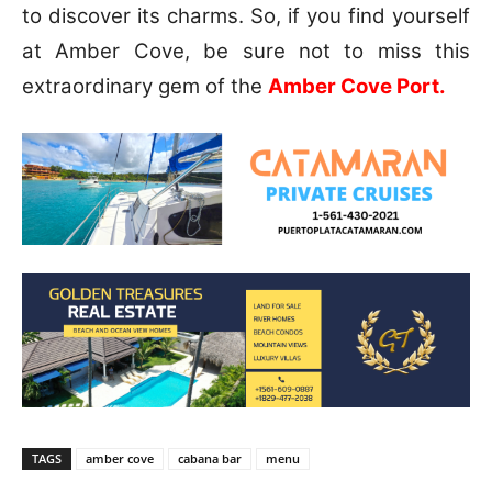
to discover its charms. So, if you find yourself
at Amber Cove, be sure not to miss this
extraordinary gem of the
Amber Cove Port.
TAGS
amber cove
cabana bar
menu