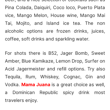
Pina Colada, Daiquiri, Coco loco, Puerto Plata
vice, Mango Melon, House wine, Mango Mai
Tai, Mojito, and Island ice tea. The non
alcoholic options are frozen drinks, juices,
coffee, soft drinks and sparkling water.
For shots there is B52, Jager Bomb, Sweet
Amber, Blue Kamikaze, Lemon Drop, Surfer on
Acid Jagermeister and refill options. Try also
Tequila, Rum, Whiskey, Cognac, Gin and
Vodka.
Mama Juana
is a great choice as well,
a Dominican Republic spicy drink most
travelers enjoy.