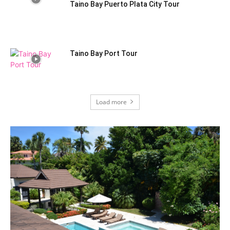
Taino Bay Puerto Plata City Tour
Taino Bay Port Tour
Load more