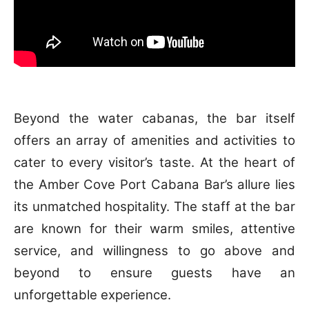
Beyond the water cabanas, the bar itself
offers an array of amenities and activities to
cater to every visitor’s taste. At the heart of
the Amber Cove Port Cabana Bar’s allure lies
its unmatched hospitality. The staff at the bar
are known for their warm smiles, attentive
service, and willingness to go above and
beyond to ensure guests have an
unforgettable experience.