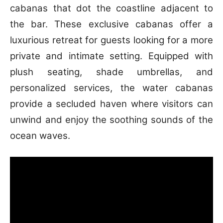
cabanas that dot the coastline adjacent to
the bar. These exclusive cabanas offer a
luxurious retreat for guests looking for a more
private and intimate setting. Equipped with
plush seating, shade umbrellas, and
personalized services, the water cabanas
provide a secluded haven where visitors can
unwind and enjoy the soothing sounds of the
ocean waves.