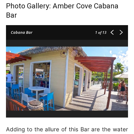
Photo Gallery: Amber Cove Cabana
Bar
Cabana Bar
1
of 13
Adding to the allure of this Bar are the water