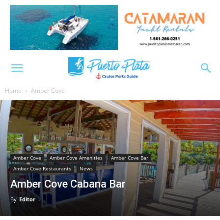
Home
Amber Cove
Amber Cove
Amber Cove Amenities
Amber Cove Bar
Amber Cove Restaurants
News
Amber Cove Cabana Bar
By
Editor
-