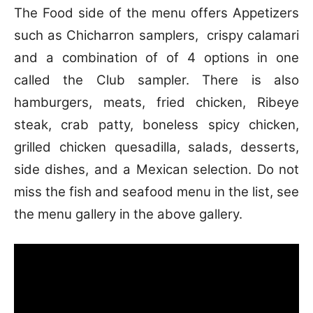
The Food side of the menu offers Appetizers
such as Chicharron samplers, crispy calamari
and a combination of of 4 options in one
called the Club sampler. There is also
hamburgers, meats, fried chicken, Ribeye
steak, crab patty, boneless spicy chicken,
grilled chicken quesadilla, salads, desserts,
side dishes, and a Mexican selection. Do not
miss the fish and seafood menu in the list, see
the menu gallery in the above gallery.