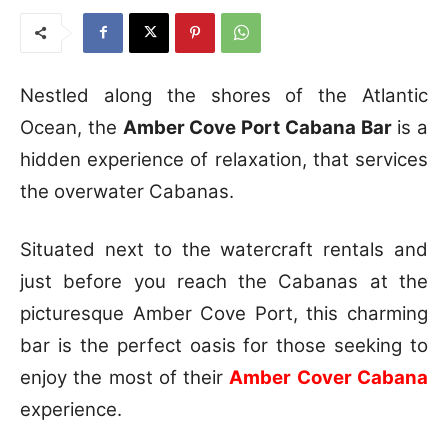
Nestled along the shores of the Atlantic
Ocean, the
Amber Cove Port Cabana Bar
is a
hidden experience of relaxation, that services
the overwater Cabanas.
Situated next to the watercraft rentals and
just before you reach the Cabanas at the
picturesque Amber Cove Port, this charming
bar is the perfect oasis for those seeking to
enjoy the most of their
Amber Cover Cabana
experience.