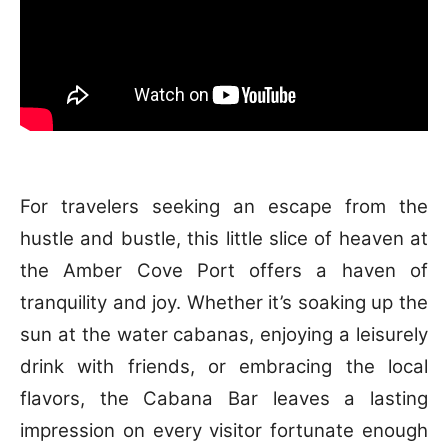
For travelers seeking an escape from the
hustle and bustle, this little slice of heaven at
the Amber Cove Port offers a haven of
tranquility and joy. Whether it’s soaking up the
sun at the water cabanas, enjoying a leisurely
drink with friends, or embracing the local
flavors, the Cabana Bar leaves a lasting
impression on every visitor fortunate enough