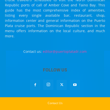
Republic ports of call of Amber Cove and Taino Bay. This
guide has the most comprehensive index of amenities,
listing every single available bar, restaurant, shop,
information center and general information on the Puerto
Plata cruise ports. The Dominican Republic section in the
menu offers information on the local culture, and much
more.
Contact us:
editor@puertoplatadr.com
FOLLOW US
Contact Us