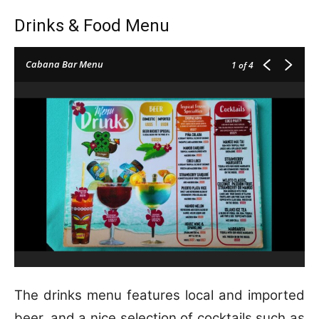
Drinks & Food Menu
Cabana Bar Menu
1
of 4
The drinks menu features local and imported
beer, and a nice selection of cocktails such as