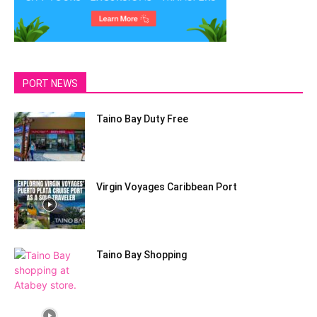
PORT NEWS
Taino Bay Duty Free
Virgin Voyages Caribbean Port
Taino Bay Shopping