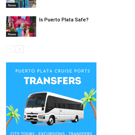
News
Is Puerto Plata Safe?
News