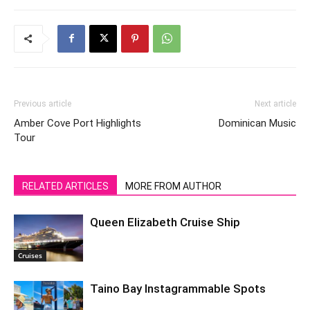
Previous article
Next article
Amber Cove Port Highlights
Dominican Music
Tour
RELATED ARTICLES
MORE FROM AUTHOR
Queen Elizabeth Cruise Ship
Cruises
Taino Bay Instagrammable Spots