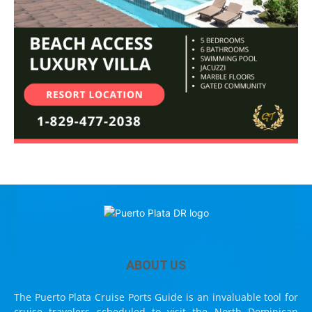
ABOUT US
The Puerto Plata Cruise Ports Guide is an invaluable tool for
cruise travelers scheduled to visit the North Dominican