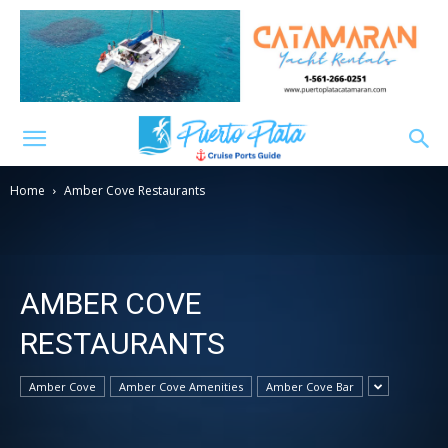
Home
Amber Cove Restaurants
AMBER COVE
RESTAURANTS
Amber Cove
Amber Cove Amenities
Amber Cove Bar