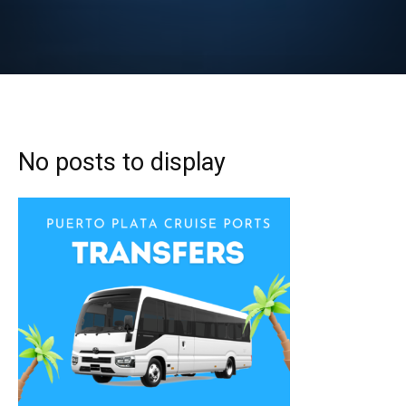
No posts to display