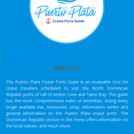
ABOUT US
The Puerto Plata Cruise Ports Guide is an invaluable tool for
cruise travelers scheduled to visit the North Dominican
Republic ports of call of Amber Cove and Taino Bay. This guide
has the most comprehensive index of amenities, listing every
single available bar, restaurant, shop, information center and
general information on the Puerto Plata cruise ports. The
Dominican Republic section in the menu offers information on
the local culture, and much more.