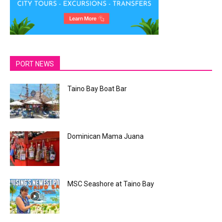
PORT NEWS
Taino Bay Boat Bar
Dominican Mama Juana
MSC Seashore at Taino Bay