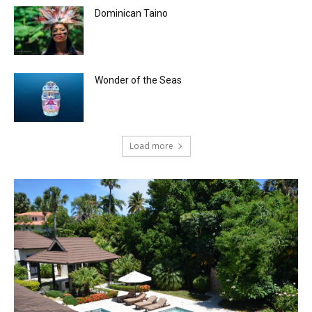
Dominican Taino
Wonder of the Seas
Load more