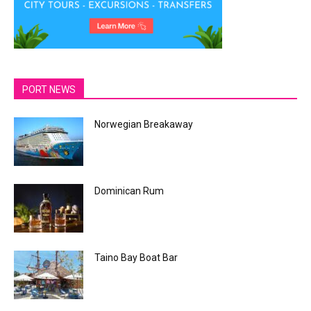
PORT NEWS
Norwegian Breakaway
Dominican Rum
Taino Bay Boat Bar