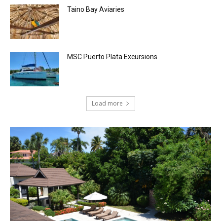
Taino Bay Aviaries
MSC Puerto Plata Excursions
Load more