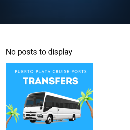
No posts to display