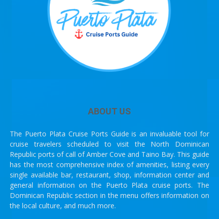
ABOUT US
The Puerto Plata Cruise Ports Guide is an invaluable tool for
cruise travelers scheduled to visit the North Dominican
Republic ports of call of Amber Cove and Taino Bay. This guide
has the most comprehensive index of amenities, listing every
single available bar, restaurant, shop, information center and
general information on the Puerto Plata cruise ports. The
Dominican Republic section in the menu offers information on
the local culture, and much more.