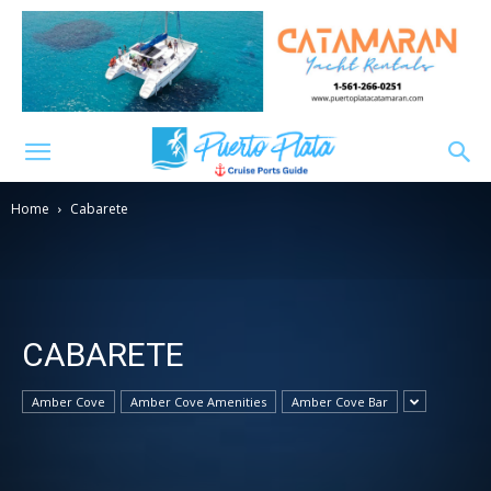
Home
Cabarete
CABARETE
Amber Cove
Amber Cove Amenities
Amber Cove Bar