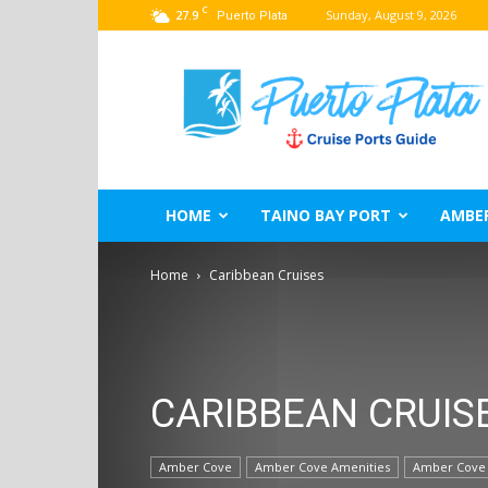
C
27.9
Sunday, August 9, 2026
Puerto Plata
Puerto
Plata
Port
Guide
–
Dominican
Republic
HOME
TAINO BAY PORT
AMBE
Home
Caribbean Cruises
CARIBBEAN CRUIS
Amber Cove
Amber Cove Amenities
Amber Cove