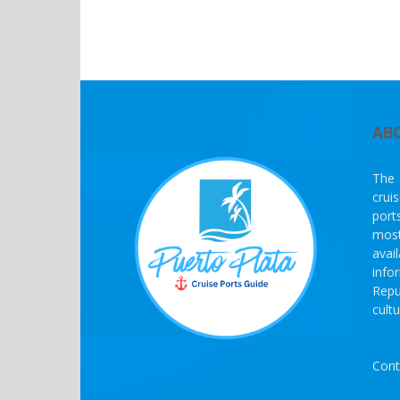
AB
The 
crui
port
most
avai
info
Repu
cult
Cont