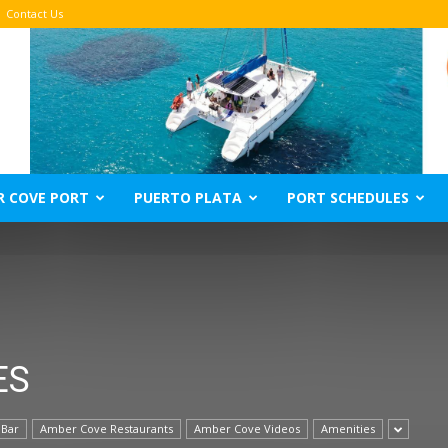
Contact Us
R COVE PORT
PUERTO PLATA
PORT SCHEDULES
ES
 Bar
Amber Cove Restaurants
Amber Cove Videos
Amenities