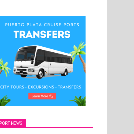
PORT NEWS