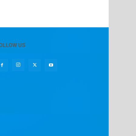
OLLOW US