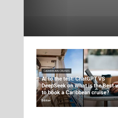
CARIBBEAN CRUISES
AI to the test: ChatGPT VS
DeepSeek on What is the Best 
to book a Caribbean cruise?
Editor