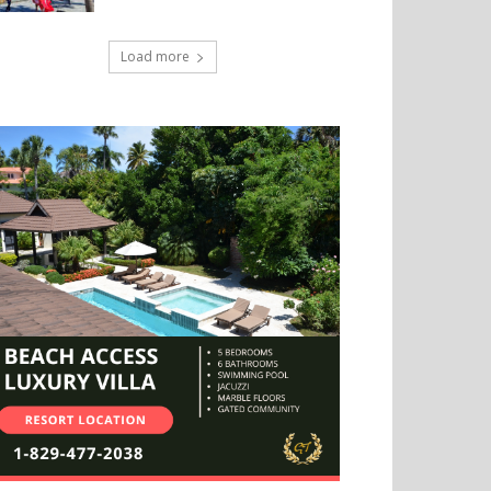
Load more