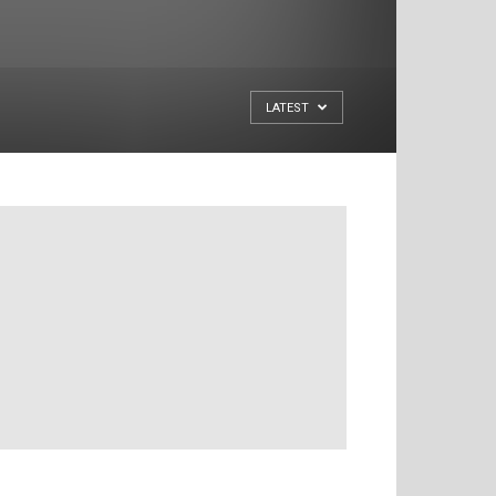
LATEST