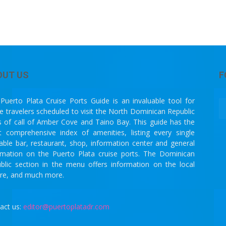
OUT US
F
Puerto Plata Cruise Ports Guide is an invaluable tool for
se travelers scheduled to visit the North Dominican Republic
s of call of Amber Cove and Taino Bay. This guide has the
 comprehensive index of amenities, listing every single
lable bar, restaurant, shop, information center and general
rmation on the Puerto Plata cruise ports. The Dominican
blic section in the menu offers information on the local
ure, and much more.
act us:
editor@puertoplatadr.com