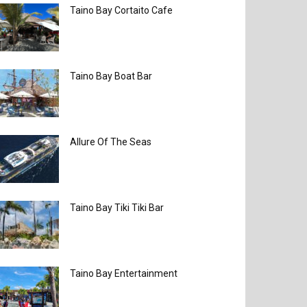
Taino Bay Cortaito Cafe
Taino Bay Boat Bar
Allure Of The Seas
Taino Bay Tiki Tiki Bar
Taino Bay Entertainment