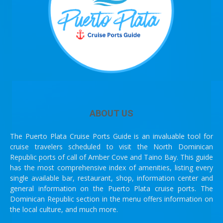
ABOUT US
The Puerto Plata Cruise Ports Guide is an invaluable tool for
cruise travelers scheduled to visit the North Dominican
Republic ports of call of Amber Cove and Taino Bay. This guide
has the most comprehensive index of amenities, listing every
single available bar, restaurant, shop, information center and
general information on the Puerto Plata cruise ports. The
Dominican Republic section in the menu offers information on
the local culture, and much more.