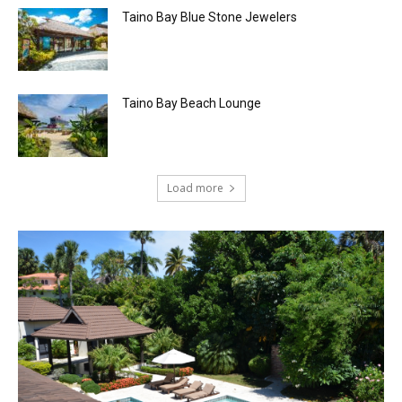
Taino Bay Blue Stone Jewelers
Taino Bay Beach Lounge
Load more