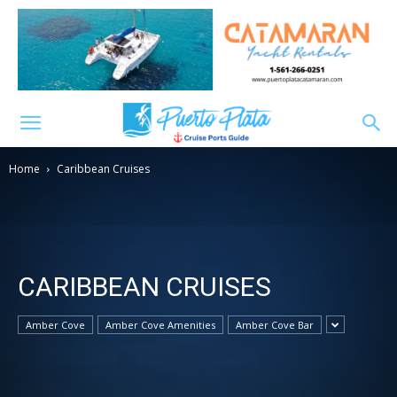
Home
Caribbean Cruises
CARIBBEAN CRUISES
Amber Cove
Amber Cove Amenities
Amber Cove Bar