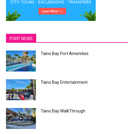
PORT NEWS
Taino Bay Port Amenities
Taino Bay Entertainment
Taino Bay WalkThrough