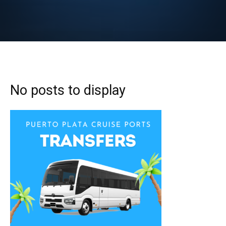
No posts to display