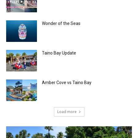
Wonder of the Seas
Taino Bay Update
Amber Cove vs Taino Bay
Load more