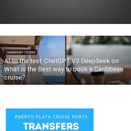
CARIBBEAN CRUISES
AI to the test: ChatGPT VS DeepSeek on
What is the Best way to book a Caribbean
cruise?