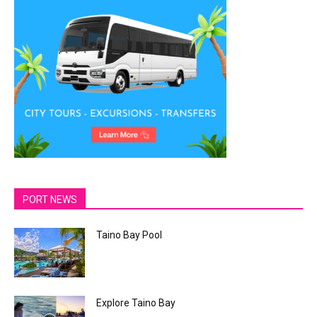
PORT NEWS
Taino Bay Pool
Explore Taino Bay