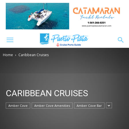
Home
Caribbean Cruises
CARIBBEAN CRUISES
Amber Cove
Amber Cove Amenities
Amber Cove Bar