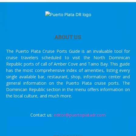
ABOUT US
The Puerto Plata Cruise Ports Guide is an invaluable tool for
cruise travelers scheduled to visit the North Dominican
Republic ports of call of Amber Cove and Taino Bay. This guide
has the most comprehensive index of amenities, listing every
single available bar, restaurant, shop, information center and
general information on the Puerto Plata cruise ports. The
Dominican Republic section in the menu offers information on
the local culture, and much more.
Contact us:
editor@puertoplatadr.com