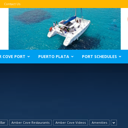
Contact Us
R COVE PORT
PUERTO PLATA
PORT SCHEDULES
 Bar
Amber Cove Restaurants
Amber Cove Videos
Amenities