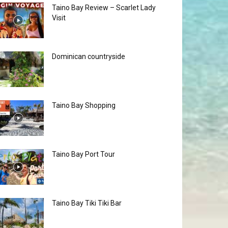
Taino Bay Review – Scarlet Lady
Visit
Dominican countryside
Taino Bay Shopping
Taino Bay Port Tour
Taino Bay Tiki Tiki Bar