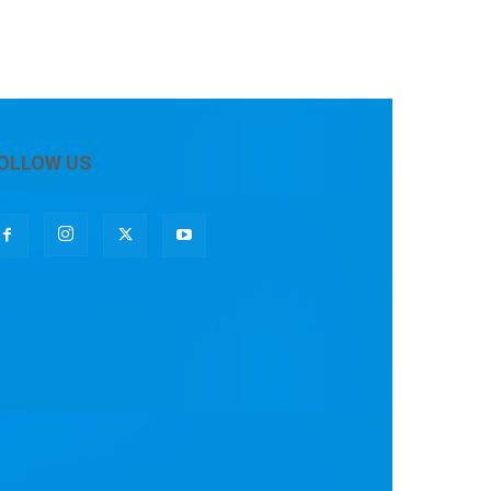
OLLOW US