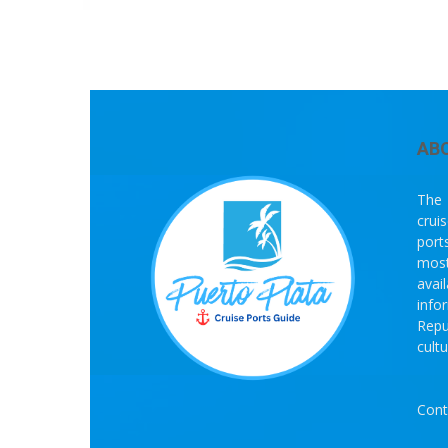
AB
The 
crui
port
most
avai
info
Repu
cult
Cont