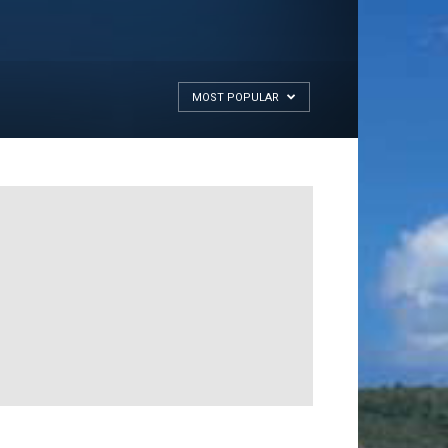
MOST POPULAR