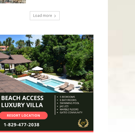
Load more