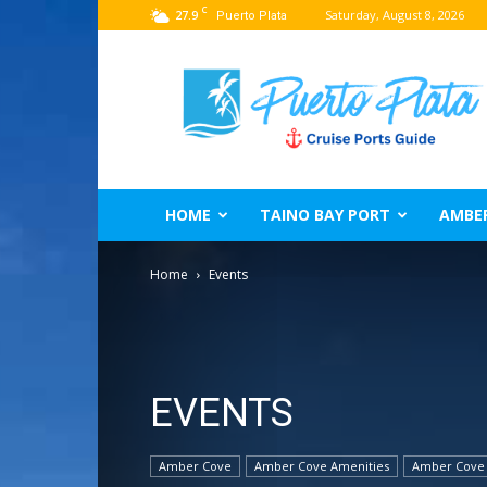
C
27.9
Saturday, August 8, 2026
Puerto Plata
Puerto
Plata
Port
Guide
–
Dominican
Republic
HOME
TAINO BAY PORT
AMBE
Home
Events
EVENTS
Amber Cove
Amber Cove Amenities
Amber Cove