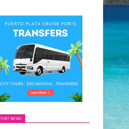
PORT NEWS