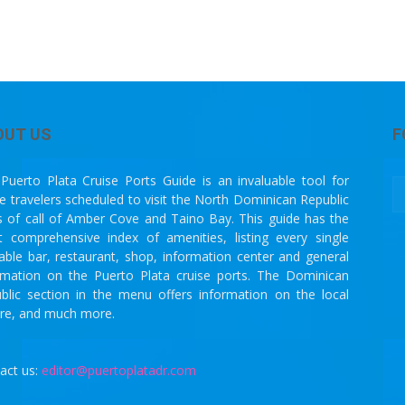
OUT US
F
Puerto Plata Cruise Ports Guide is an invaluable tool for
se travelers scheduled to visit the North Dominican Republic
s of call of Amber Cove and Taino Bay. This guide has the
 comprehensive index of amenities, listing every single
lable bar, restaurant, shop, information center and general
rmation on the Puerto Plata cruise ports. The Dominican
blic section in the menu offers information on the local
ure, and much more.
act us:
editor@puertoplatadr.com