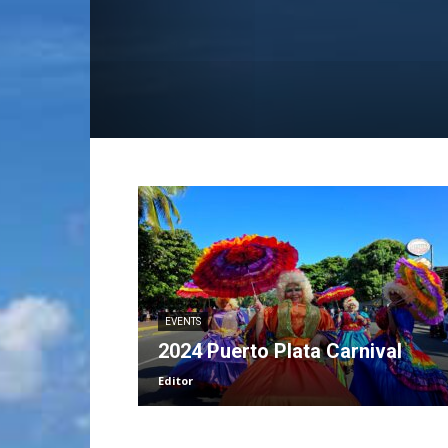
EVENTS
2024 Puerto Plata Carnival
Editor