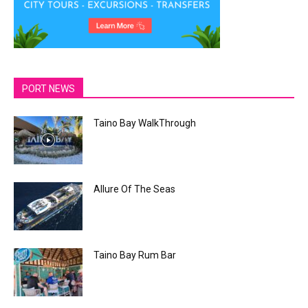
PORT NEWS
Taino Bay WalkThrough
Allure Of The Seas
Taino Bay Rum Bar