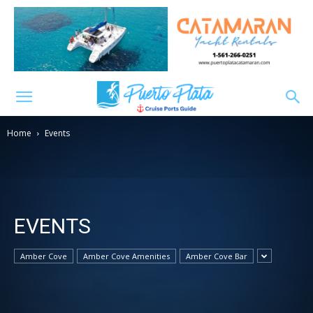
Home
Events
EVENTS
Amber Cove
Amber Cove Amenities
Amber Cove Bar