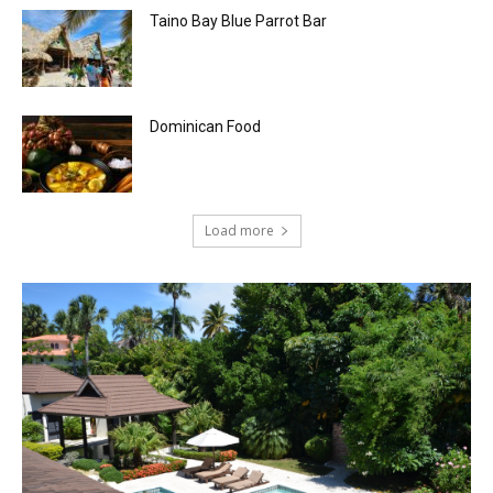
Taino Bay Blue Parrot Bar
Dominican Food
Load more