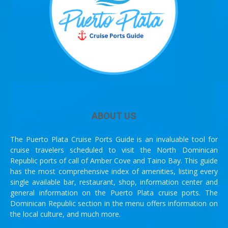
ABOUT US
The Puerto Plata Cruise Ports Guide is an invaluable tool for
cruise travelers scheduled to visit the North Dominican
Republic ports of call of Amber Cove and Taino Bay. This guide
has the most comprehensive index of amenities, listing every
single available bar, restaurant, shop, information center and
general information on the Puerto Plata cruise ports. The
Dominican Republic section in the menu offers information on
the local culture, and much more.