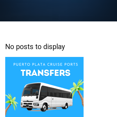
No posts to display