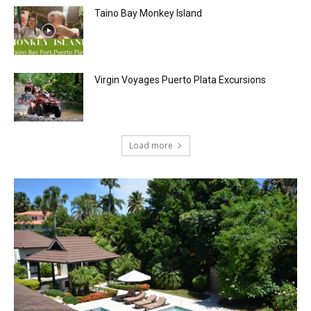
Taino Bay Monkey Island
Virgin Voyages Puerto Plata Excursions
Load more