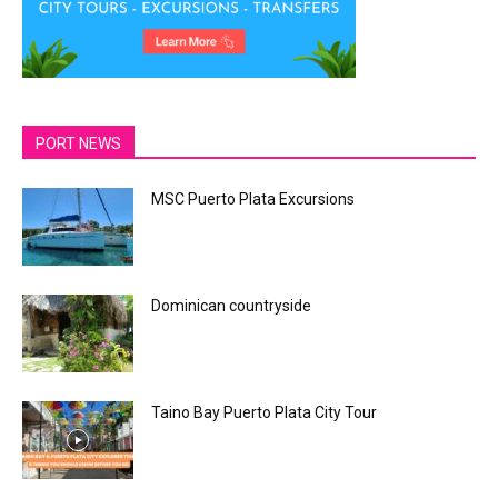
PORT NEWS
MSC Puerto Plata Excursions
Dominican countryside
Taino Bay Puerto Plata City Tour