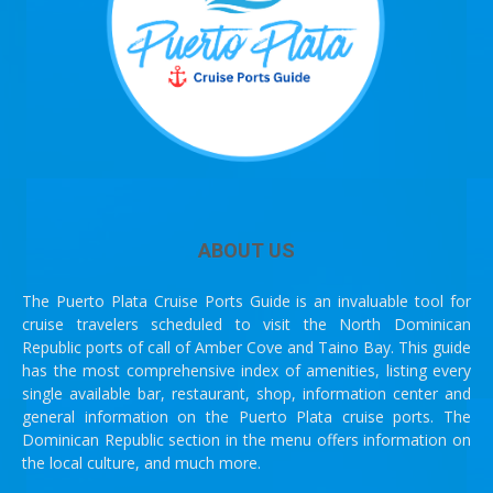
ABOUT US
The Puerto Plata Cruise Ports Guide is an invaluable tool for
cruise travelers scheduled to visit the North Dominican
Republic ports of call of Amber Cove and Taino Bay. This guide
has the most comprehensive index of amenities, listing every
single available bar, restaurant, shop, information center and
general information on the Puerto Plata cruise ports. The
Dominican Republic section in the menu offers information on
the local culture, and much more.