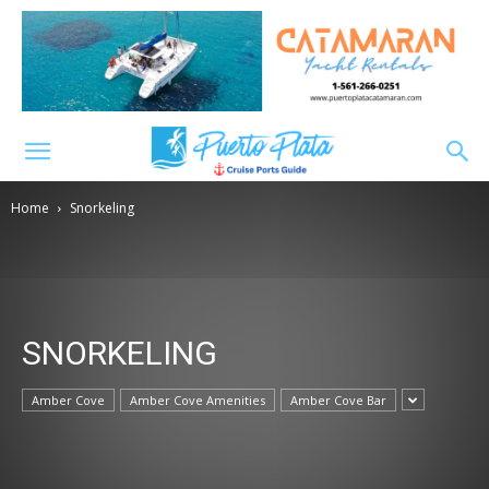
Home
Snorkeling
SNORKELING
Amber Cove
Amber Cove Amenities
Amber Cove Bar