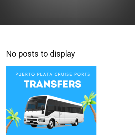
No posts to display