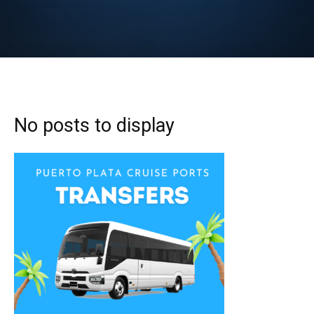
No posts to display