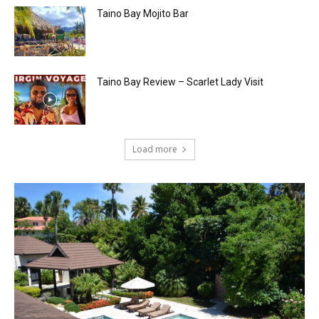
Taino Bay Mojito Bar
Taino Bay Review – Scarlet Lady Visit
Load more