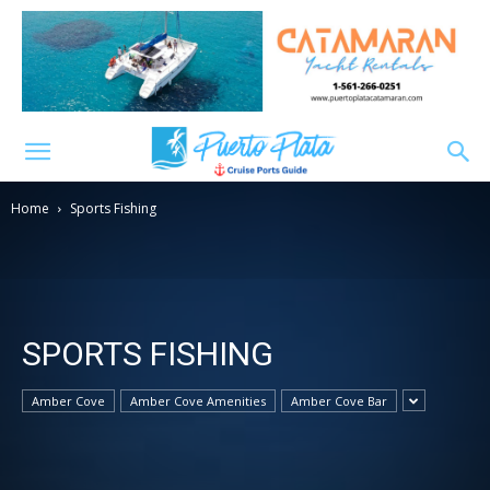
Home
Sports Fishing
SPORTS FISHING
Amber Cove
Amber Cove Amenities
Amber Cove Bar