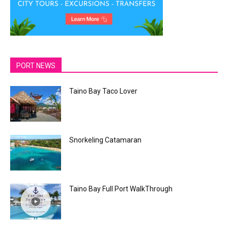
PORT NEWS
Taino Bay Taco Lover
Snorkeling Catamaran
Taino Bay Full Port WalkThrough