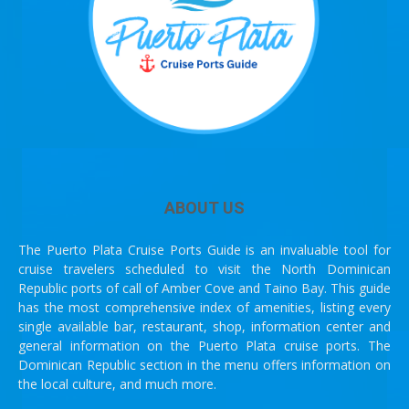
ABOUT US
The Puerto Plata Cruise Ports Guide is an invaluable tool for
cruise travelers scheduled to visit the North Dominican
Republic ports of call of Amber Cove and Taino Bay. This guide
has the most comprehensive index of amenities, listing every
single available bar, restaurant, shop, information center and
general information on the Puerto Plata cruise ports. The
Dominican Republic section in the menu offers information on
the local culture, and much more.