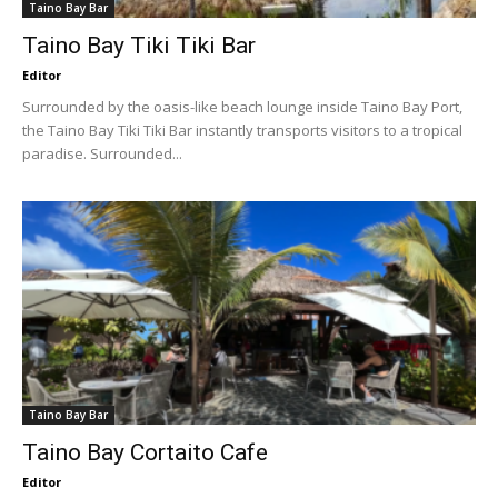
Taino Bay Bar
Taino Bay Tiki Tiki Bar
Editor
Surrounded by the oasis-like beach lounge inside Taino Bay Port,
the Taino Bay Tiki Tiki Bar instantly transports visitors to a tropical
paradise. Surrounded...
Taino Bay Bar
Taino Bay Cortaito Cafe
Editor