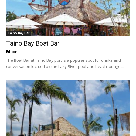
Taino Bay Bar
Taino Bay Boat Bar
Editor
The Boat Bar at Taino Bay port is a popular spot for drinks and
conversation located by the Lazy River pool and beach lounge,...