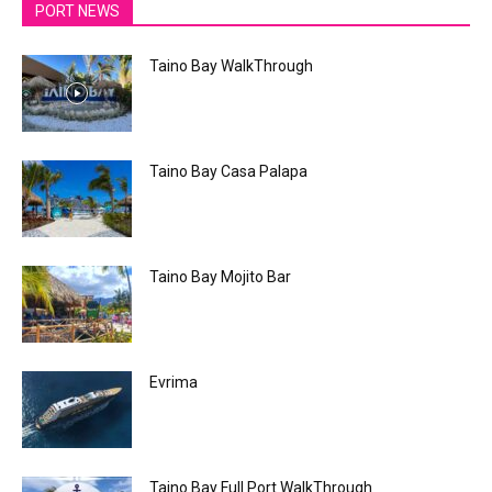
PORT NEWS
Taino Bay WalkThrough
Taino Bay Casa Palapa
Taino Bay Mojito Bar
Evrima
Taino Bay Full Port WalkThrough