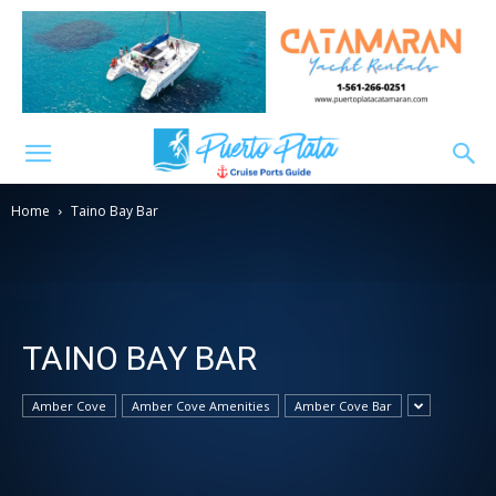
Home
Taino Bay Bar
TAINO BAY BAR
Amber Cove
Amber Cove Amenities
Amber Cove Bar