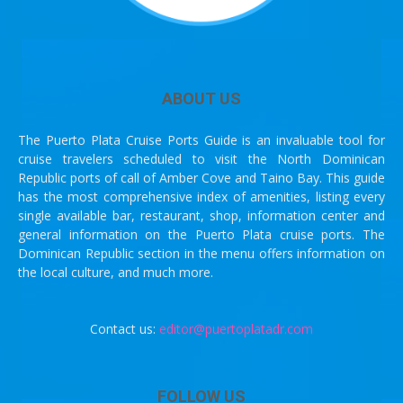
ABOUT US
The Puerto Plata Cruise Ports Guide is an invaluable tool for
cruise travelers scheduled to visit the North Dominican
Republic ports of call of Amber Cove and Taino Bay. This guide
has the most comprehensive index of amenities, listing every
single available bar, restaurant, shop, information center and
general information on the Puerto Plata cruise ports. The
Dominican Republic section in the menu offers information on
the local culture, and much more.
Contact us:
editor@puertoplatadr.com
FOLLOW US