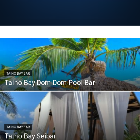
TAINO BAY BAR
Taino Bay Dom Dom Pool Bar
TAINO BAY BAR
Taino Bay Seibar