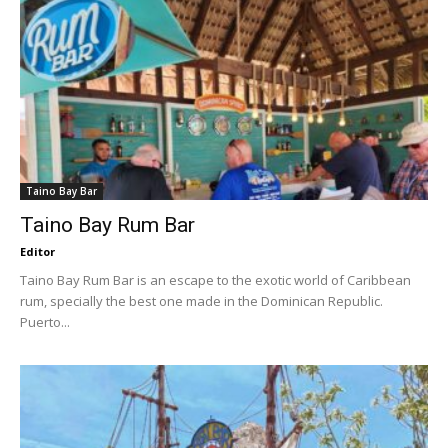
Taino Bay Bar
Taino Bay Rum Bar
Editor
Taino Bay Rum Bar is an escape to the exotic world of Caribbean
rum, specially the best one made in the Dominican Republic.
Puerto...