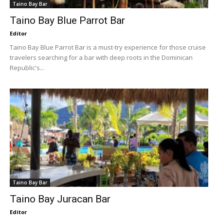
Taino Bay Bar
Taino Bay Blue Parrot Bar
Editor
Taino Bay Blue Parrot Bar is a must-try experience for those cruise
travelers searching for a bar with deep roots in the Dominican
Republic's...
Taino Bay Bar
Taino Bay Juracan Bar
Editor