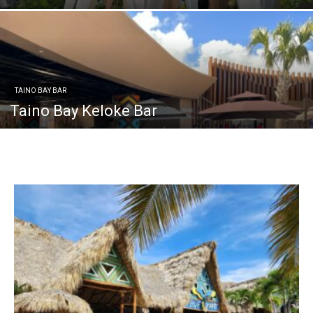
TAINO BAY BAR
Taino Bay Keloke Bar