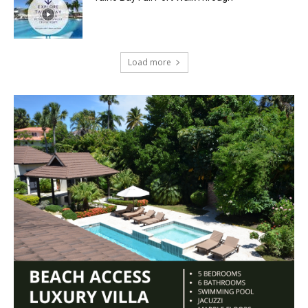
Load more