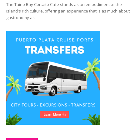
The Taino Bay Cortaito Cafe stands as an embodiment of the
island's rich culture, offering an experience that is as much about
gastronomy as...