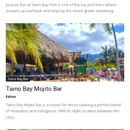
Juracan Bar at Taino Bay Port is one of the top pool bars where
cruisers sprawl back and relax by the resort grade swimming...
Taino Bay Bar
Taino Bay Mojito Bar
Editor
Taino Bay Mojito Bar is a haven for those seeking a perfect blend
of relaxation and indulgence. With its idyllic location between the
Lazy...