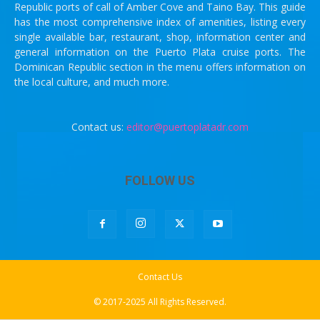
Republic ports of call of Amber Cove and Taino Bay. This guide
has the most comprehensive index of amenities, listing every
single available bar, restaurant, shop, information center and
general information on the Puerto Plata cruise ports. The
Dominican Republic section in the menu offers information on
the local culture, and much more.
Contact us:
editor@puertoplatadr.com
FOLLOW US
Contact Us
© 2017-2025 All Rights Reserved.