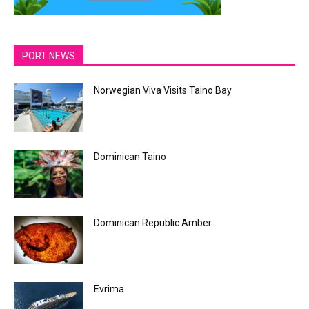
PORT NEWS
Norwegian Viva Visits Taino Bay
Dominican Taino
Dominican Republic Amber
Evrima