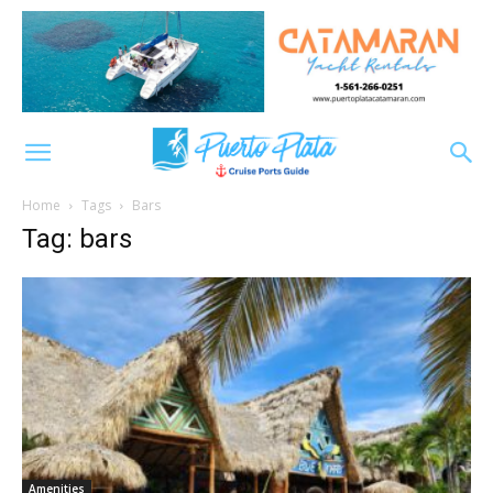
Home
Tags
Bars
Tag: bars
Amenities