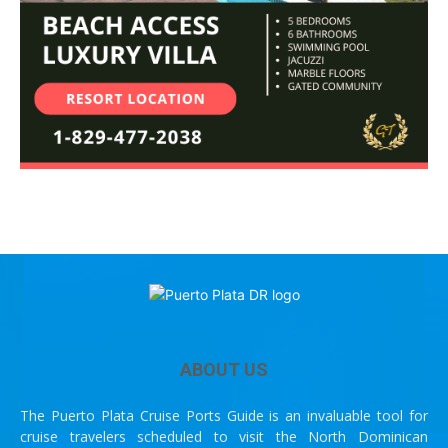
ABOUT US
The Puerto Plata Cruise Ports Guide is an invaluable tool for
cruise travelers scheduled to visit the North Dominican