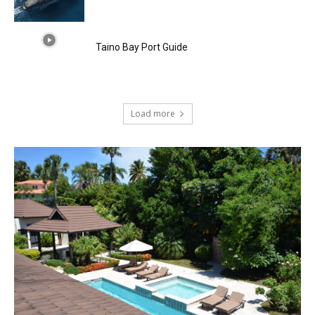
Taino Bay Port Guide
Load more