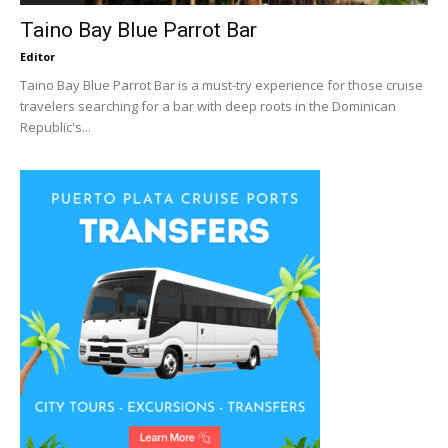
Taino Bay Blue Parrot Bar
Editor
Taino Bay Blue Parrot Bar is a must-try experience for those cruise
travelers searching for a bar with deep roots in the Dominican
Republic's...