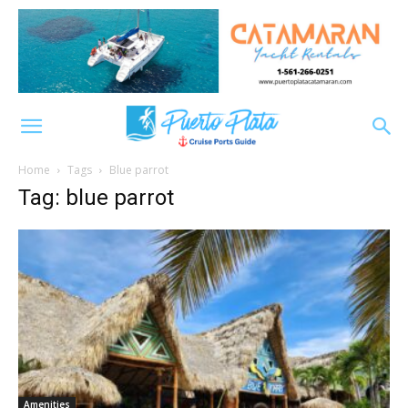
Home
Tags
Blue parrot
Tag: blue parrot
Amenities