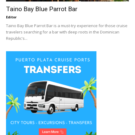
Taino Bay Blue Parrot Bar
Editor
Taino Bay Blue Parrot Bar is a must-try experience for those cruise
travelers searching for a bar with deep roots in the Dominican
Republic's...