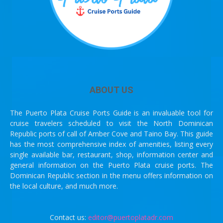
ABOUT US
The Puerto Plata Cruise Ports Guide is an invaluable tool for
cruise travelers scheduled to visit the North Dominican
Republic ports of call of Amber Cove and Taino Bay. This guide
has the most comprehensive index of amenities, listing every
single available bar, restaurant, shop, information center and
general information on the Puerto Plata cruise ports. The
Dominican Republic section in the menu offers information on
the local culture, and much more.
Contact us:
editor@puertoplatadr.com