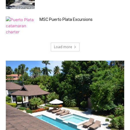
MSC Puerto Plata Excursions
Load more