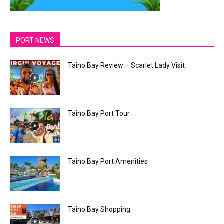
PORT NEWS
Taino Bay Review – Scarlet Lady Visit
Taino Bay Port Tour
Taino Bay Port Amenities
Taino Bay Shopping