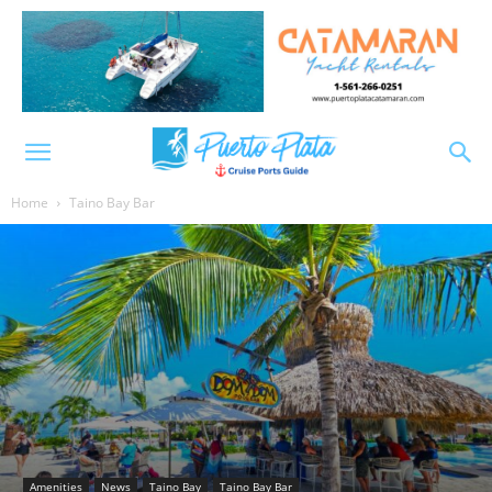
Home
Taino Bay Bar
Amenities
News
Taino Bay
Taino Bay Bar