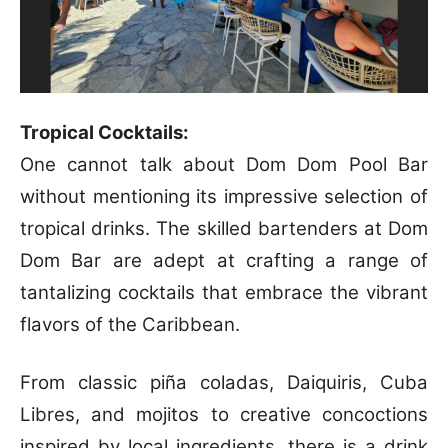
Tropical Cocktails:
One cannot talk about Dom Dom Pool Bar
without mentioning its impressive selection of
tropical drinks. The skilled bartenders at Dom
Dom Bar are adept at crafting a range of
tantalizing cocktails that embrace the vibrant
flavors of the Caribbean.
From classic piña coladas, Daiquiris, Cuba
Libres, and mojitos to creative concoctions
inspired by local ingredients, there is a drink