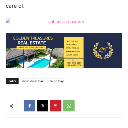
care of.
TAGS
dom dom bar
taino bay