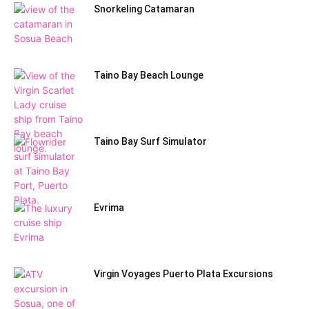
Snorkeling Catamaran
Taino Bay Beach Lounge
Taino Bay Surf Simulator
Evrima
Virgin Voyages Puerto Plata Excursions