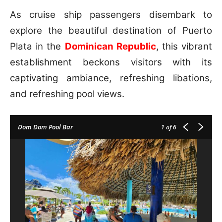
As cruise ship passengers disembark to
explore the beautiful destination of Puerto
Plata in the
Dominican Republic
, this vibrant
establishment beckons visitors with its
captivating ambiance, refreshing libations,
and refreshing pool views.
Dom Dom Pool Bar
1
of 6