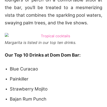
the bar, you’ll be treated to a mesmerizing
vista that combines the sparkling pool waters,
swaying palm trees, and the live shows.
Margarita is listed in our top ten drinks.
Our Top 10 Drinks at Dom Dom Bar:
Blue Curacao
Painkiller
Strawberry Mojito
Bajan Rum Punch