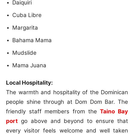
Daiquiri
Cuba Libre
Margarita
Bahama Mama
Mudslide
Mama Juana
Local Hospitality:
The warmth and hospitality of the Dominican
people shine through at Dom Dom Bar. The
friendly staff members from the
Taino Bay
port
go above and beyond to ensure that
every visitor feels welcome and well taken