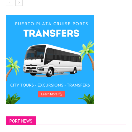
PORT NEWS