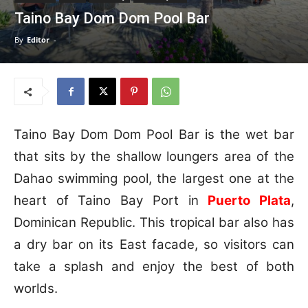
Taino Bay Dom Dom Pool Bar
By
Editor
-
Taino Bay Dom Dom Pool Bar is the wet bar
that sits by the shallow loungers area of the
Dahao swimming pool, the largest one at the
heart of Taino Bay Port in
Puerto Plata
,
Dominican Republic. This tropical bar also has
a dry bar on its East facade, so visitors can
take a splash and enjoy the best of both
worlds.