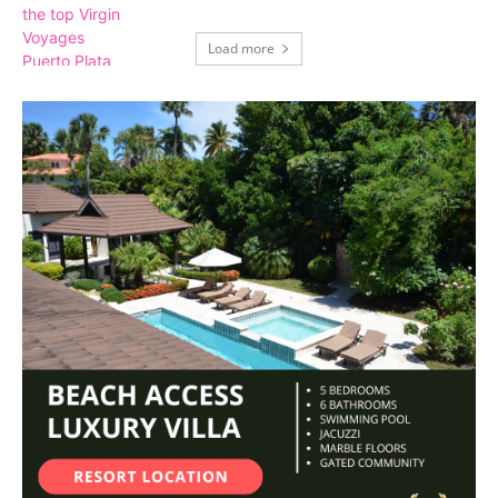
Load more