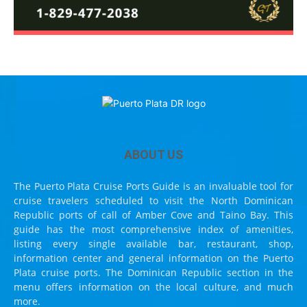
ABOUT US
The Puerto Plata Cruise Ports Guide is an invaluable tool for
cruise travelers scheduled to visit the North Dominican
Republic ports of call of Amber Cove and Taino Bay. This
guide has the most comprehensive index of amenities,
listing every single available bar, restaurant, shop,
information center and general information on the Puerto
Plata cruise ports. The Dominican Republic section in the
menu offers information on the local culture, and much
more.