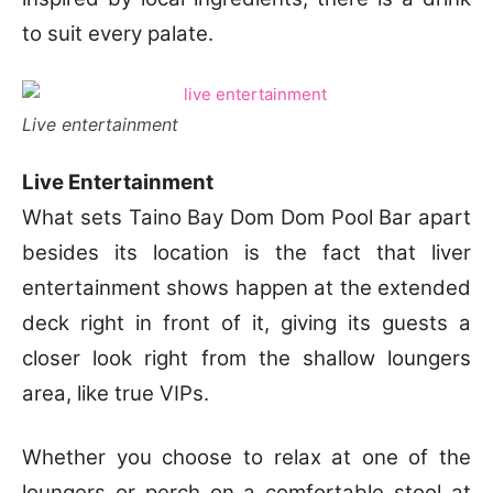
to suit every palate.
Live entertainment
Live Entertainment
What sets Taino Bay Dom Dom Pool Bar apart
besides its location is the fact that liver
entertainment shows happen at the extended
deck right in front of it, giving its guests a
closer look right from the shallow loungers
area, like true VIPs.
Whether you choose to relax at one of the
loungers or perch on a comfortable stool at