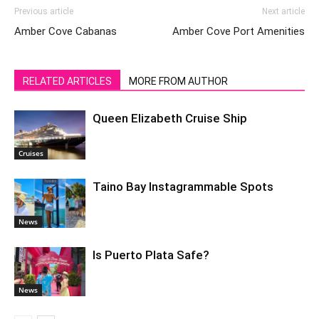
Previous article
Next article
Amber Cove Cabanas
Amber Cove Port Amenities
RELATED ARTICLES
MORE FROM AUTHOR
Queen Elizabeth Cruise Ship
Cruises
Taino Bay Instagrammable Spots
News
Is Puerto Plata Safe?
News