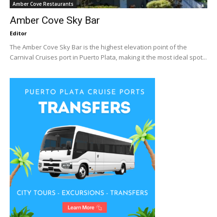
Amber Cove Restaurants
Amber Cove Sky Bar
Editor
The Amber Cove Sky Bar is the highest elevation point of the
Carnival Cruises port in Puerto Plata, making it the most ideal spot...