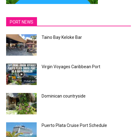
PORT NEWS
Taino Bay Keloke Bar
Virgin Voyages Caribbean Port
Dominican countryside
Puerto Plata Cruise Port Schedule