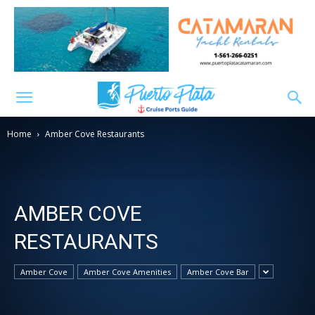
Home
Amber Cove Restaurants
AMBER COVE
RESTAURANTS
Amber Cove
Amber Cove Amenities
Amber Cove Bar