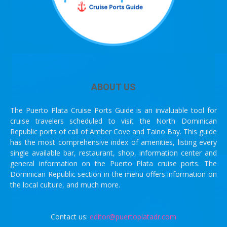
ABOUT US
The Puerto Plata Cruise Ports Guide is an invaluable tool for
cruise travelers scheduled to visit the North Dominican
Republic ports of call of Amber Cove and Taino Bay. This guide
has the most comprehensive index of amenities, listing every
single available bar, restaurant, shop, information center and
general information on the Puerto Plata cruise ports. The
Dominican Republic section in the menu offers information on
the local culture, and much more.
Contact us:
editor@puertoplatadr.com