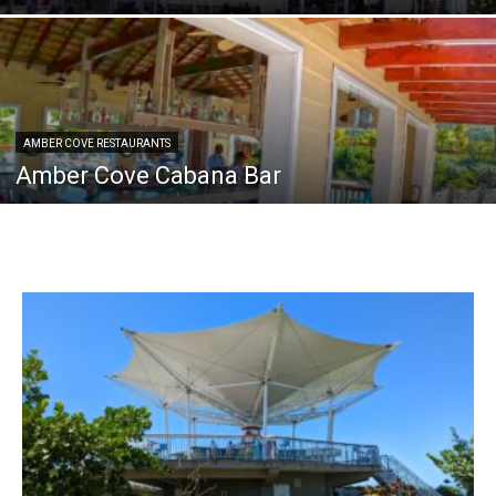
AMBER COVE RESTAURANTS
Amber Cove Cabana Bar