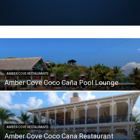
AMBER COVE RESTAURANTS
Amber Cove Coco Caña Pool Lounge
AMBER COVE RESTAURANTS
Amber Cove Coco Cana Restaurant