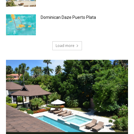
Dominican Daze Puerto Plata
Load more