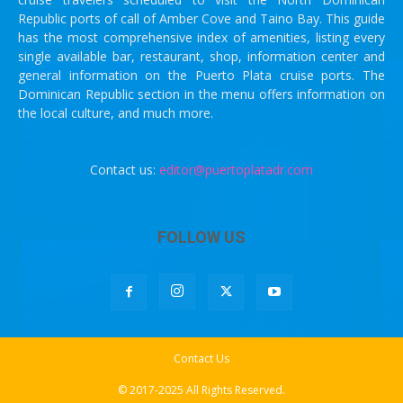
Republic ports of call of Amber Cove and Taino Bay. This guide
has the most comprehensive index of amenities, listing every
single available bar, restaurant, shop, information center and
general information on the Puerto Plata cruise ports. The
Dominican Republic section in the menu offers information on
the local culture, and much more.
Contact us:
editor@puertoplatadr.com
FOLLOW US
Contact Us
© 2017-2025 All Rights Reserved.