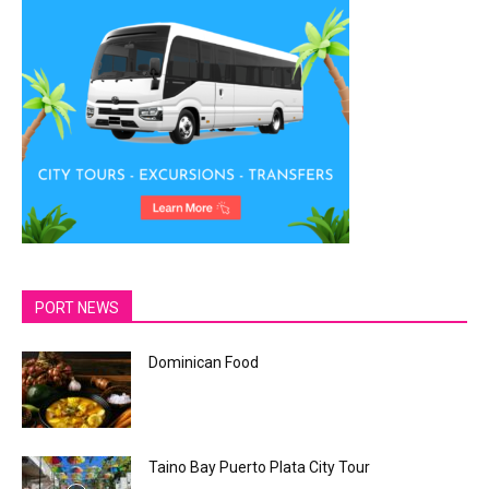
PORT NEWS
Dominican Food
Taino Bay Puerto Plata City Tour