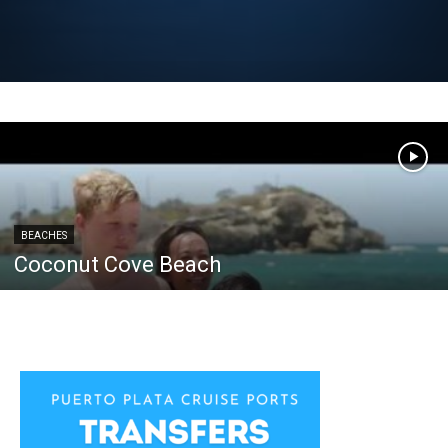
BEACHES
Coconut Cove Beach