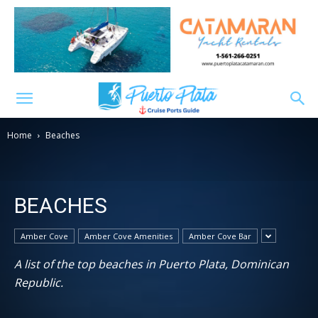
Home
Beaches
BEACHES
Amber Cove
Amber Cove Amenities
Amber Cove Bar
A list of the top beaches in Puerto Plata, Dominican
Republic.