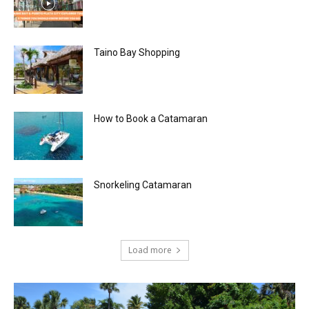
Taino Bay Shopping
How to Book a Catamaran
Snorkeling Catamaran
Load more