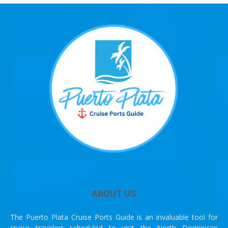
ABOUT US
The Puerto Plata Cruise Ports Guide is an invaluable tool for
cruise travelers scheduled to visit the North Dominican