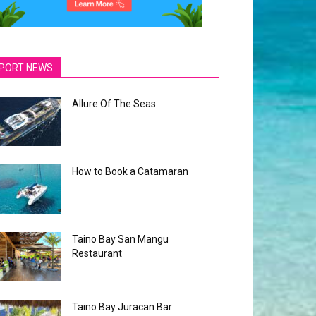
PORT NEWS
Allure Of The Seas
How to Book a Catamaran
Taino Bay San Mangu
Restaurant
Taino Bay Juracan Bar