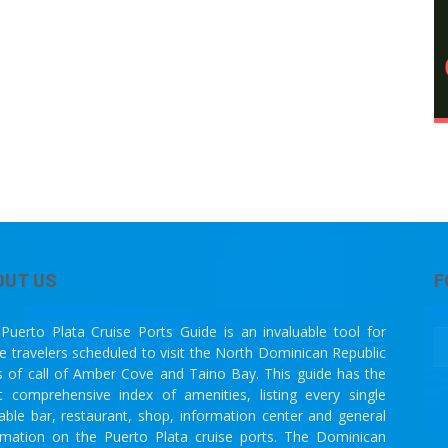
OUT US
F
Puerto Plata Cruise Ports Guide is an invaluable tool for
se travelers scheduled to visit the North Dominican Republic
s of call of Amber Cove and Taino Bay. This guide has the
 comprehensive index of amenities, listing every single
lable bar, restaurant, shop, information center and general
rmation on the Puerto Plata cruise ports. The Dominican