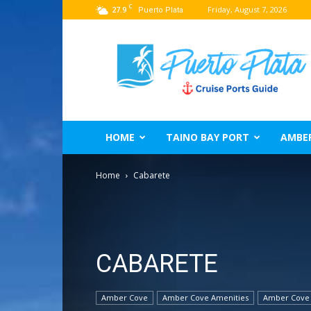
C
27.9
Friday, August 7, 2026
Puerto Plata
Puerto
Plata
Port
Guide
–
Dominican
Republic
HOME
TAINO BAY PORT
AMBE
Home
Cabarete
CABARETE
Amber Cove
Amber Cove Amenities
Amber Cove