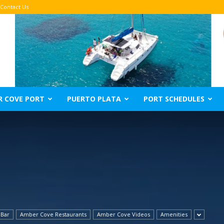
Contact Us
R COVE PORT
PUERTO PLATA
PORT SCHEDULES
 Bar
Amber Cove Restaurants
Amber Cove Videos
Amenities