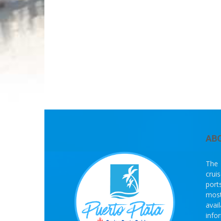
AB
The 
crui
port
most
avai
info