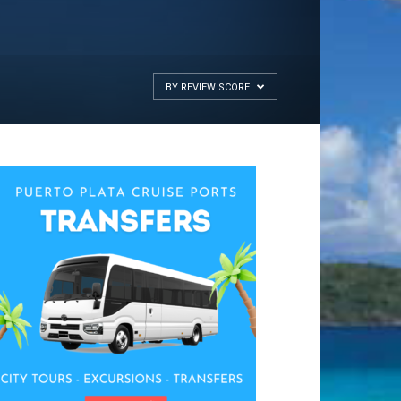
BY REVIEW SCORE