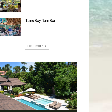
Taino Bay Rum Bar
Load more