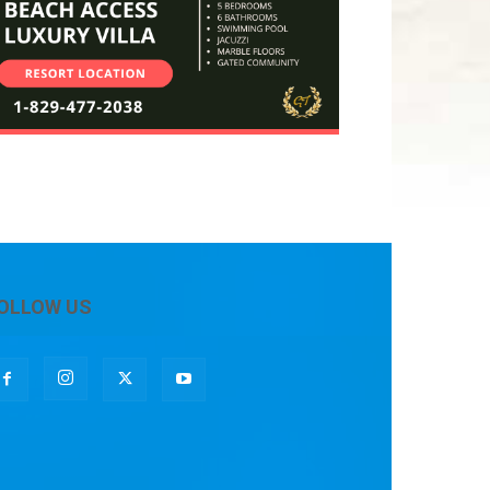
OLLOW US