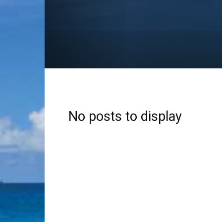
No posts to display