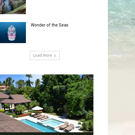
Wonder of the Seas
Load more