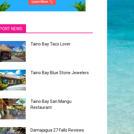
PORT NEWS
Taino Bay Taco Lover
Taino Bay Blue Stone Jewelers
Taino Bay San Mangu
Restaurant
Damajagua 27 Falls Reviews