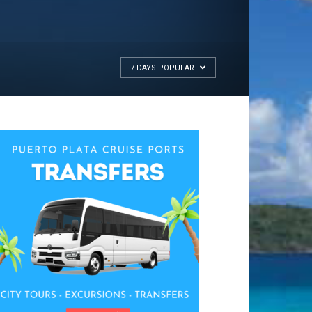
7 DAYS POPULAR