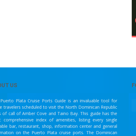
OUT US
F
Puerto Plata Cruise Ports Guide is an invaluable tool for
se travelers scheduled to visit the North Dominican Republic
s of call of Amber Cove and Taino Bay. This guide has the
 comprehensive index of amenities, listing every single
lable bar, restaurant, shop, information center and general
rmation on the Puerto Plata cruise ports. The Dominican