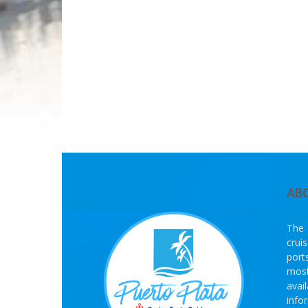
AB
The 
crui
port
most
avai
info