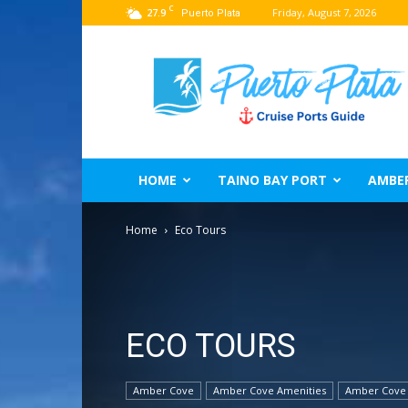
C
27.9
Friday, August 7, 2026
Puerto Plata
Puerto
Plata
Port
Guide
–
Dominican
Republic
HOME
TAINO BAY PORT
AMBE
Home
Eco Tours
ECO TOURS
Amber Cove
Amber Cove Amenities
Amber Cove