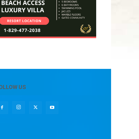
OLLOW US