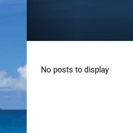
No posts to display