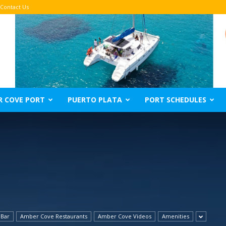
Contact Us
R COVE PORT
PUERTO PLATA
PORT SCHEDULES
 Bar
Amber Cove Restaurants
Amber Cove Videos
Amenities