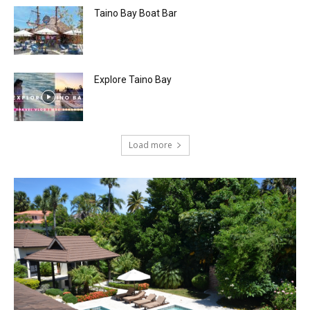
Taino Bay Boat Bar
Explore Taino Bay
Load more