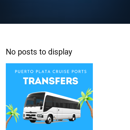
No posts to display