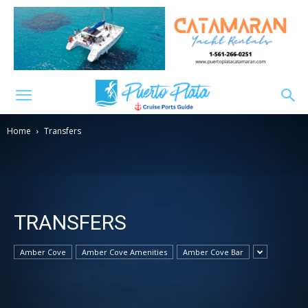
Home
Transfers
TRANSFERS
Amber Cove
Amber Cove Amenities
Amber Cove Bar