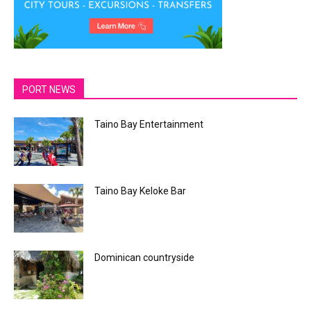
PORT NEWS
Taino Bay Entertainment
Taino Bay Keloke Bar
Dominican countryside