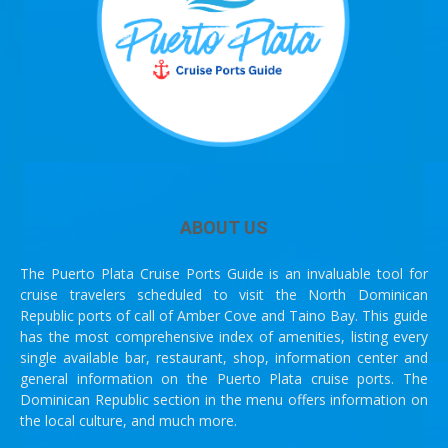
ABOUT US
The Puerto Plata Cruise Ports Guide is an invaluable tool for
cruise travelers scheduled to visit the North Dominican
Republic ports of call of Amber Cove and Taino Bay. This guide
has the most comprehensive index of amenities, listing every
single available bar, restaurant, shop, information center and
general information on the Puerto Plata cruise ports. The
Dominican Republic section in the menu offers information on
the local culture, and much more.