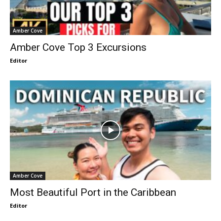
Amber Cove
Amber Cove Top 3 Excursions
Editor
Amber Cove
Most Beautiful Port in the Caribbean
Editor