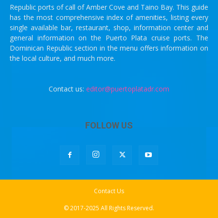
Republic ports of call of Amber Cove and Taino Bay. This guide
has the most comprehensive index of amenities, listing every
single available bar, restaurant, shop, information center and
general information on the Puerto Plata cruise ports. The
Dominican Republic section in the menu offers information on
the local culture, and much more.
Contact us:
editor@puertoplatadr.com
FOLLOW US
Contact Us
© 2017-2025 All Rights Reserved.