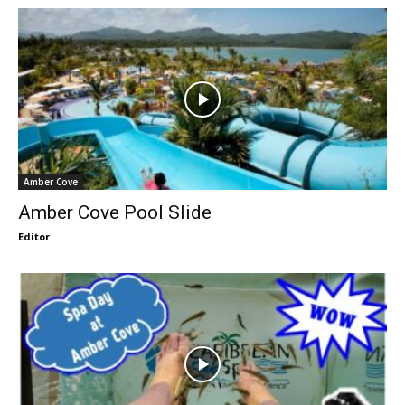
Amber Cove
Amber Cove Pool Slide
Editor