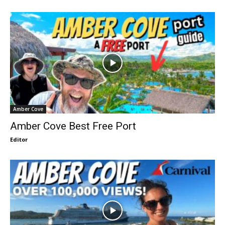
Amber Cove
Amber Cove Best Free Port
Editor