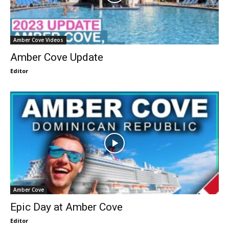
Amber Cove Videos
Amber Cove Update
Editor
Amber Cove
Epic Day at Amber Cove
Editor