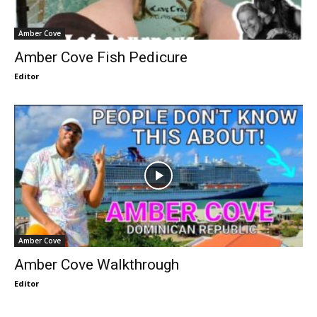
Amber Cove
Amber Cove Fish Pedicure
Editor
Amber Cove
Amber Cove Walkthrough
Editor