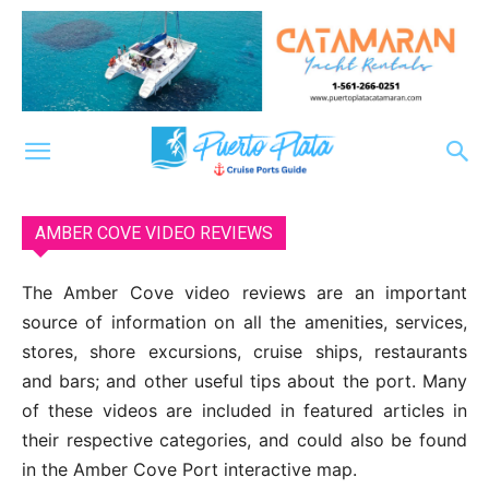
AMBER COVE VIDEO REVIEWS
The Amber Cove video reviews are an important
source of information on all the amenities, services,
stores, shore excursions, cruise ships, restaurants
and bars; and other useful tips about the port. Many
of these videos are included in featured articles in
their respective categories, and could also be found
in the Amber Cove Port interactive map.