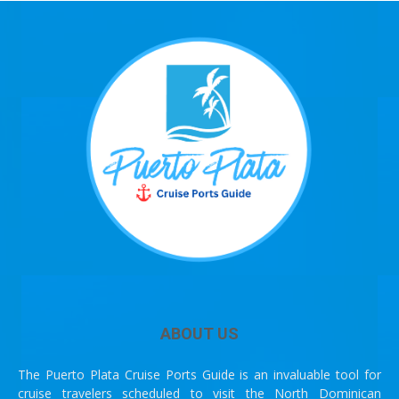
ABOUT US
The Puerto Plata Cruise Ports Guide is an invaluable tool for
cruise travelers scheduled to visit the North Dominican