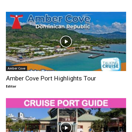
Amber Cove
Amber Cove Port Highlights Tour
Editor