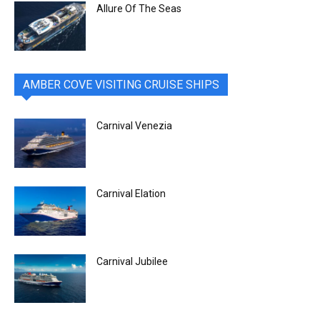
Allure Of The Seas
AMBER COVE VISITING CRUISE SHIPS
Carnival Venezia
Carnival Elation
Carnival Jubilee