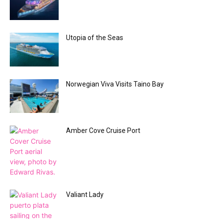
Utopia of the Seas
Norwegian Viva Visits Taino Bay
Amber Cove Cruise Port
Valiant Lady