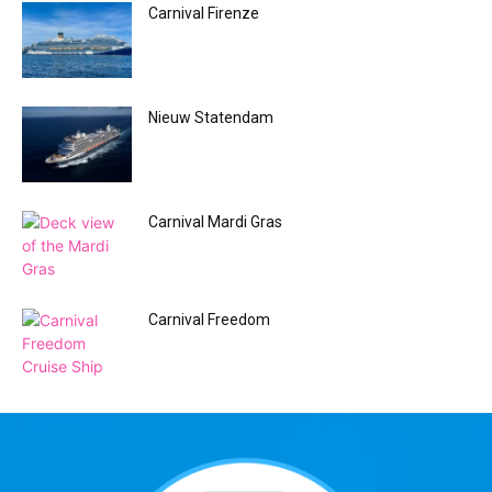
Carnival Firenze
Nieuw Statendam
Carnival Mardi Gras
Carnival Freedom