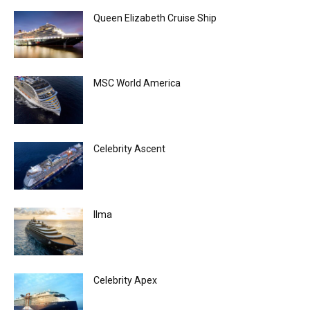
Queen Elizabeth Cruise Ship
MSC World America
Celebrity Ascent
Ilma
Celebrity Apex