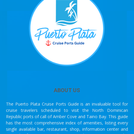
ABOUT US
The Puerto Plata Cruise Ports Guide is an invaluable tool for
cruise travelers scheduled to visit the North Dominican
Republic ports of call of Amber Cove and Taino Bay. This guide
has the most comprehensive index of amenities, listing every
single available bar, restaurant, shop, information center and