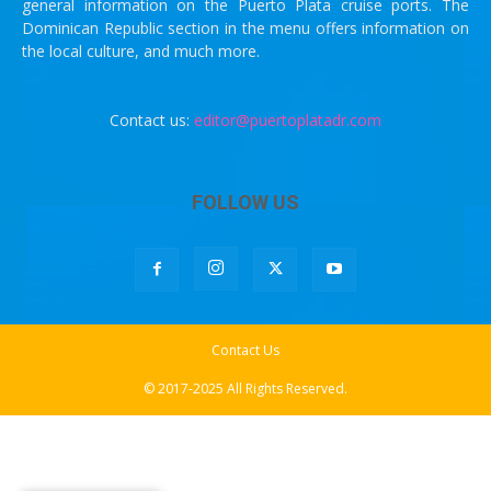
general information on the Puerto Plata cruise ports. The
Dominican Republic section in the menu offers information on
the local culture, and much more.
Contact us:
editor@puertoplatadr.com
FOLLOW US
Contact Us
© 2017-2025 All Rights Reserved.