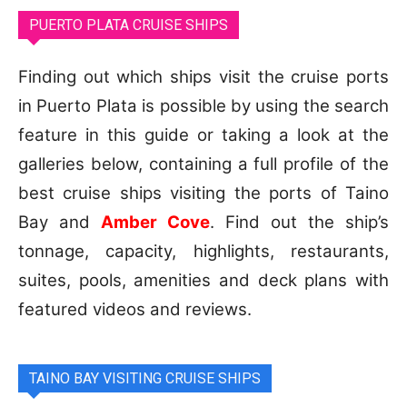
PUERTO PLATA CRUISE SHIPS
Finding out which ships visit the cruise ports
in Puerto Plata is possible by using the search
feature in this guide or taking a look at the
galleries below, containing a full profile of the
best cruise ships visiting the ports of Taino
Bay and
Amber Cove
. Find out the ship’s
tonnage, capacity, highlights, restaurants,
suites, pools, amenities and deck plans with
featured videos and reviews.
TAINO BAY VISITING CRUISE SHIPS