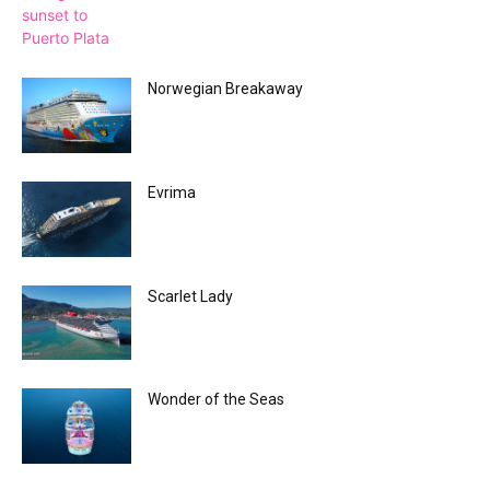
Norwegian Breakaway
Evrima
Scarlet Lady
Wonder of the Seas