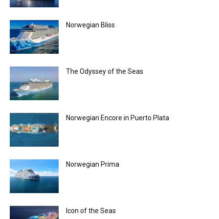
Norwegian Bliss
The Odyssey of the Seas
Norwegian Encore in Puerto Plata
Norwegian Prima
Icon of the Seas