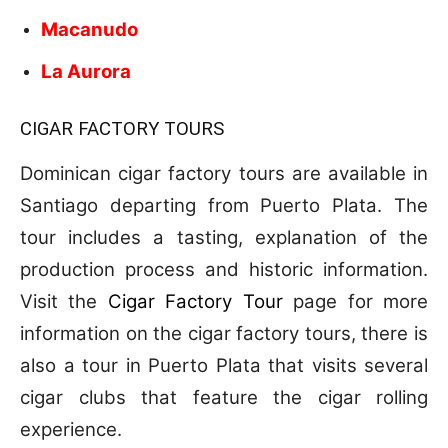
Macanudo
La Aurora
CIGAR FACTORY TOURS
Dominican cigar factory tours are available in
Santiago departing from Puerto Plata. The
tour includes a tasting, explanation of the
production process and historic information.
Visit the
Cigar Factory Tour
page for more
information on the cigar factory tours, there is
also a tour in Puerto Plata that visits several
cigar clubs that feature the cigar rolling
experience.