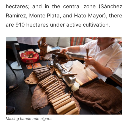
hectares; and in the central zone (Sánchez
Ramírez, Monte Plata, and Hato Mayor), there
are 910 hectares under active cultivation.
Making handmade cigars.