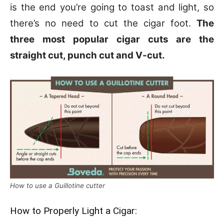
is the end you’re going to toast and light, so
there’s no need to cut the cigar foot.
The
three most popular cigar cuts are the
straight cut, punch cut and V-cut.
How to use a Guillotine cutter
How to Properly Light a Cigar: