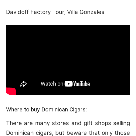
Davidoff Factory Tour, Villa Gonzales
Where to buy Dominican Cigars:
There are many stores and gift shops selling
Dominican cigars, but beware that only those