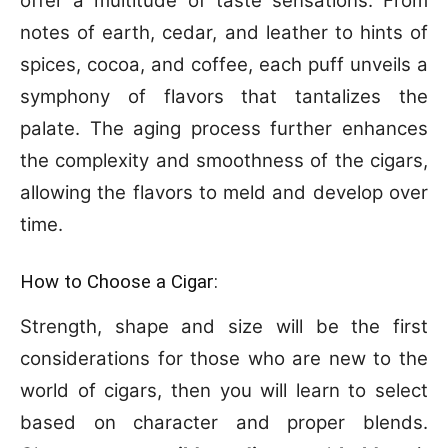
offer a multitude of taste sensations. From
notes of earth, cedar, and leather to hints of
spices, cocoa, and coffee, each puff unveils a
symphony of flavors that tantalizes the
palate. The aging process further enhances
the complexity and smoothness of the cigars,
allowing the flavors to meld and develop over
time.
How to Choose a Cigar:
Strength, shape and size will be the first
considerations for those who are new to the
world of cigars, then you will learn to select
based on character and proper blends.