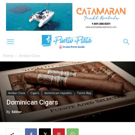
Home
Amber Cove
Amber Cove
Cigars
dominican republic
Taino Bay
Dominican Cigars
By
Editor
-