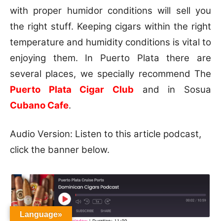
with proper humidor conditions will sell you
the right stuff. Keeping cigars within the right
temperature and humidity conditions is vital to
enjoying them. In Puerto Plata there are
several places, we specially recommend The
Puerto Plata Cigar Club
and in Sosua
Cubano Cafe
.
Audio Version: Listen to this article podcast,
click the banner below.
Language»