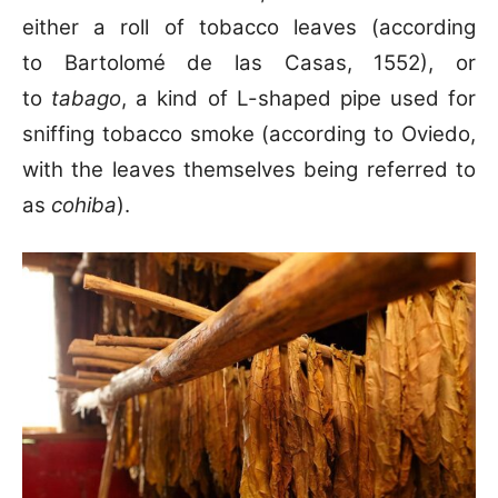
either a roll of tobacco leaves (according
to Bartolomé de las Casas, 1552), or
to
tabago
, a kind of L-shaped pipe used for
sniffing tobacco smoke (according to Oviedo,
with the leaves themselves being referred to
as
cohiba
).