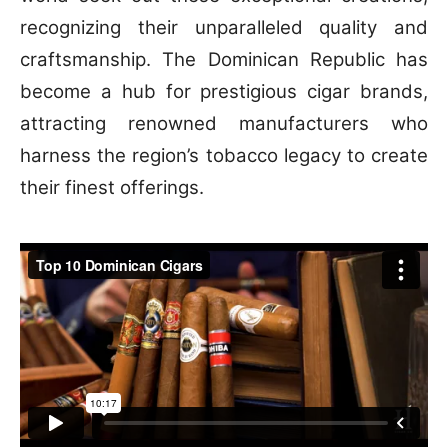
recognizing their unparalleled quality and
craftsmanship. The Dominican Republic has
become a hub for prestigious cigar brands,
attracting renowned manufacturers who
harness the region’s tobacco legacy to create
their finest offerings.