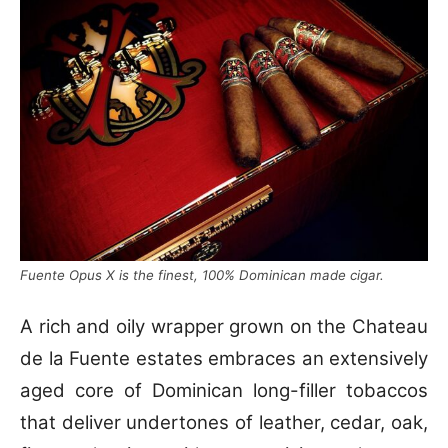
Fuente Opus X is the finest, 100% Dominican made cigar.
A rich and oily wrapper grown on the Chateau
de la Fuente estates embraces an extensively
aged core of Dominican long-filler tobaccos
that deliver undertones of leather, cedar, oak,