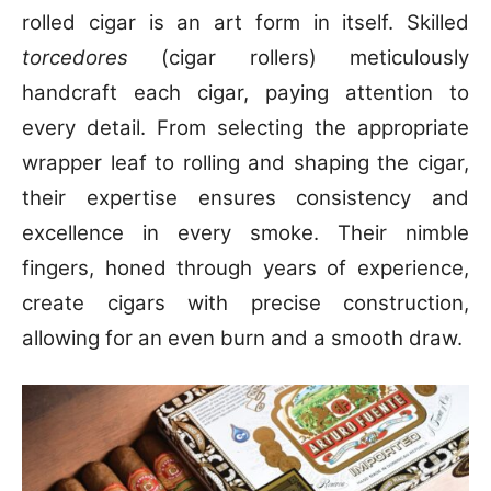
rolled cigar is an art form in itself. Skilled
torcedores
(cigar rollers) meticulously
handcraft each cigar, paying attention to
every detail. From selecting the appropriate
wrapper leaf to rolling and shaping the cigar,
their expertise ensures consistency and
excellence in every smoke. Their nimble
fingers, honed through years of experience,
create cigars with precise construction,
allowing for an even burn and a smooth draw.