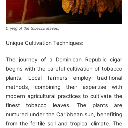
Drying of the tobacco leaves.
Unique Cultivation Techniques:
The journey of a Dominican Republic cigar
begins with the careful cultivation of tobacco
plants. Local farmers employ traditional
methods, combining their expertise with
modern agricultural practices to cultivate the
finest tobacco leaves. The plants are
nurtured under the Caribbean sun, benefiting
from the fertile soil and tropical climate. The