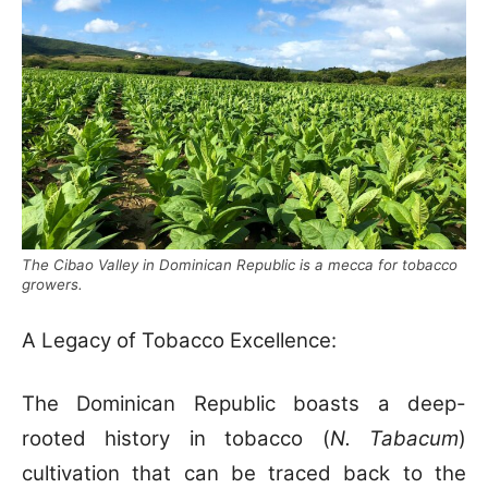
The Cibao Valley in Dominican Republic is a mecca for tobacco
growers.
A Legacy of Tobacco Excellence:
The Dominican Republic boasts a deep-
rooted history in tobacco (
N. Tabacum
)
cultivation that can be traced back to the