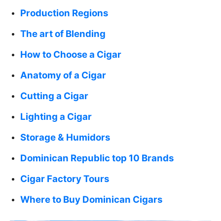
Production Regions
The art of Blending
How to Choose a Cigar
Anatomy of a Cigar
Cutting a Cigar
Lighting a Cigar
Storage & Humidors
Dominican Republic top 10 Brands
Cigar Factory Tours
Where to Buy Dominican Cigars