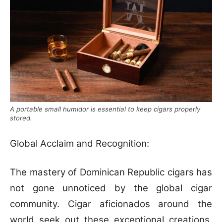
A portable small humidor is essential to keep cigars properly
stored.
Global Acclaim and Recognition:
The mastery of Dominican Republic cigars has
not gone unnoticed by the global cigar
community. Cigar aficionados around the
world seek out these exceptional creations,