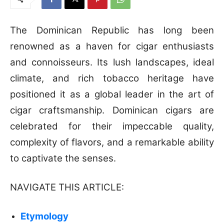
The Dominican Republic has long been
renowned as a haven for cigar enthusiasts
and connoisseurs. Its lush landscapes, ideal
climate, and rich tobacco heritage have
positioned it as a global leader in the art of
cigar craftsmanship. Dominican cigars are
celebrated for their impeccable quality,
complexity of flavors, and a remarkable ability
to captivate the senses.
NAVIGATE THIS ARTICLE:
Etymology