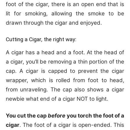
foot of the cigar, there is an open end that is
lit for smoking, allowing the smoke to be
drawn through the cigar and enjoyed.
Cutting a Cigar, the right way:
A cigar has a head and a foot. At the head of
a cigar, you’ll be removing a thin portion of the
cap. A cigar is capped to prevent the cigar
wrapper, which is rolled from foot to head,
from unraveling. The cap also shows a cigar
newbie what end of a cigar NOT to light.
You cut the cap
before
you torch the foot of a
cigar
. The foot of a cigar is open-ended. This