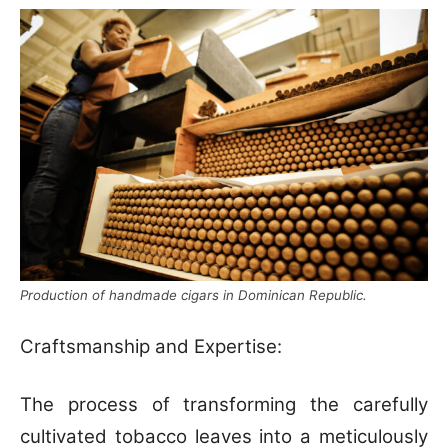
Production of handmade cigars in Dominican Republic.
Craftsmanship and Expertise:
The process of transforming the carefully
cultivated tobacco leaves into a meticulously