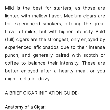
Mild is the best for starters, as those are
lighter, with mellow flavor. Medium cigars are
for experienced smokers, offering the great
flavor of milds, but with higher intensity. Bold
(full) cigars are the strongest, only enjoyed by
experienced aficionados due to their intense
punch, and generally paired with scotch or
coffee to balance their intensity. These are
better enjoyed after a hearty meal, or you
might feel a bit dizzy.
A BRIEF CIGAR INITIATION GUIDE:
Anatomy of a Cigar: