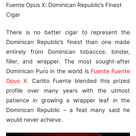
Fuente Opus X: Dominican Republic’s Finest
Cigar
There is no better cigar to represent the
Dominican Republic’s finest than one made
entirely from Dominican tobaccos: binder,
filler, and wrapper. The most sought-after
Dominican Puro in the world is
Fuente Fuente
Opus X
. Carlito Fuente blended this prized
profile over many years with the utmost
patience in growing a wrapper leaf in the
Dominican Republic – a feat many said he
would never achieve.