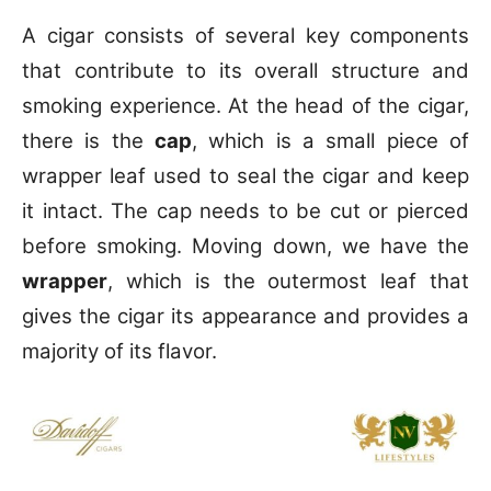
A cigar consists of several key components
that contribute to its overall structure and
smoking experience. At the head of the cigar,
there is the
cap
, which is a small piece of
wrapper leaf used to seal the cigar and keep
it intact. The cap needs to be cut or pierced
before smoking. Moving down, we have the
wrapper
, which is the outermost leaf that
gives the cigar its appearance and provides a
majority of its flavor.