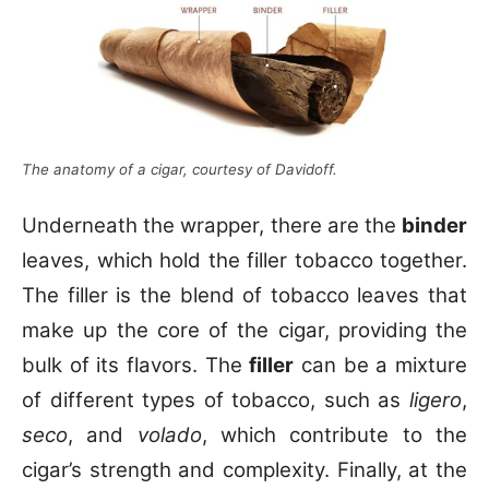
The anatomy of a cigar, courtesy of Davidoff.
Underneath the wrapper, there are the
binder
leaves, which hold the filler tobacco together.
The filler is the blend of tobacco leaves that
make up the core of the cigar, providing the
bulk of its flavors. The
filler
can be a mixture
of different types of tobacco, such as
ligero
,
seco
, and
volado
, which contribute to the
cigar’s strength and complexity. Finally, at the