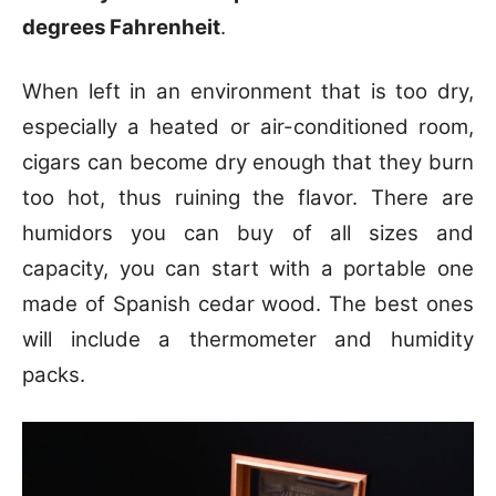
degrees Fahrenheit
.
When left in an environment that is too dry,
especially a heated or air-conditioned room,
cigars can become dry enough that they burn
too hot, thus ruining the flavor. There are
humidors you can buy of all sizes and
capacity, you can start with a portable one
made of Spanish cedar wood. The best ones
will include a thermometer and humidity
packs.