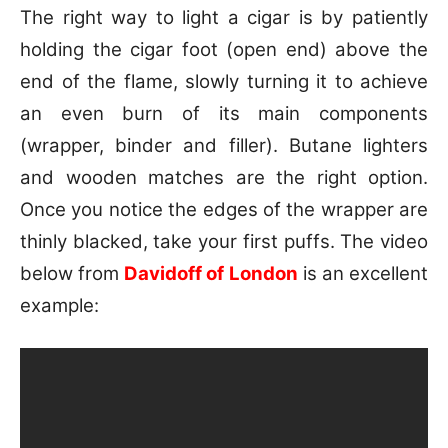
The right way to light a cigar is by patiently
holding the cigar foot (open end) above the
end of the flame, slowly turning it to achieve
an even burn of its main components
(wrapper, binder and filler). Butane lighters
and wooden matches are the right option.
Once you notice the edges of the wrapper are
thinly blacked, take your first puffs. The video
below from
Davidoff of London
is an excellent
example: