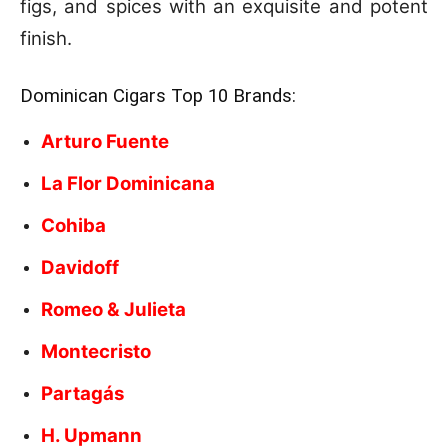
figs, and spices with an exquisite and potent
finish.
Dominican Cigars Top 10 Brands:
Arturo Fuente
La Flor Dominicana
Cohiba
Davidoff
Romeo & Julieta
Montecristo
Partagás
H. Upmann