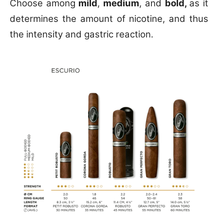
Choose among
mild
,
medium
, and
bold,
as it
determines the amount of nicotine, and thus
the intensity and gastric reaction.