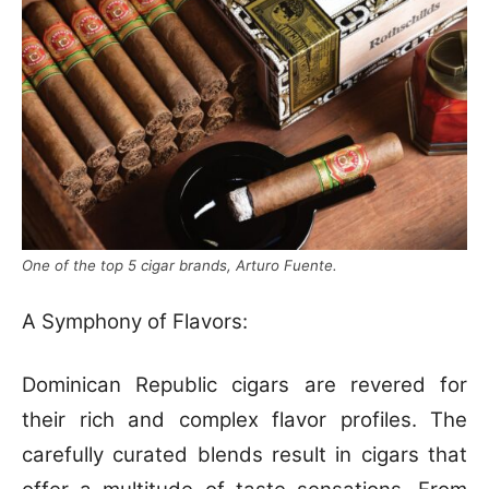
One of the top 5 cigar brands, Arturo Fuente.
A Symphony of Flavors:
Dominican Republic cigars are revered for
their rich and complex flavor profiles. The
carefully curated blends result in cigars that