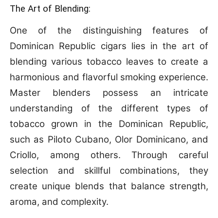
The Art of Blending:
One of the distinguishing features of
Dominican Republic cigars lies in the art of
blending various tobacco leaves to create a
harmonious and flavorful smoking experience.
Master blenders possess an intricate
understanding of the different types of
tobacco grown in the Dominican Republic,
such as Piloto Cubano, Olor Dominicano, and
Criollo, among others. Through careful
selection and skillful combinations, they
create unique blends that balance strength,
aroma, and complexity.