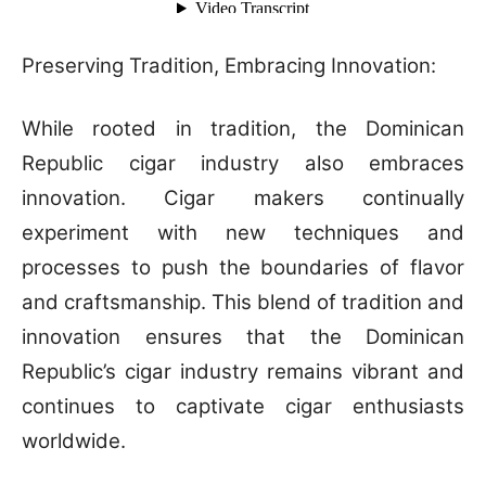
Preserving Tradition, Embracing Innovation:
While rooted in tradition, the Dominican
Republic cigar industry also embraces
innovation. Cigar makers continually
experiment with new techniques and
processes to push the boundaries of flavor
and craftsmanship. This blend of tradition and
innovation ensures that the Dominican
Republic’s cigar industry remains vibrant and
continues to captivate cigar enthusiasts
worldwide.