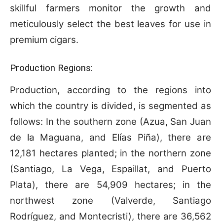
skillful farmers monitor the growth and
meticulously select the best leaves for use in
premium cigars.
Production Regions:
Production, according to the regions into
which the country is divided, is segmented as
follows: In the southern zone (Azua, San Juan
de la Maguana, and Elías Piña), there are
12,181 hectares planted; in the northern zone
(Santiago, La Vega, Espaillat, and Puerto
Plata), there are 54,909 hectares; in the
northwest zone (Valverde, Santiago
Rodríguez, and Montecristi), there are 36,562