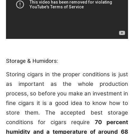
Storage & Humidors:
Storing cigars in the proper conditions is just
as important as the whole production
process, so before you make an investment in
fine cigars it is a good idea to know how to
store them. The accepted best storage
conditions for cigars require
70 percent
humidity and a temperature of around 68