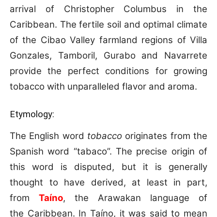
arrival of Christopher Columbus in the
Caribbean. The fertile soil and optimal climate
of the Cibao Valley farmland regions of Villa
Gonzales, Tamboril, Gurabo and Navarrete
provide the perfect conditions for growing
tobacco with unparalleled flavor and aroma.
Etymology:
The English word
tobacco
originates from the
Spanish word “tabaco”.
The precise origin of
this word is disputed, but it is generally
thought to have derived, at least in part,
from
Taíno
, the Arawakan language of
the Caribbean. In Taíno, it was said to mean