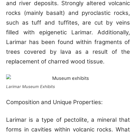
and river deposits. Strongly altered volcanic
rocks (mainly basalt) and pyroclastic rocks,
such as tuff and tuffites, are cut by veins
filled with epigenetic Larimar. Additionally,
Larimar has been found within fragments of
trees covered by lava as a result of the
replacement of charred wood tissue.
Larimar Museum Exhibits
Composition and Unique Properties:
Larimar is a type of pectolite, a mineral that
forms in cavities within volcanic rocks. What