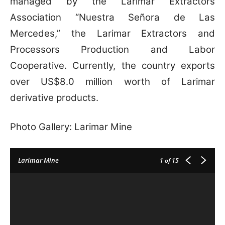
managed by the Larimar Extractors
Association “Nuestra Señora de Las
Mercedes,” the Larimar Extractors and
Processors Production and Labor
Cooperative. Currently, the country exports
over US$8.0 million worth of Larimar
derivative products.
Photo Gallery: Larimar Mine
Larimar Mine
1
of 15