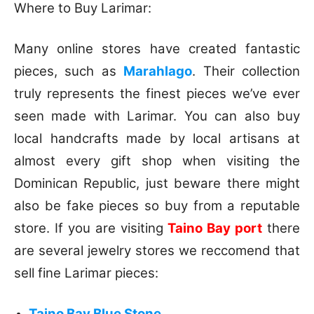
Where to Buy Larimar:
Many online stores have created fantastic
pieces, such as
Marahlago
. Their collection
truly represents the finest pieces we’ve ever
seen made with Larimar. You can also buy
local handcrafts made by local artisans at
almost every gift shop when visiting the
Dominican Republic, just beware there might
also be fake pieces so buy from a reputable
store. If you are visiting
Taino Bay port
there
are several jewelry stores we reccomend that
sell fine Larimar pieces:
Taino Bay Blue Stone