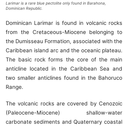
Larimar is a rare blue pectolite only found in Barahona,
Dominican Republic.
Dominican Larimar is found in volcanic rocks
from the Cretaceous-Miocene belonging to
the Dumisseau Formation, associated with the
Caribbean island arc and the oceanic plateau.
The basic rock forms the core of the main
anticline located in the Caribbean Sea and
two smaller anticlines found in the Bahoruco
Range.
The volcanic rocks are covered by Cenozoic
(Paleocene-Miocene) shallow-water
carbonate sediments and Quaternary coastal