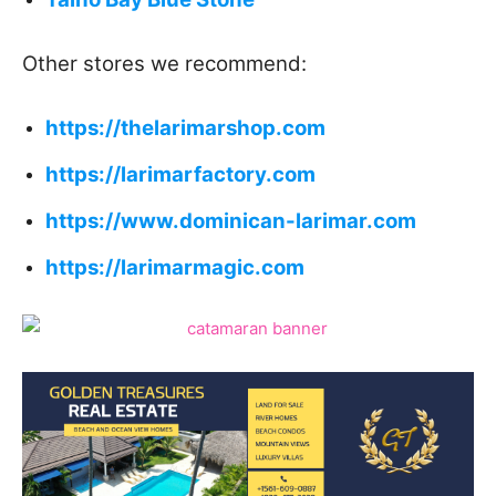
Other stores we recommend:
https://thelarimarshop.com
https://larimarfactory.com
https://www.dominican-larimar.com
https://larimarmagic.com