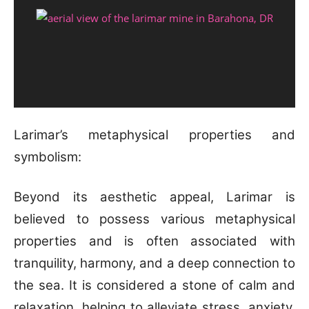
Larimar’s metaphysical properties and
symbolism:
Beyond its aesthetic appeal, Larimar is
believed to possess various metaphysical
properties and is often associated with
tranquility, harmony, and a deep connection to
the sea. It is considered a stone of calm and
relaxation, helping to alleviate stress, anxiety,