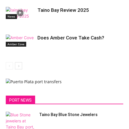
Taino Bay Review 2025
News
Does Amber Cove Take Cash?
Amber Cove
PORT NEWS
Taino Bay Blue Stone Jewelers