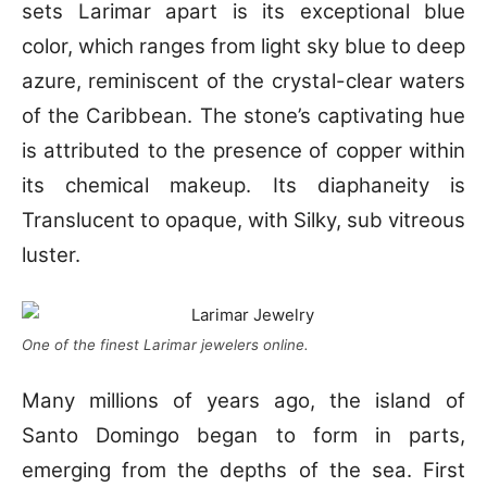
sets Larimar apart is its exceptional blue
color, which ranges from light sky blue to deep
azure, reminiscent of the crystal-clear waters
of the Caribbean. The stone’s captivating hue
is attributed to the presence of copper within
its chemical makeup. Its diaphaneity is
Translucent to opaque, with Silky, sub vitreous
luster.
One of the finest Larimar jewelers online.
Many millions of years ago, the island of
Santo Domingo began to form in parts,
emerging from the depths of the sea. First