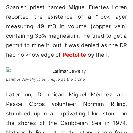
Spanish priest named Miguel Fuertes Loren
reported the existence of a “rock layer
measuring 49 m3 in volume (copper vein)
containing 33% magnesium.” he tried to get a
permit to mine it, but it was denied as the DR
had no knowledge of
Pectolite
by then.
Larimar Jewelry is as unique as the stone.
Later on, Dominican Miguel Méndez and
Peace Corps volunteer Norman Rilling,
stumbled upon a captivating blue stone on
the shores of the Caribbean Sea in 1974.
Natives believed that the stone came from