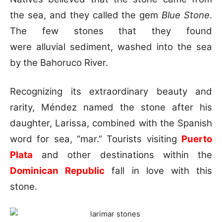
the sea, and they called the gem
Blue Stone
.
The few stones that they found
were alluvial sediment, washed into the sea
by the Bahoruco River.
Recognizing its extraordinary beauty and
rarity, Méndez named the stone after his
daughter, Larissa, combined with the Spanish
word for sea, “mar.” Tourists visiting
Puerto
Plata
and other destinations within the
Dominican Republic
fall in love with this
stone.