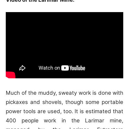
Much of the muddy, sweaty work is done with
pickaxes and shovels, though some portable
power tools are used, too.
It is estimated that
400 people work in the Larimar mine,