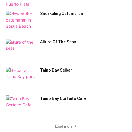
Snorkeling Catamaran
Allure Of The Seas
Taino Bay Seibar
Taino Bay Cortaito Cafe
Load more