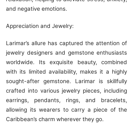
and negative emotions.
Appreciation and Jewelry:
Larimar’s allure has captured the attention of
jewelry designers and gemstone enthusiasts
worldwide. Its exquisite beauty, combined
with its limited availability, makes it a highly
sought-after gemstone. Larimar is skillfully
crafted into various jewelry pieces, including
earrings, pendants, rings, and bracelets,
allowing its wearers to carry a piece of the
Caribbean’s charm wherever they go.