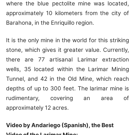
where the blue pectolite mine was located,
approximately 10 kilometers from the city of
Barahona, in the Enriquillo region.
It is the only mine in the world for this striking
stone, which gives it greater value. Currently,
there are 77 artisanal Larimar extraction
wells, 35 located within the Larimar Mining
Tunnel, and 42 in the Old Mine, which reach
depths of up to 300 feet. The larimar mine is
rudimentary, covering an area of
approximately 12 acres.
Video by Andariego (Spanish), the Best
Video of the Larimar Mine: