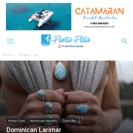
Home
Amber Cove
Amber Cove
dominican republic
Taino Bay
Dominican Larimar