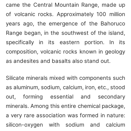
came the Central Mountain Range, made up
of volcanic rocks. Approximately 100 million
years ago, the emergence of the Bahoruco
Range began, in the southwest of the island,
specifically in its eastern portion. In its
composition, volcanic rocks known in geology
as andesites and basalts also stand out.
Silicate minerals mixed with components such
as aluminum, sodium, calcium, iron, etc., stood
out, forming essential and secondary
minerals. Among this entire chemical package,
a very rare association was formed in nature:
silicon-oxygen with sodium and calcium