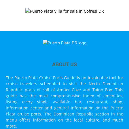
ABOUT US
The Puerto Plata Cruise Ports Guide is an invaluable tool for
cruise travelers scheduled to visit the North Dominican
Republic ports of call of Amber Cove and Taino Bay. This
guide has the most comprehensive index of amenities,
listing every single available bar, restaurant, shop,
information center and general information on the Puerto
Plata cruise ports. The Dominican Republic section in the
menu offers information on the local culture, and much
more.