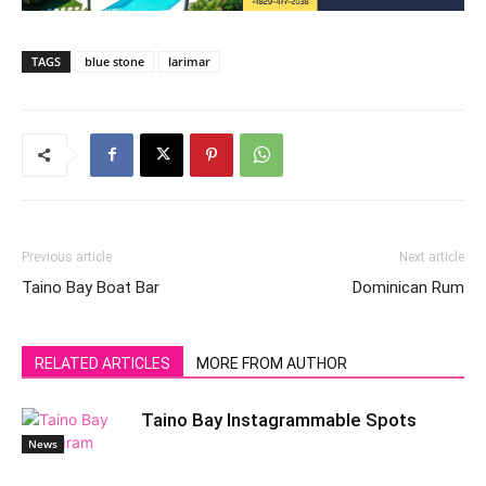
TAGS
blue stone
larimar
Previous article
Next article
Taino Bay Boat Bar
Dominican Rum
RELATED ARTICLES
MORE FROM AUTHOR
Taino Bay Instagrammable Spots
News