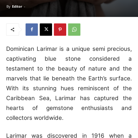
By
Editor
-
Dominican Larimar is a unique semi precious,
captivating blue stone considered a
testament to the beauty of nature and the
marvels that lie beneath the Earth’s surface.
With its stunning hues reminiscent of the
Caribbean Sea, Larimar has captured the
hearts of gemstone enthusiasts and
collectors worldwide.
Larimar was discovered in 1916 when a