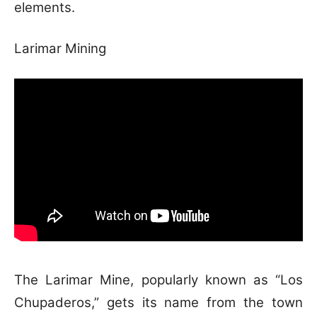
elements.
Larimar Mining
The Larimar Mine, popularly known as “Los
Chupaderos,” gets its name from the town