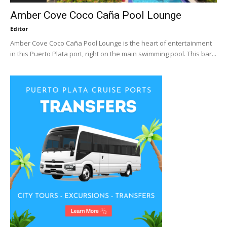
Amber Cove Coco Caña Pool Lounge
Editor
Amber Cove Coco Caña Pool Lounge is the heart of entertainment
in this Puerto Plata port, right on the main swimming pool. This bar...