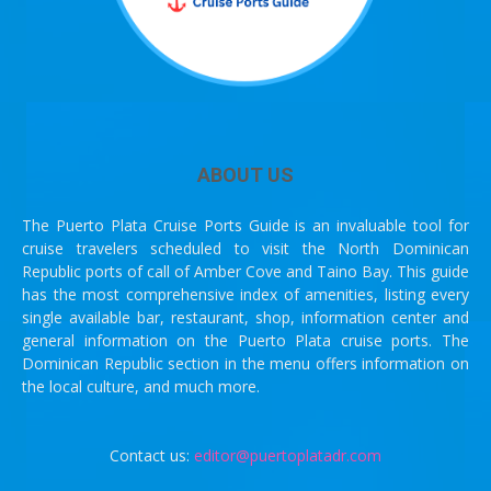
ABOUT US
The Puerto Plata Cruise Ports Guide is an invaluable tool for
cruise travelers scheduled to visit the North Dominican
Republic ports of call of Amber Cove and Taino Bay. This guide
has the most comprehensive index of amenities, listing every
single available bar, restaurant, shop, information center and
general information on the Puerto Plata cruise ports. The
Dominican Republic section in the menu offers information on
the local culture, and much more.
Contact us:
editor@puertoplatadr.com