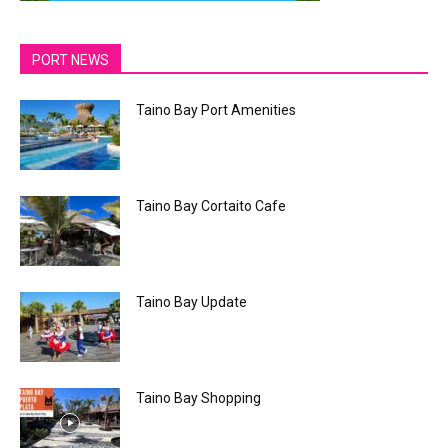
PORT NEWS
Taino Bay Port Amenities
Taino Bay Cortaito Cafe
Taino Bay Update
Taino Bay Shopping