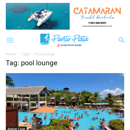
Home
Tags
Pool lounge
Tag: pool lounge
Amber Cove