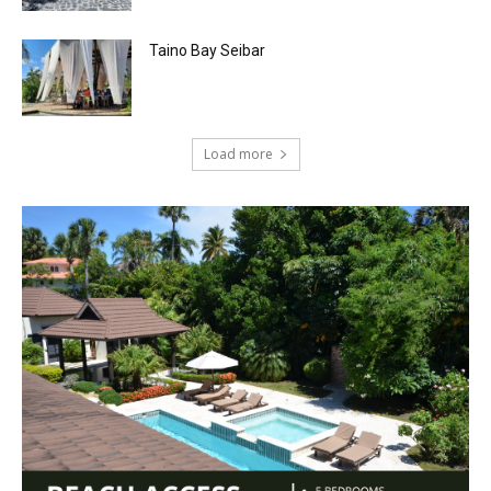
Taino Bay Seibar
Load more