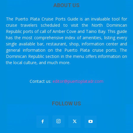
ABOUT US
The Puerto Plata Cruise Ports Guide is an invaluable tool for
cruise travelers scheduled to visit the North Dominican
Republic ports of call of Amber Cove and Taino Bay. This guide
has the most comprehensive index of amenities, listing every
single available bar, restaurant, shop, information center and
general information on the Puerto Plata cruise ports. The
Dominican Republic section in the menu offers information on
the local culture, and much more.
Contact us:
editor@puertoplatadr.com
FOLLOW US