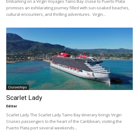
Embarking on a Virgin Voyages Taino Bay cruise to Puerto Plata
promises an exhilarating journey filled with sun-soaked beaches,
cultural encounters, and thrilling adventures. Virgin...
Cruiseships
Scarlet Lady
Editor
Scarlet Lady The Scarlet Lady Taino Bay itinerary brings Virgin
Cruises passengers to the heart of the Caribbean, visiting the
Puerto Plata port several weekends...