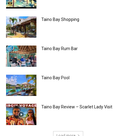
Taino Bay Shopping
Taino Bay Rum Bar
Taino Bay Pool
Taino Bay Review – Scarlet Lady Visit
Load more