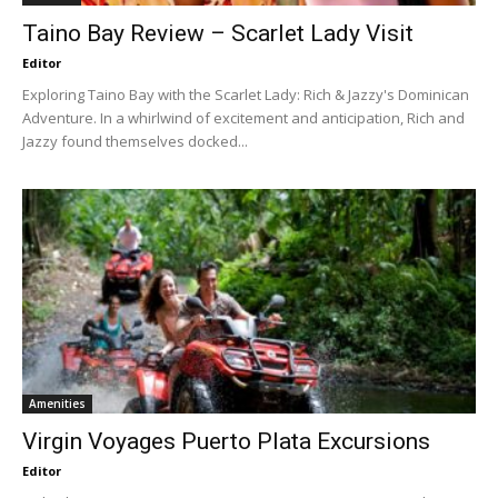
Taino Bay Review – Scarlet Lady Visit
Editor
Exploring Taino Bay with the Scarlet Lady: Rich & Jazzy's Dominican
Adventure. In a whirlwind of excitement and anticipation, Rich and
Jazzy found themselves docked...
Amenities
Virgin Voyages Puerto Plata Excursions
Editor