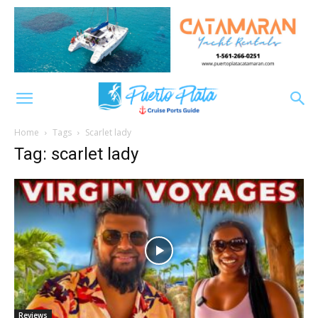
Home
Tags
Scarlet lady
Tag: scarlet lady
Reviews