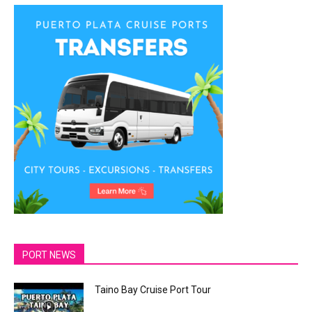
PORT NEWS
Taino Bay Cruise Port Tour