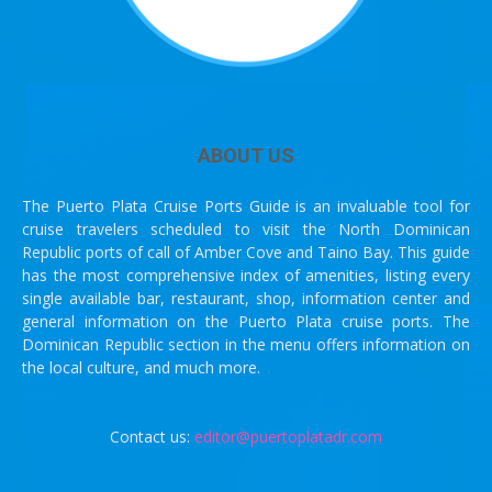
ABOUT US
The Puerto Plata Cruise Ports Guide is an invaluable tool for
cruise travelers scheduled to visit the North Dominican
Republic ports of call of Amber Cove and Taino Bay. This guide
has the most comprehensive index of amenities, listing every
single available bar, restaurant, shop, information center and
general information on the Puerto Plata cruise ports. The
Dominican Republic section in the menu offers information on
the local culture, and much more.
Contact us:
editor@puertoplatadr.com