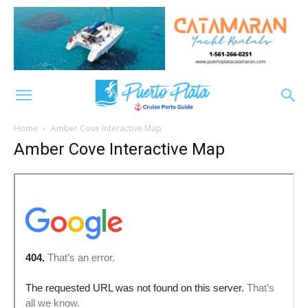
Home
Amber Cove Interactive Map
Amber Cove Interactive Map