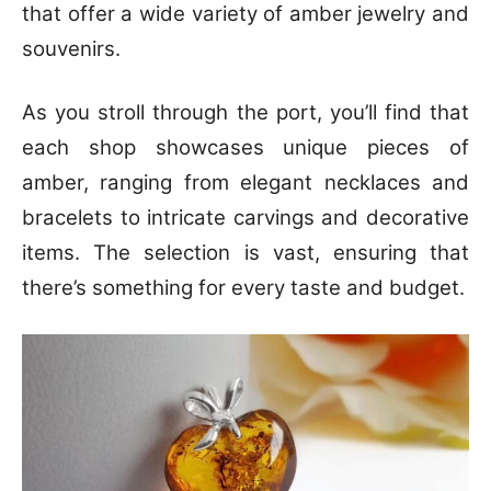
that offer a wide variety of amber jewelry and
souvenirs.
As you stroll through the port, you’ll find that
each shop showcases unique pieces of
amber, ranging from elegant necklaces and
bracelets to intricate carvings and decorative
items. The selection is vast, ensuring that
there’s something for every taste and budget.