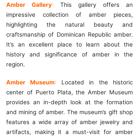
Amber Gallery
:
This gallery offers an
impressive collection of amber pieces,
highlighting the natural beauty and
craftsmanship of Dominican Republic amber.
It’s an excellent place to learn about the
history and significance of amber in the
region.
Amber Museum
:
Located in the historic
center of Puerto Plata, the Amber Museum
provides an in-depth look at the formation
and mining of amber. The museum’s gift shop
features a wide array of amber jewelry and
artifacts, making it a must-visit for amber