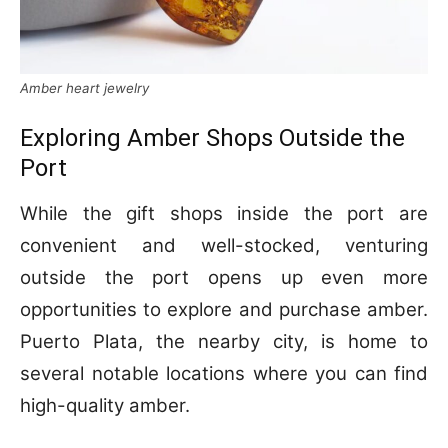
Amber heart jewelry
Exploring Amber Shops Outside the
Port
While the gift shops inside the port are
convenient and well-stocked, venturing
outside the port opens up even more
opportunities to explore and purchase amber.
Puerto Plata, the nearby city, is home to
several notable locations where you can find
high-quality amber.