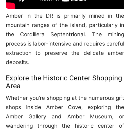
Amber in the DR is primarily mined in the
mountain ranges of the island, particularly in
the Cordillera Septentrional. The mining
process is labor-intensive and requires careful
extraction to preserve the delicate amber
deposits.
Explore the Historic Center Shopping
Area
Whether you’re shopping at the numerous gift
shops inside Amber Cove, exploring the
Amber Gallery and Amber Museum, or
wandering through the historic center of