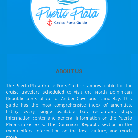
ABOUT US
The Puerto Plata Cruise Ports Guide is an invaluable tool for
cruise travelers scheduled to visit the North Dominican
Republic ports of call of Amber Cove and Taino Bay. This
guide has the most comprehensive index of amenities,
listing every single available bar, restaurant, shop,
information center and general information on the Puerto
Plata cruise ports. The Dominican Republic section in the
menu offers information on the local culture, and much
more.