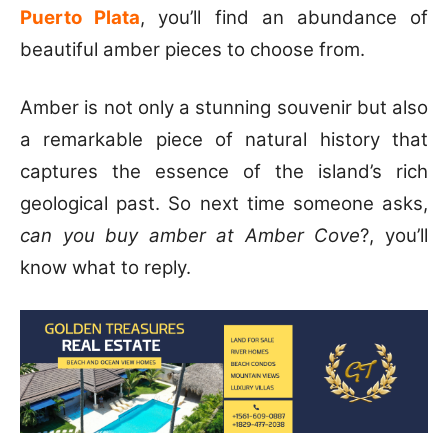
Puerto Plata
, you’ll find an abundance of
beautiful amber pieces to choose from.
Amber is not only a stunning souvenir but also
a remarkable piece of natural history that
captures the essence of the island’s rich
geological past. So next time someone asks,
can you buy amber at Amber Cove
?, you’ll
know what to reply.