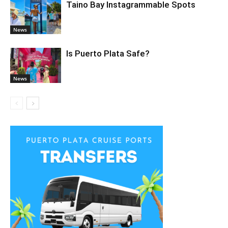
Taino Bay Instagrammable Spots
News
Is Puerto Plata Safe?
News