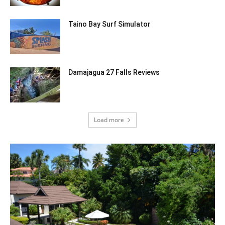
Taino Bay Surf Simulator
Damajagua 27 Falls Reviews
Load more