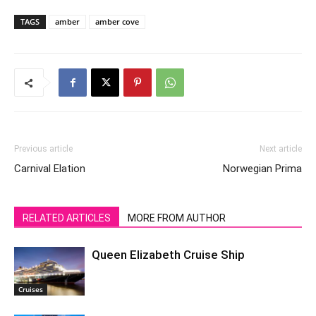
TAGS
amber
amber cove
Previous article
Next article
Carnival Elation
Norwegian Prima
RELATED ARTICLES
MORE FROM AUTHOR
Queen Elizabeth Cruise Ship
Cruises