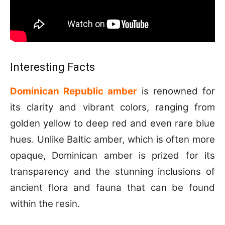
Interesting Facts
Dominican Republic amber
is renowned for
its clarity and vibrant colors, ranging from
golden yellow to deep red and even rare blue
hues. Unlike Baltic amber, which is often more
opaque, Dominican amber is prized for its
transparency and the stunning inclusions of
ancient flora and fauna that can be found
within the resin.