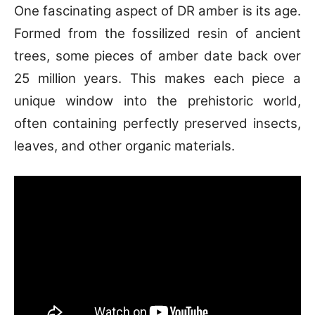
One fascinating aspect of DR amber is its age.
Formed from the fossilized resin of ancient
trees, some pieces of amber date back over
25 million years. This makes each piece a
unique window into the prehistoric world,
often containing perfectly preserved insects,
leaves, and other organic materials.