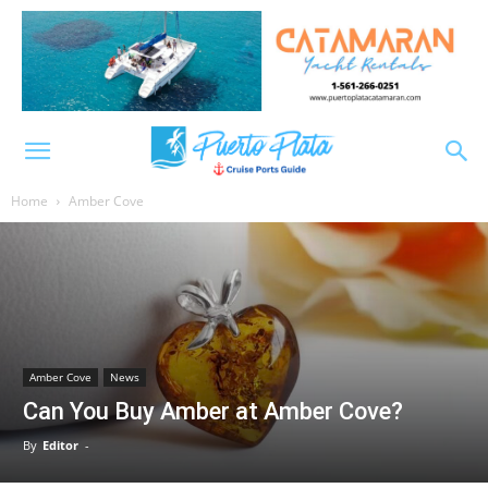
Home
Amber Cove
Amber Cove
News
Can You Buy Amber at Amber Cove?
By
Editor
-