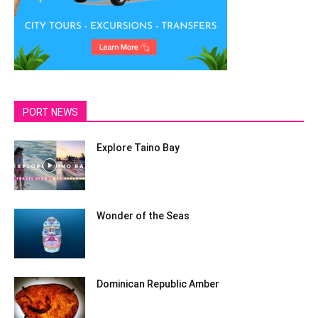
PORT NEWS
Explore Taino Bay
Wonder of the Seas
Dominican Republic Amber