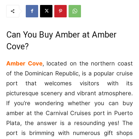
Can You Buy Amber at Amber
Cove?
Amber Cove
, located on the northern coast
of the Dominican Republic, is a popular cruise
port that welcomes visitors with its
picturesque scenery and vibrant atmosphere.
If you’re wondering whether you can buy
amber at the Carnival Cruises port in Puerto
Plata, the answer is a resounding yes! The
port is brimming with numerous gift shops