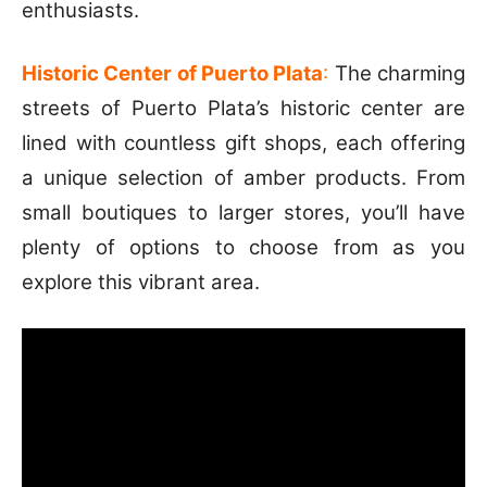
enthusiasts.
Historic Center of Puerto Plata
:
The charming
streets of Puerto Plata’s historic center are
lined with countless gift shops, each offering
a unique selection of amber products. From
small boutiques to larger stores, you’ll have
plenty of options to choose from as you
explore this vibrant area.