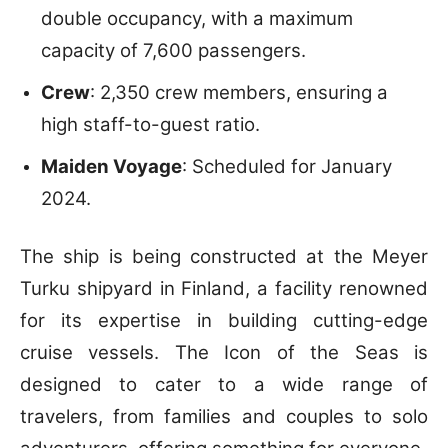
double occupancy, with a maximum
capacity of 7,600 passengers.
Crew
: 2,350 crew members, ensuring a
high staff-to-guest ratio.
Maiden Voyage
: Scheduled for January
2024.
The ship is being constructed at the Meyer
Turku shipyard in Finland, a facility renowned
for its expertise in building cutting-edge
cruise vessels. The Icon of the Seas is
designed to cater to a wide range of
travelers, from families and couples to solo