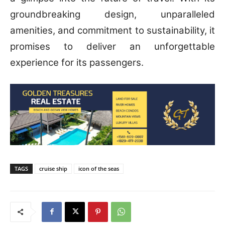
groundbreaking design, unparalleled
amenities, and commitment to sustainability, it
promises to deliver an unforgettable
experience for its passengers.
TAGS
cruise ship
icon of the seas