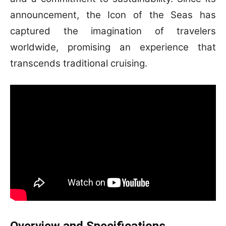
announcement, the Icon of the Seas has
captured the imagination of travelers
worldwide, promising an experience that
transcends traditional cruising.
Overview and Specifications