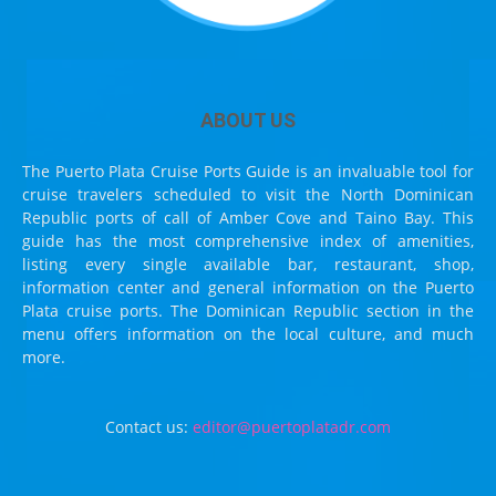
ABOUT US
The Puerto Plata Cruise Ports Guide is an invaluable tool for
cruise travelers scheduled to visit the North Dominican
Republic ports of call of Amber Cove and Taino Bay. This
guide has the most comprehensive index of amenities,
listing every single available bar, restaurant, shop,
information center and general information on the Puerto
Plata cruise ports. The Dominican Republic section in the
menu offers information on the local culture, and much
more.
Contact us:
editor@puertoplatadr.com