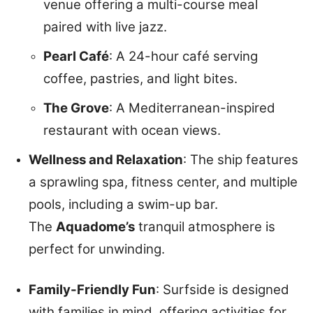
venue offering a multi-course meal
paired with live jazz.
Pearl Café
: A 24-hour café serving
coffee, pastries, and light bites.
The Grove
: A Mediterranean-inspired
restaurant with ocean views.
Wellness and Relaxation
: The ship features
a sprawling spa, fitness center, and multiple
pools, including a swim-up bar.
The
Aquadome’s
tranquil atmosphere is
perfect for unwinding.
Family-Friendly Fun
: Surfside is designed
with families in mind, offering activities for