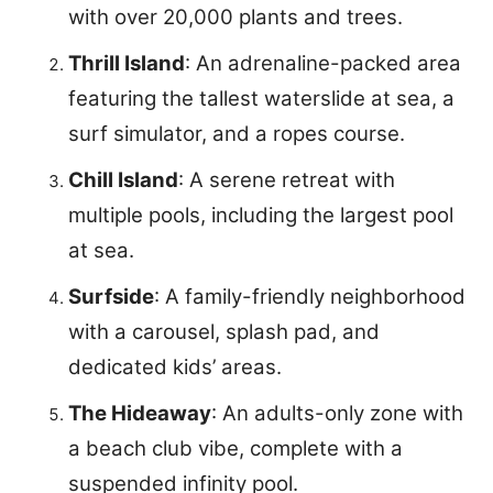
with over 20,000 plants and trees.
Thrill Island
: An adrenaline-packed area
featuring the tallest waterslide at sea, a
surf simulator, and a ropes course.
Chill Island
: A serene retreat with
multiple pools, including the largest pool
at sea.
Surfside
: A family-friendly neighborhood
with a carousel, splash pad, and
dedicated kids’ areas.
The Hideaway
: An adults-only zone with
a beach club vibe, complete with a
suspended infinity pool.