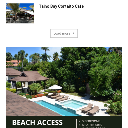
Taino Bay Cortaito Cafe
Load more