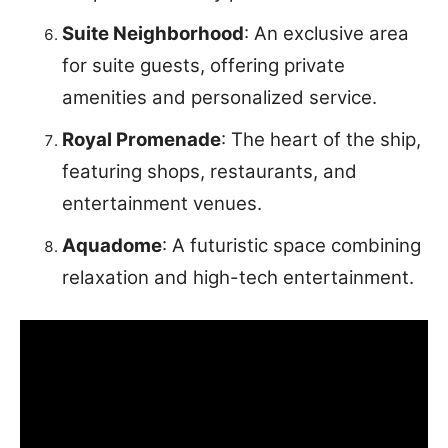
Suite Neighborhood
: An exclusive area
for suite guests, offering private
amenities and personalized service.
Royal Promenade
: The heart of the ship,
featuring shops, restaurants, and
entertainment venues.
Aquadome
: A futuristic space combining
relaxation and high-tech entertainment.