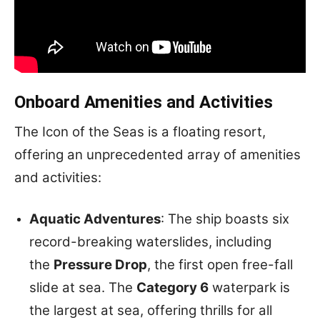
Onboard Amenities and Activities
The Icon of the Seas is a floating resort,
offering an unprecedented array of amenities
and activities:
Aquatic Adventures
: The ship boasts six
record-breaking waterslides, including
the
Pressure Drop
, the first open free-fall
slide at sea. The
Category 6
waterpark is
the largest at sea, offering thrills for all