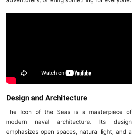
adventurers, offering something for everyone.
Design and Architecture
The Icon of the Seas is a masterpiece of
modern naval architecture. Its design
emphasizes open spaces, natural light, and a