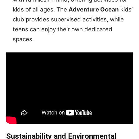
kids of all ages. The
Adventure Ocean
kids’
club provides supervised activities, while
teens can enjoy their own dedicated
spaces.
Sustainability and Environmental