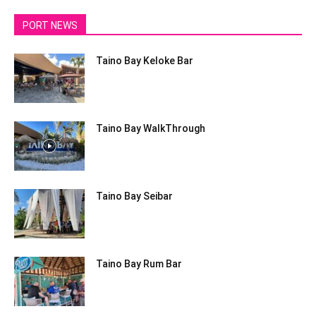
PORT NEWS
Taino Bay Keloke Bar
Taino Bay WalkThrough
Taino Bay Seibar
Taino Bay Rum Bar