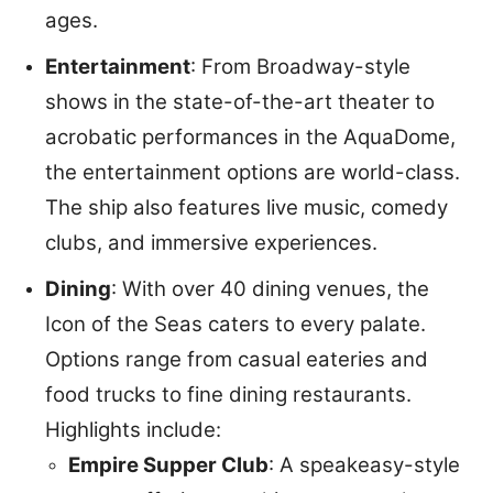
ages.
Entertainment
: From Broadway-style
shows in the state-of-the-art theater to
acrobatic performances in the AquaDome,
the entertainment options are world-class.
The ship also features live music, comedy
clubs, and immersive experiences.
Dining
: With over 40 dining venues, the
Icon of the Seas caters to every palate.
Options range from casual eateries and
food trucks to fine dining restaurants.
Highlights include:
Empire Supper Club
: A speakeasy-style