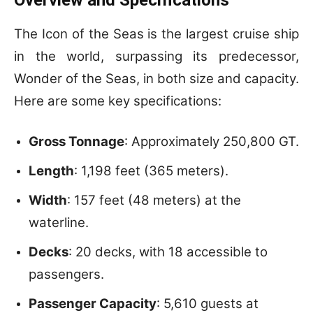
The Icon of the Seas is the largest cruise ship
in the world, surpassing its predecessor,
Wonder of the Seas, in both size and capacity.
Here are some key specifications:
Gross Tonnage
: Approximately 250,800 GT.
Length
: 1,198 feet (365 meters).
Width
: 157 feet (48 meters) at the
waterline.
Decks
: 20 decks, with 18 accessible to
passengers.
Passenger Capacity
: 5,610 guests at