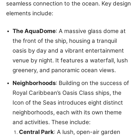
seamless connection to the ocean. Key design
elements include:
The AquaDome
: A massive glass dome at
the front of the ship, housing a tranquil
oasis by day and a vibrant entertainment
venue by night. It features a waterfall, lush
greenery, and panoramic ocean views.
Neighborhoods
: Building on the success of
Royal Caribbean’s Oasis Class ships, the
Icon of the Seas introduces eight distinct
neighborhoods, each with its own theme
and activities. These include:
Central Park
: A lush, open-air garden