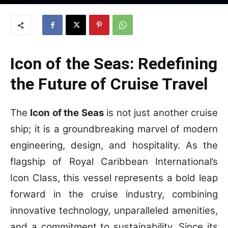
Icon of the Seas: Redefining
the Future of Cruise Travel
The
Icon of the Seas
is not just another cruise
ship; it is a groundbreaking marvel of modern
engineering, design, and hospitality. As the
flagship of Royal Caribbean International’s
Icon Class, this vessel represents a bold leap
forward in the cruise industry, combining
innovative technology, unparalleled amenities,
and a commitment to sustainability. Since its