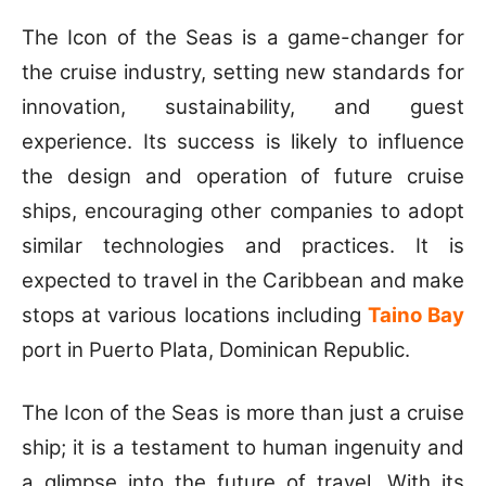
The Icon of the Seas is a game-changer for
the cruise industry, setting new standards for
innovation, sustainability, and guest
experience. Its success is likely to influence
the design and operation of future cruise
ships, encouraging other companies to adopt
similar technologies and practices. It is
expected to travel in the Caribbean and make
stops at various locations including
Taino Bay
port in Puerto Plata, Dominican Republic.
The Icon of the Seas is more than just a cruise
ship; it is a testament to human ingenuity and
a glimpse into the future of travel. With its