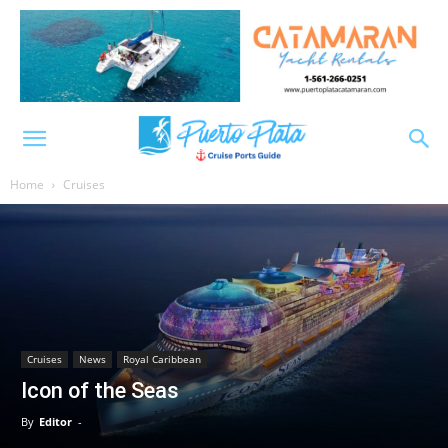
Home
Cruises
Cruises
News
Royal Caribbean
Icon of the Seas
By
Editor
-