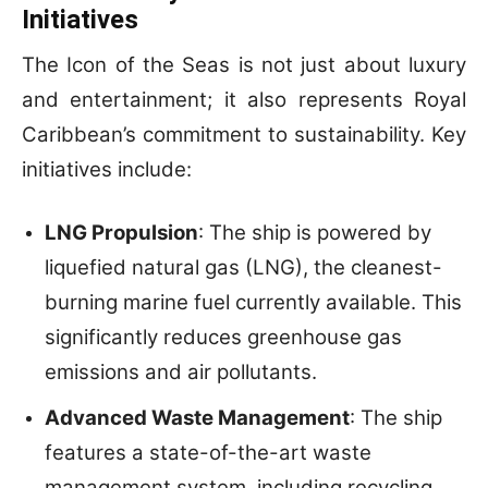
Initiatives
The Icon of the Seas is not just about luxury
and entertainment; it also represents Royal
Caribbean’s commitment to sustainability. Key
initiatives include:
LNG Propulsion
: The ship is powered by
liquefied natural gas (LNG), the cleanest-
burning marine fuel currently available. This
significantly reduces greenhouse gas
emissions and air pollutants.
Advanced Waste Management
: The ship
features a state-of-the-art waste
management system, including recycling,