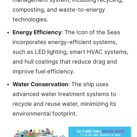
composting, and waste-to-energy
technologies.
Energy Efficiency
: The Icon of the Seas
incorporates energy-efficient systems,
such as LED lighting, smart HVAC systems,
and hull coatings that reduce drag and
improve fuel efficiency.
Water Conservation
: The ship uses
advanced water treatment systems to
recycle and reuse water, minimizing its
environmental footprint.