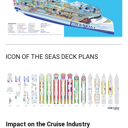
ICON OF THE SEAS DECK PLANS
Impact on the Cruise Industry