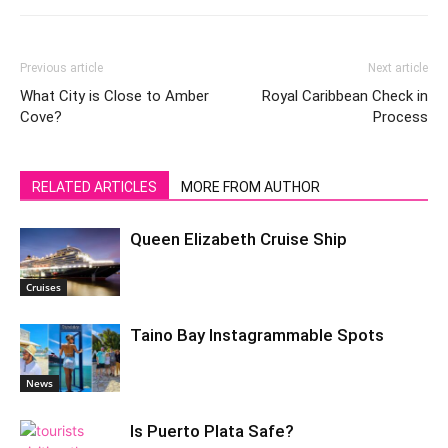
Previous article
Next article
What City is Close to Amber
Royal Caribbean Check in
Cove?
Process
RELATED ARTICLES
MORE FROM AUTHOR
Queen Elizabeth Cruise Ship
Cruises
Taino Bay Instagrammable Spots
News
Is Puerto Plata Safe?