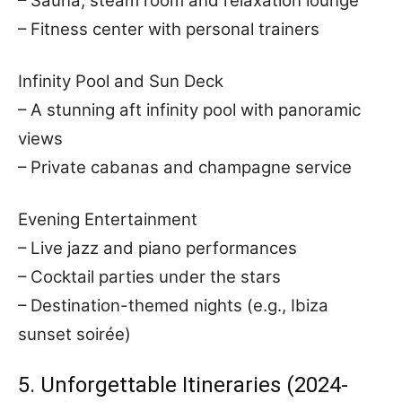
– Sauna, steam room and relaxation lounge
– Fitness center with personal trainers
Infinity Pool and Sun Deck
– A stunning aft infinity pool with panoramic
views
– Private cabanas and champagne service
Evening Entertainment
– Live jazz and piano performances
– Cocktail parties under the stars
– Destination-themed nights (e.g., Ibiza
sunset soirée)
5. Unforgettable Itineraries (2024-