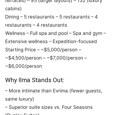
terraces) – 95 (larger layouts) – 132 (luxury
cabins)
Dining – 5 restaurants – 5 restaurants – 4
restaurants – 4 restaurants
Wellness – Full spa and pool – Spa and gym –
Extensive wellness – Expedition-focused
Starting Price – ~$5,000/person –
~$4,500/person – ~$7,000/person –
~$6,000/person
Why Ilma Stands Out:
– More intimate than Evrima (fewer guests,
same luxury)
– Superior suite sizes vs. Four Seasons