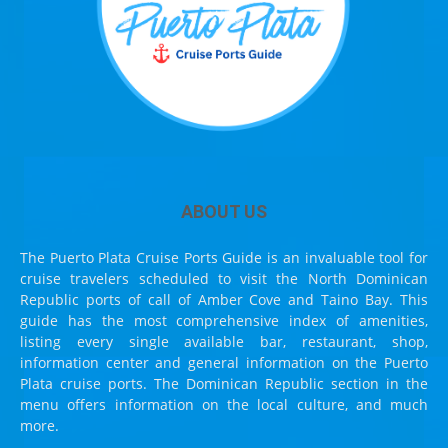
ABOUT US
The Puerto Plata Cruise Ports Guide is an invaluable tool for
cruise travelers scheduled to visit the North Dominican
Republic ports of call of Amber Cove and Taino Bay. This
guide has the most comprehensive index of amenities,
listing every single available bar, restaurant, shop,
information center and general information on the Puerto
Plata cruise ports. The Dominican Republic section in the
menu offers information on the local culture, and much
more.