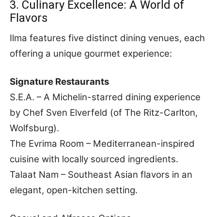
3. Culinary Excellence: A World of
Flavors
Ilma features five distinct dining venues, each
offering a unique gourmet experience:
Signature Restaurants
S.E.A. – A Michelin-starred dining experience
by Chef Sven Elverfeld (of The Ritz-Carlton,
Wolfsburg).
The Evrima Room – Mediterranean-inspired
cuisine with locally sourced ingredients.
Talaat Nam – Southeast Asian flavors in an
elegant, open-kitchen setting.