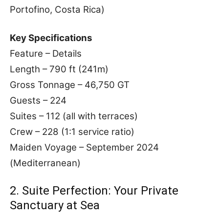
Portofino, Costa Rica)
Key Specifications
Feature – Details
Length – 790 ft (241m)
Gross Tonnage – 46,750 GT
Guests – 224
Suites – 112 (all with terraces)
Crew – 228 (1:1 service ratio)
Maiden Voyage – September 2024
(Mediterranean)
2. Suite Perfection: Your Private
Sanctuary at Sea