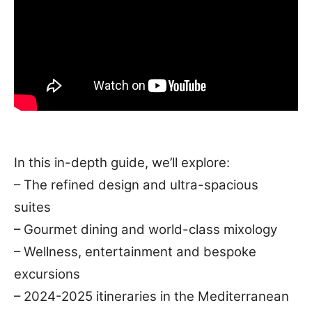
In this in-depth guide, we’ll explore:
– The refined design and ultra-spacious
suites
– Gourmet dining and world-class mixology
– Wellness, entertainment and bespoke
excursions
– 2024-2025 itineraries in the Mediterranean