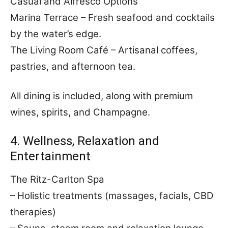
Casual and Alfresco Options
Marina Terrace – Fresh seafood and cocktails
by the water’s edge.
The Living Room Café – Artisanal coffees,
pastries, and afternoon tea.
All dining is included, along with premium
wines, spirits, and Champagne.
4. Wellness, Relaxation and
Entertainment
The Ritz-Carlton Spa
– Holistic treatments (massages, facials, CBD
therapies)