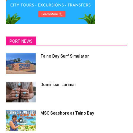
PORT NEWS
Taino Bay Surf Simulator
Dominican Larimar
MSC Seashore at Taino Bay