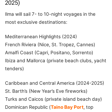
2025)
Ilma will sail 7- to 10-night voyages in the
most exclusive destinations:
Mediterranean Highlights (2024)
French Riviera (Nice, St. Tropez, Cannes)
Amalfi Coast (Capri, Positano, Sorrento)
Ibiza and Mallorca (private beach clubs, yacht
tenders)
Caribbean and Central America (2024-2025)
St. Barth’s (New Year’s Eve fireworks)
Turks and Caicos (private island beach day)
Dominican Republic (
Taino Bay Port
, top