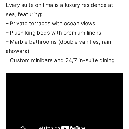
Every suite on Ilma is a luxury residence at
sea, featuring:
– Private terraces with ocean views
– Plush king beds with premium linens
– Marble bathrooms (double vanities, rain
showers)
– Custom minibars and 24/7 in-suite dining