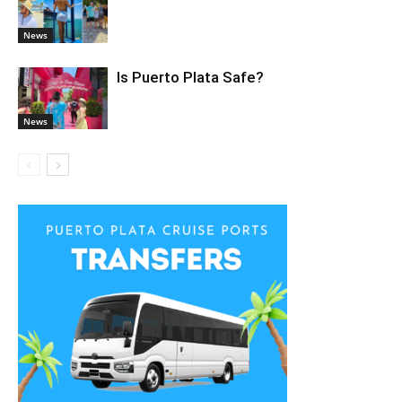
News
Is Puerto Plata Safe?
News