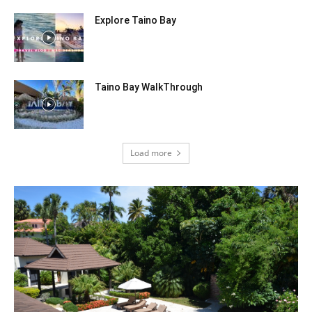
Explore Taino Bay
Taino Bay WalkThrough
Load more