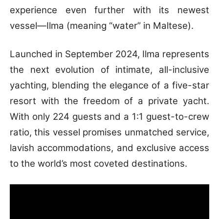
experience even further with its newest
vessel—Ilma (meaning “water” in Maltese).
Launched in September 2024, Ilma represents
the next evolution of intimate, all-inclusive
yachting, blending the elegance of a five-star
resort with the freedom of a private yacht.
With only 224 guests and a 1:1 guest-to-crew
ratio, this vessel promises unmatched service,
lavish accommodations, and exclusive access
to the world’s most coveted destinations.