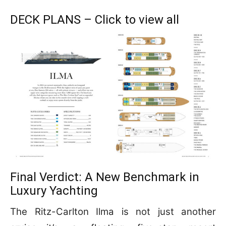
DECK PLANS – Click to view all
Final Verdict: A New Benchmark in
Luxury Yachting
The Ritz-Carlton Ilma is not just another