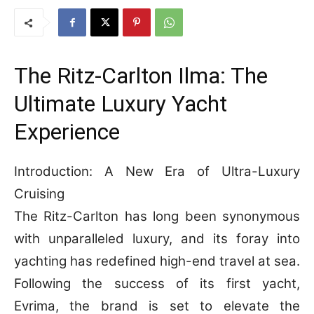
The Ritz-Carlton Ilma: The
Ultimate Luxury Yacht
Experience
Introduction: A New Era of Ultra-Luxury
Cruising
The Ritz-Carlton has long been synonymous
with unparalleled luxury, and its foray into
yachting has redefined high-end travel at sea.
Following the success of its first yacht,
Evrima, the brand is set to elevate the