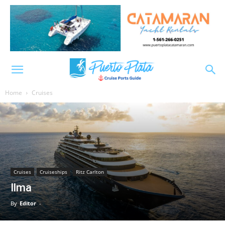
Home
Cruises
Cruises
Cruiseships
Ritz Carlton
Ilma
By
Editor
-