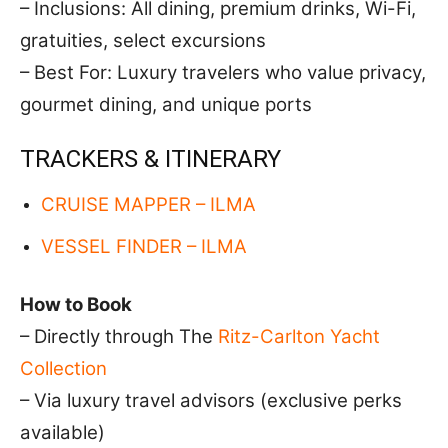
– Inclusions: All dining, premium drinks, Wi-Fi,
gratuities, select excursions
– Best For: Luxury travelers who value privacy,
gourmet dining, and unique ports
TRACKERS & ITINERARY
CRUISE MAPPER – ILMA
VESSEL FINDER – ILMA
How to Book
– Directly through The
Ritz-Carlton Yacht
Collection
– Via luxury travel advisors (exclusive perks
available)