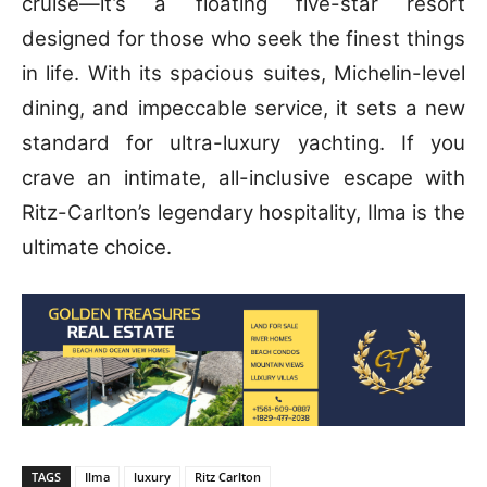
cruise—it’s a floating five-star resort
designed for those who seek the finest things
in life. With its spacious suites, Michelin-level
dining, and impeccable service, it sets a new
standard for ultra-luxury yachting.
If you
crave an intimate, all-inclusive escape with
Ritz-Carlton’s legendary hospitality, Ilma is the
ultimate choice.
TAGS
Ilma
luxury
Ritz Carlton