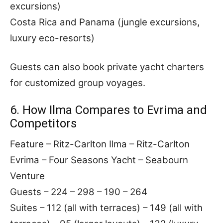
excursions)
Costa Rica and Panama (jungle excursions,
luxury eco-resorts)
Guests can also book private yacht charters
for customized group voyages.
6. How Ilma Compares to Evrima and
Competitors
Feature – Ritz-Carlton Ilma – Ritz-Carlton
Evrima – Four Seasons Yacht – Seabourn
Venture
Guests – 224 – 298 – 190 – 264
Suites – 112 (all with terraces) – 149 (all with