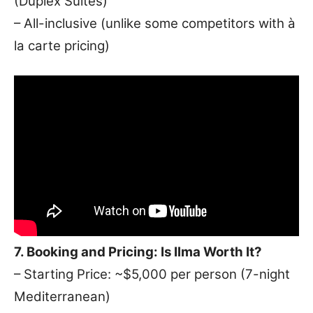
(Duplex Suites)
– All-inclusive (unlike some competitors with à
la carte pricing)
7. Booking and Pricing: Is Ilma Worth It?
– Starting Price: ~$5,000 per person (7-night
Mediterranean)