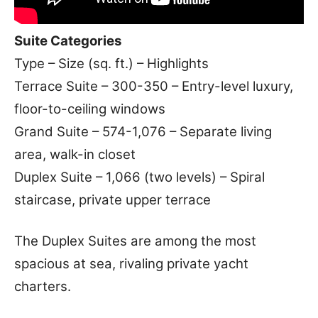
Suite Categories
Type – Size (sq. ft.) – Highlights
Terrace Suite – 300-350 – Entry-level luxury,
floor-to-ceiling windows
Grand Suite – 574-1,076 – Separate living
area, walk-in closet
Duplex Suite – 1,066 (two levels) – Spiral
staircase, private upper terrace
The Duplex Suites are among the most
spacious at sea, rivaling private yacht
charters.