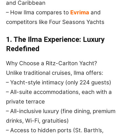
and Caribbean
– How Ilma compares to
Evrima
and
competitors like Four Seasons Yachts
1. The Ilma Experience: Luxury
Redefined
Why Choose a Ritz-Carlton Yacht?
Unlike traditional cruises, Ilma offers:
– Yacht-style intimacy (only 224 guests)
– All-suite accommodations, each with a
private terrace
– All-inclusive luxury (fine dining, premium
drinks, Wi-Fi, gratuities)
– Access to hidden ports (St. Barth’s,