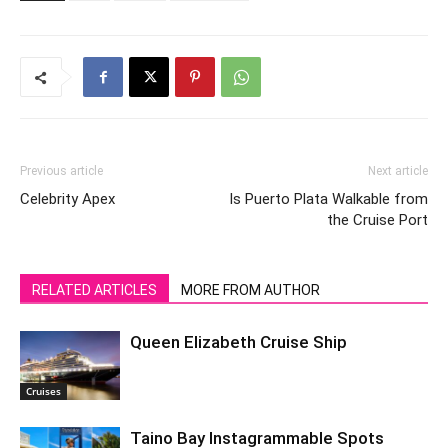
Previous article
Next article
Celebrity Apex
Is Puerto Plata Walkable from
the Cruise Port
RELATED ARTICLES
MORE FROM AUTHOR
Queen Elizabeth Cruise Ship
Cruises
Taino Bay Instagrammable Spots