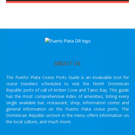
ABOUT US
The Puerto Plata Cruise Ports Guide is an invaluable tool for
cruise travelers scheduled to visit the North Dominican
Republic ports of call of Amber Cove and Taino Bay. This guide
has the most comprehensive index of amenities, listing every
single available bar, restaurant, shop, information center and
general information on the Puerto Plata cruise ports. The
Dominican Republic section in the menu offers information on
the local culture, and much more.