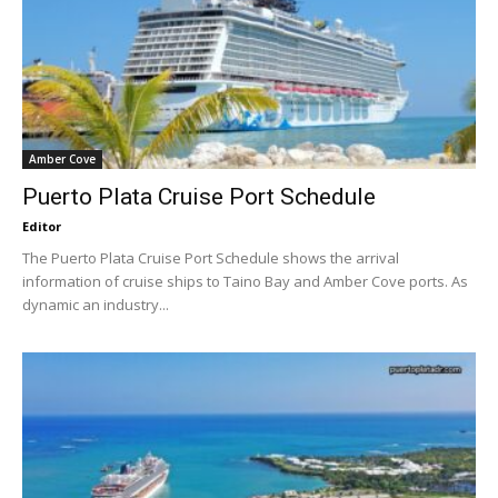
Amber Cove
Puerto Plata Cruise Port Schedule
Editor
The Puerto Plata Cruise Port Schedule shows the arrival
information of cruise ships to Taino Bay and Amber Cove ports. As
dynamic an industry...