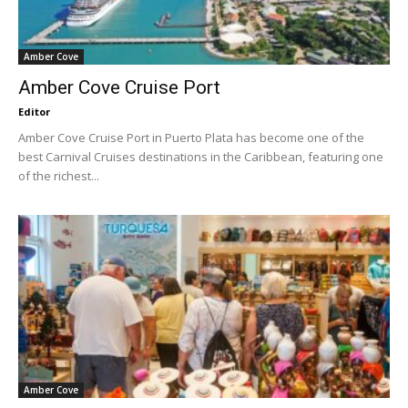
Amber Cove
Amber Cove Cruise Port
Editor
Amber Cove Cruise Port in Puerto Plata has become one of the
best Carnival Cruises destinations in the Caribbean, featuring one
of the richest...
Amber Cove