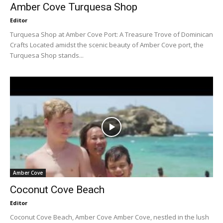
Amber Cove Turquesa Shop
Editor
Turquesa Shop at Amber Cove Port: A Treasure Trove of Dominican
Crafts Located amidst the scenic beauty of Amber Cove port, the
Turquesa Shop stands...
Amber Cove
Coconut Cove Beach
Editor
Coconut Cove Beach, Amber Cove Amber Cove, nestled in the lush