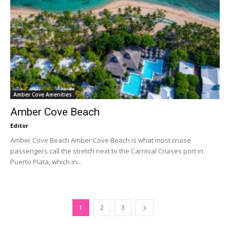
Amber Cove Amenities
Amber Cove Beach
Editor
Amber Cove Beach Amber Cove Beach is what most cruise
passengers call the stretch next to the Carnival Cruises port in
Puerto Plata, which in...
1
2
3