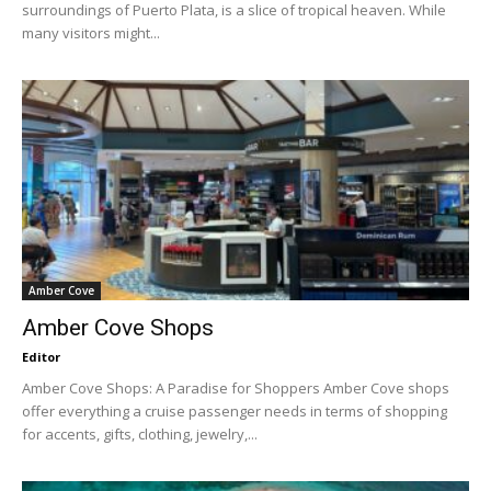
surroundings of Puerto Plata, is a slice of tropical heaven. While
many visitors might...
Amber Cove
Amber Cove Shops
Editor
Amber Cove Shops: A Paradise for Shoppers Amber Cove shops
offer everything a cruise passenger needs in terms of shopping
for accents, gifts, clothing, jewelry,...