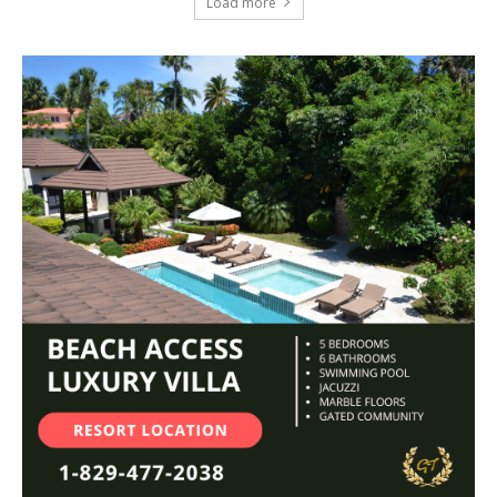
Load more