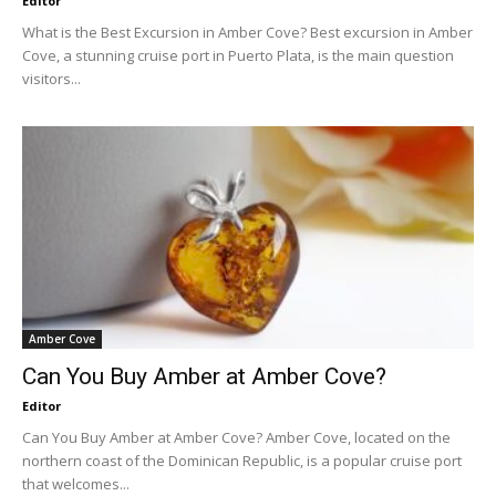
Editor
What is the Best Excursion in Amber Cove? Best excursion in Amber
Cove, a stunning cruise port in Puerto Plata, is the main question
visitors...
Amber Cove
Can You Buy Amber at Amber Cove?
Editor
Can You Buy Amber at Amber Cove? Amber Cove, located on the
northern coast of the Dominican Republic, is a popular cruise port
that welcomes...