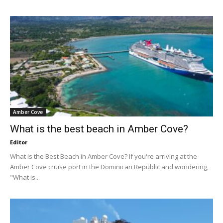
Amber Cove
What is the best beach in Amber Cove?
Editor
What is the Best Beach in Amber Cove? If you're arriving at the
Amber Cove cruise port in the Dominican Republic and wondering,
"What is...