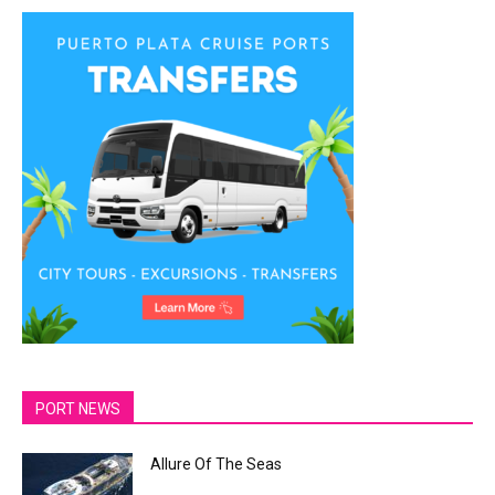
PORT NEWS
Allure Of The Seas