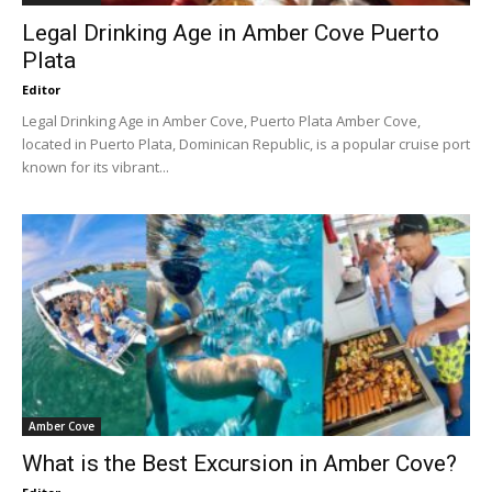
Legal Drinking Age in Amber Cove Puerto
Plata
Editor
Legal Drinking Age in Amber Cove, Puerto Plata Amber Cove,
located in Puerto Plata, Dominican Republic, is a popular cruise port
known for its vibrant...
Amber Cove
What is the Best Excursion in Amber Cove?