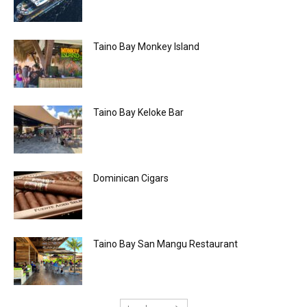
Taino Bay Monkey Island
Taino Bay Keloke Bar
Dominican Cigars
Taino Bay San Mangu Restaurant