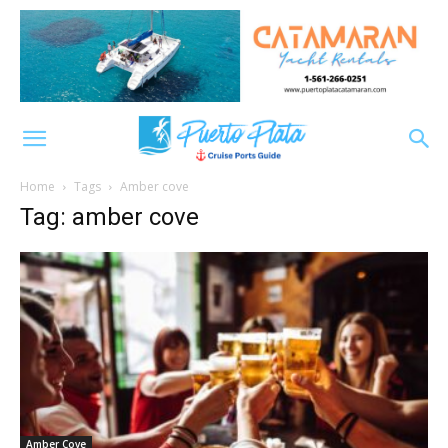
Home
Tags
Amber cove
Tag: amber cove
Amber Cove