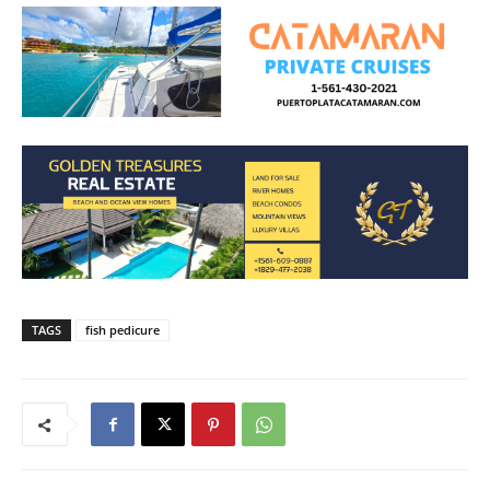
TAGS
fish pedicure