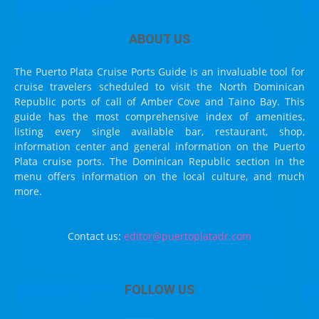
ABOUT US
The Puerto Plata Cruise Ports Guide is an invaluable tool for
cruise travelers scheduled to visit the North Dominican
Republic ports of call of Amber Cove and Taino Bay. This
guide has the most comprehensive index of amenities,
listing every single available bar, restaurant, shop,
information center and general information on the Puerto
Plata cruise ports. The Dominican Republic section in the
menu offers information on the local culture, and much
more.
Contact us:
editor@puertoplatadr.com
FOLLOW US