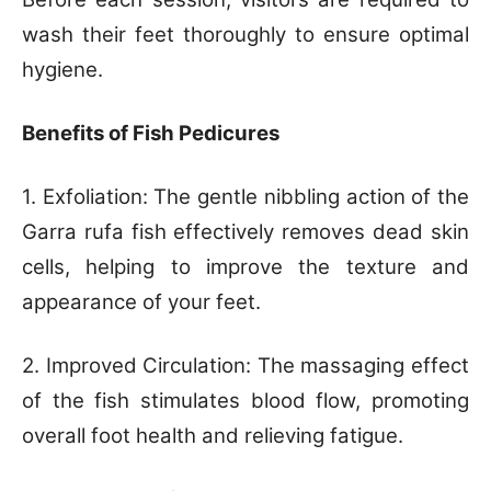
wash their feet thoroughly to ensure optimal
hygiene.
Benefits of Fish Pedicures
1. Exfoliation: The gentle nibbling action of the
Garra rufa fish effectively removes dead skin
cells, helping to improve the texture and
appearance of your feet.
2. Improved Circulation: The massaging effect
of the fish stimulates blood flow, promoting
overall foot health and relieving fatigue.