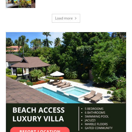
Load more