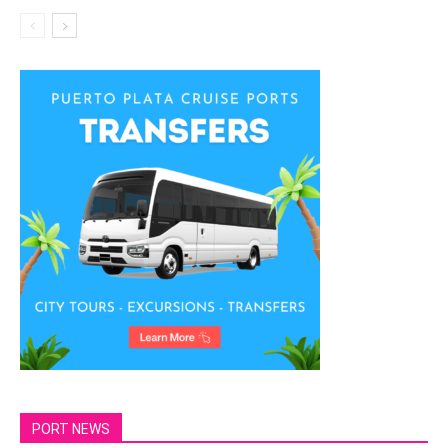
PORT NEWS