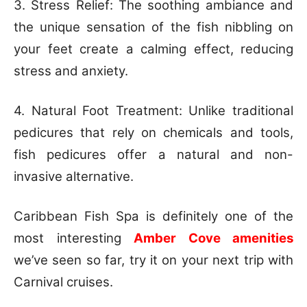
3. Stress Relief: The soothing ambiance and
the unique sensation of the fish nibbling on
your feet create a calming effect, reducing
stress and anxiety.
4. Natural Foot Treatment: Unlike traditional
pedicures that rely on chemicals and tools,
fish pedicures offer a natural and non-
invasive alternative.
Caribbean Fish Spa is definitely one of the
most interesting
Amber Cove amenities
we’ve seen so far, try it on your next trip with
Carnival cruises.