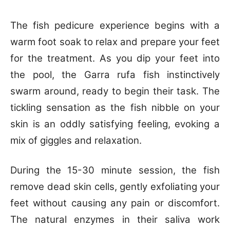
The fish pedicure experience begins with a
warm foot soak to relax and prepare your feet
for the treatment. As you dip your feet into
the pool, the Garra rufa fish instinctively
swarm around, ready to begin their task. The
tickling sensation as the fish nibble on your
skin is an oddly satisfying feeling, evoking a
mix of giggles and relaxation.
During the 15-30 minute session, the fish
remove dead skin cells, gently exfoliating your
feet without causing any pain or discomfort.
The natural enzymes in their saliva work