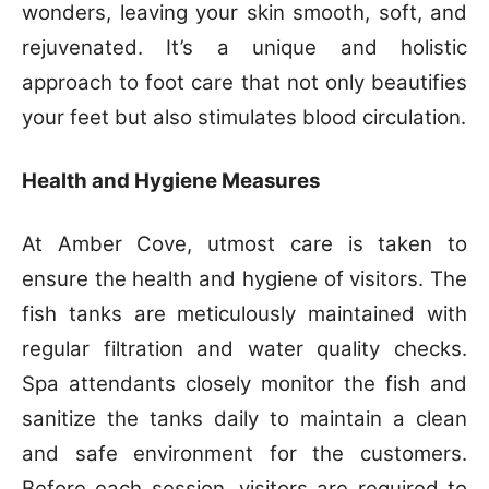
wonders, leaving your skin smooth, soft, and
rejuvenated. It’s a unique and holistic
approach to foot care that not only beautifies
your feet but also stimulates blood circulation.
Health and Hygiene Measures
At Amber Cove, utmost care is taken to
ensure the health and hygiene of visitors. The
fish tanks are meticulously maintained with
regular filtration and water quality checks.
Spa attendants closely monitor the fish and
sanitize the tanks daily to maintain a clean
and safe environment for the customers.
Before each session, visitors are required to