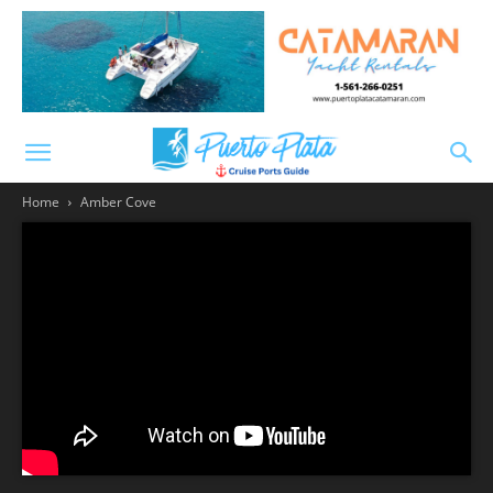
Home
Amber Cove