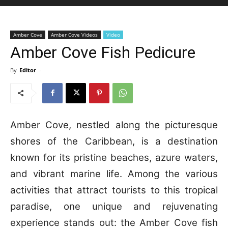
Amber Cove
Amber Cove Videos
Video
Amber Cove Fish Pedicure
By
Editor
-
Amber Cove, nestled along the picturesque
shores of the Caribbean, is a destination
known for its pristine beaches, azure waters,
and vibrant marine life. Among the various
activities that attract tourists to this tropical
paradise, one unique and rejuvenating
experience stands out: the Amber Cove fish