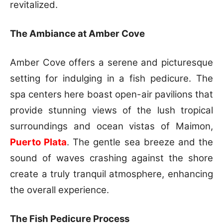
revitalized.
The Ambiance at Amber Cove
Amber Cove offers a serene and picturesque
setting for indulging in a fish pedicure. The
spa centers here boast open-air pavilions that
provide stunning views of the lush tropical
surroundings and ocean vistas of Maimon,
Puerto Plata
. The gentle sea breeze and the
sound of waves crashing against the shore
create a truly tranquil atmosphere, enhancing
the overall experience.
The Fish Pedicure Process