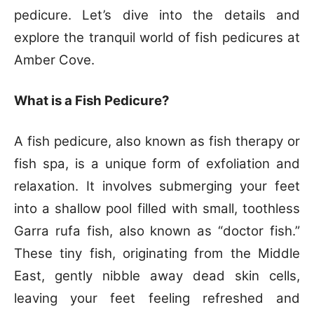
pedicure. Let’s dive into the details and
explore the tranquil world of fish pedicures at
Amber Cove.
What is a Fish Pedicure?
A fish pedicure, also known as fish therapy or
fish spa, is a unique form of exfoliation and
relaxation. It involves submerging your feet
into a shallow pool filled with small, toothless
Garra rufa fish, also known as “doctor fish.”
These tiny fish, originating from the Middle
East, gently nibble away dead skin cells,
leaving your feet feeling refreshed and