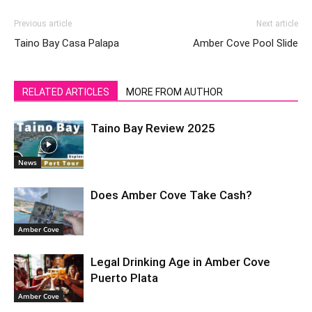
Previous article
Next article
Taino Bay Casa Palapa
Amber Cove Pool Slide
RELATED ARTICLES
MORE FROM AUTHOR
Taino Bay Review 2025
News
Does Amber Cove Take Cash?
Amber Cove
Legal Drinking Age in Amber Cove
Puerto Plata
Amber Cove