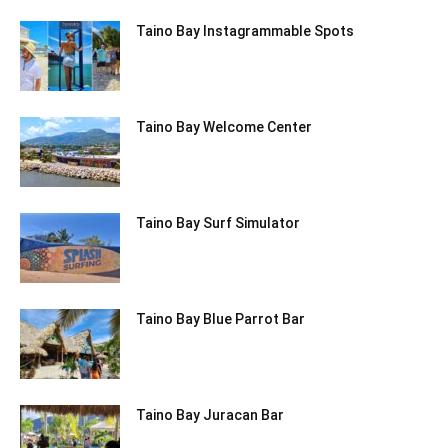
Taino Bay Instagrammable Spots
Taino Bay Welcome Center
Taino Bay Surf Simulator
Taino Bay Blue Parrot Bar
Taino Bay Juracan Bar