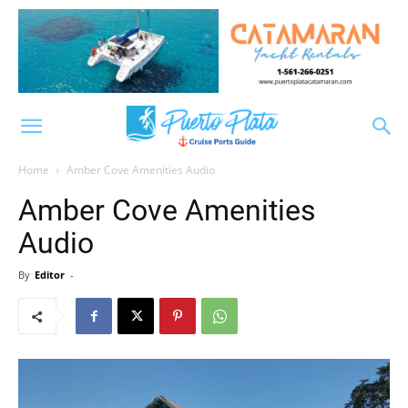
Home
Amber Cove Amenities Audio
Amber Cove Amenities
Audio
By
Editor
-