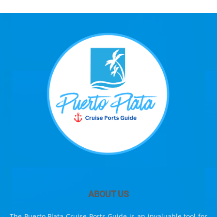
ABOUT US
The Puerto Plata Cruise Ports Guide is an invaluable tool for