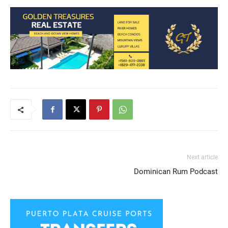
SHARE
RSS FEED
LINK
EMBED
Next article
Dominican Rum Podcast