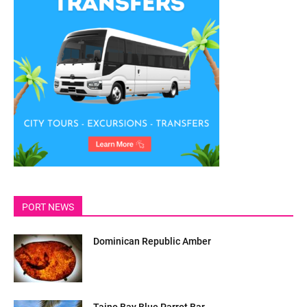
PORT NEWS
Dominican Republic Amber
Taino Bay Blue Parrot Bar