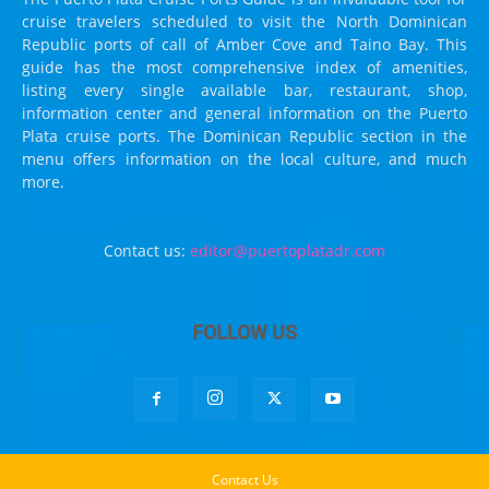
cruise travelers scheduled to visit the North Dominican
Republic ports of call of Amber Cove and Taino Bay. This
guide has the most comprehensive index of amenities,
listing every single available bar, restaurant, shop,
information center and general information on the Puerto
Plata cruise ports. The Dominican Republic section in the
menu offers information on the local culture, and much
more.
Contact us:
editor@puertoplatadr.com
FOLLOW US
Contact Us