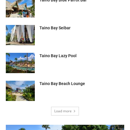
Taino Bay Seibar
Taino Bay Lazy Pool
Taino Bay Beach Lounge
Load more