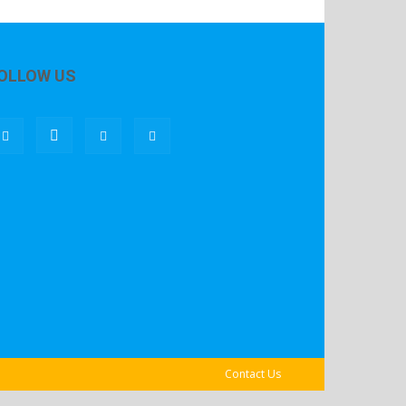
OLLOW US
Contact Us