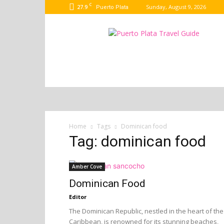
C
27.9
Sunday, August 9, 2026
Puerto Plata
Puerto
Plata
Port
Guide
–
Dominican
Republic
Home
Tags
Dominican food
Tag: dominican food
Amber Cove
Dominican Food
Editor
The Dominican Republic, nestled in the heart of the
Caribbean, is renowned for its stunning beaches,