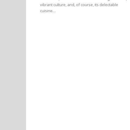
vibrant culture, and, of course, its delectable
cuisine....