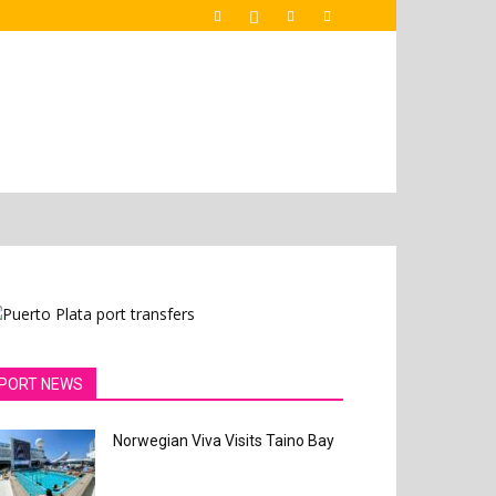
PORT NEWS
Norwegian Viva Visits Taino Bay