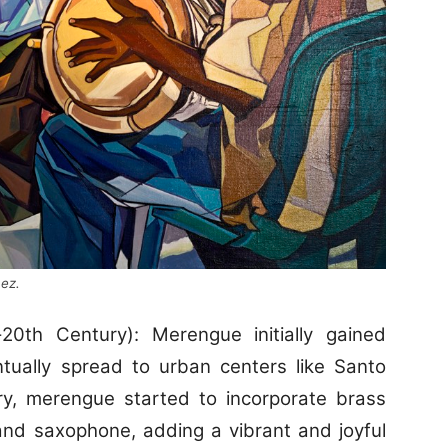
nez.
-20th Century): Merengue initially gained
ntually spread to urban centers like Santo
ry, merengue started to incorporate brass
and saxophone, adding a vibrant and joyful