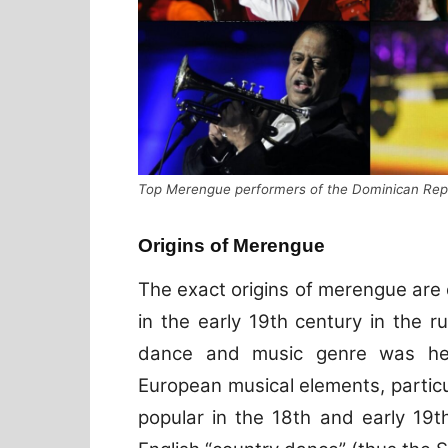
Top Merengue performers of the Dominican Repu
Origins of Merengue
The exact origins of merengue are 
in the early 19th century in the r
dance and music genre was hea
European musical elements, partic
popular in the 18th and early 19