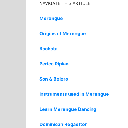
NAVIGATE THIS ARTICLE:
Merengue
Origins of Merengue
Bachata
Perico Ripiao
Son & Bolero
Instruments used in Merengue
Learn Merengue Dancing
Dominican Regaetton