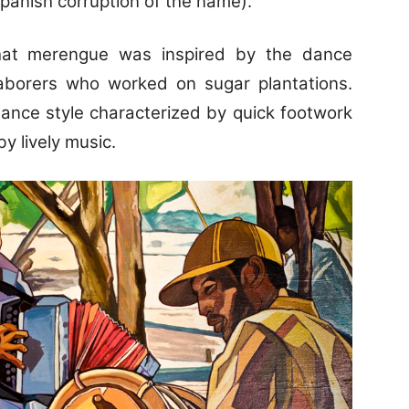
Spanish corruption of the name).
hat merengue was inspired by the dance
aborers who worked on sugar plantations.
ance style characterized by quick footwork
 lively music.