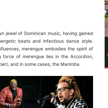
n jewel of Dominican music, having gained
energetic beats and infectious dance style.
nfluences, merengue embodies the spirit of
g force of merengue lies in the Accordion,
per), and in some cases, the Marimba.