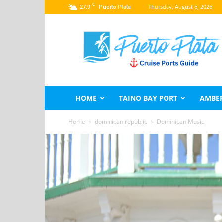
C
27.9
Thursday, August 6, 2026
Puerto Plata
Puerto
Plata
Port
Guide
–
Dominican
Republic
HOME
TAINO BAY PORT
AMBER
Home
dominican republic
Dominican Music