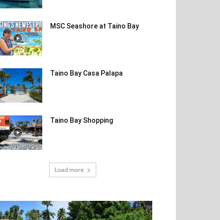
MSC Seashore at Taino Bay
Taino Bay Casa Palapa
Taino Bay Shopping
Load more