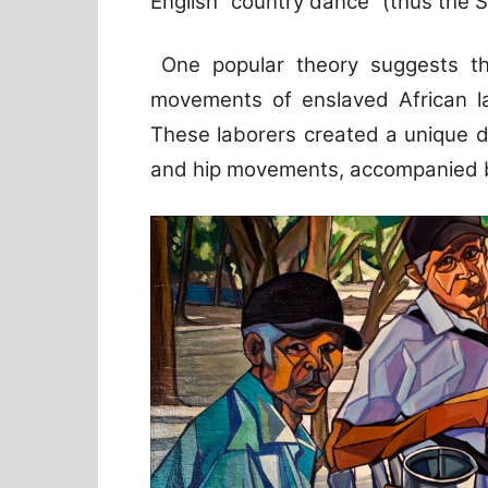
English “country dance” (thus the 
One popular theory suggests t
movements of enslaved African l
These laborers created a unique d
and hip movements, accompanied by