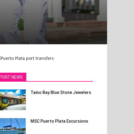
PORT NEWS
Taino Bay Blue Stone Jewelers
MSC Puerto Plata Excursions