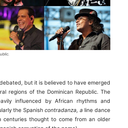
blic.
debated, but it is believed to have emerged
ural regions of the Dominican Republic. The
vily influenced by African rhythms and
ularly the Spanish
contradanza, a
line dance
th centuries thought to come from an older