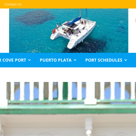
Contact Us
 COVE PORT
PUERTO PLATA
PORT SCHEDULES