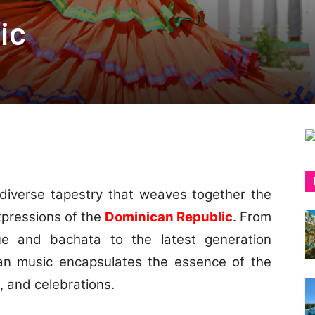
ic
 diverse tapestry that weaves together the
expressions of the
Dominican Republic
. From
ue and bachata to the latest generation
n music encapsulates the essence of the
s, and celebrations.