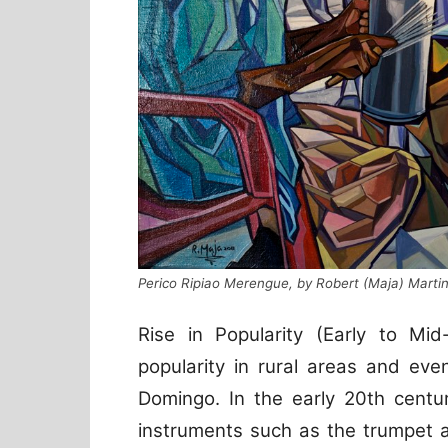
Perico Ripiao Merengue, by Robert (Maja) Marti
Rise in Popularity (Early to Mid
popularity in rural areas and eve
Domingo. In the early 20th centu
instruments such as the trumpet 