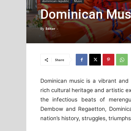
dominican republic
Music
Dominican Mus
By
Editor
-
Share
Dominican music is a vibrant and
rich cultural heritage and artistic 
the infectious beats of mereng
Dembow and Regaetton, Dominica
nation’s history, struggles, triumph