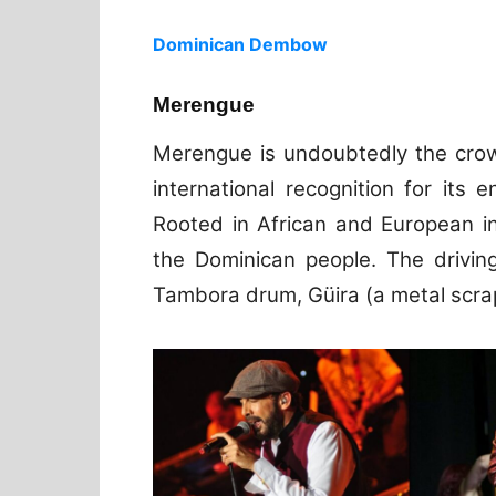
Dominican Dembow
Merengue
Merengue is undoubtedly the crow
international recognition for its 
Rooted in African and European i
the Dominican people. The drivin
Tambora drum, Güira (a metal scra