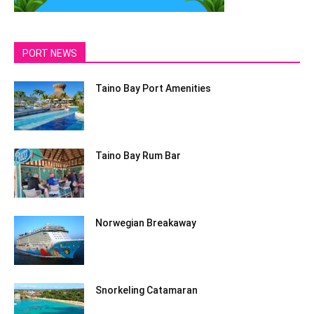
PORT NEWS
Taino Bay Port Amenities
Taino Bay Rum Bar
Norwegian Breakaway
Snorkeling Catamaran