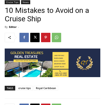
Cruise Tips
News
10 Mistakes to Avoid on a
Cruise Ship
By
Editor
-
TAGS
cruise tips
Royal Caribbean