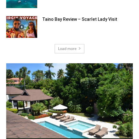
Taino Bay Review – Scarlet Lady Visit
Load more