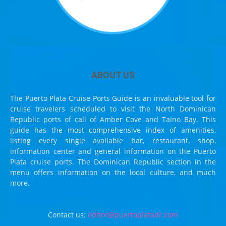
ABOUT US
The Puerto Plata Cruise Ports Guide is an invaluable tool for
cruise travelers scheduled to visit the North Dominican
Republic ports of call of Amber Cove and Taino Bay. This
guide has the most comprehensive index of amenities,
listing every single available bar, restaurant, shop,
information center and general information on the Puerto
Plata cruise ports. The Dominican Republic section in the
menu offers information on the local culture, and much
more.
Contact us:
editor@puertoplatadr.com