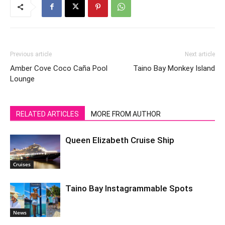
Previous article
Next article
Amber Cove Coco Caña Pool
Taino Bay Monkey Island
Lounge
RELATED ARTICLES
MORE FROM AUTHOR
Queen Elizabeth Cruise Ship
Cruises
Taino Bay Instagrammable Spots
News