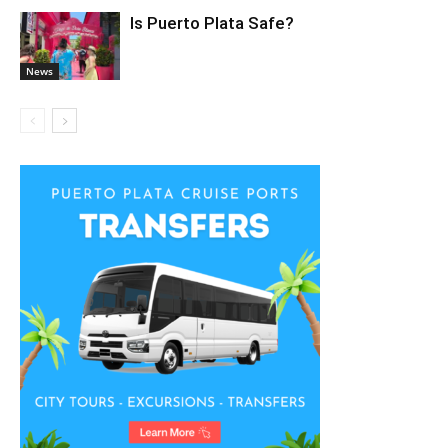
Is Puerto Plata Safe?
News