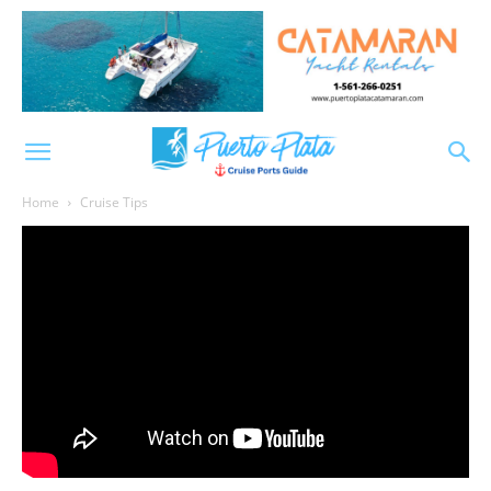
Home
Cruise Tips