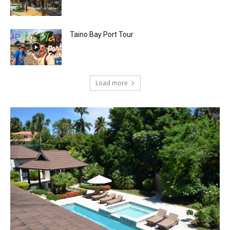
Taino Bay Port Tour
Load more