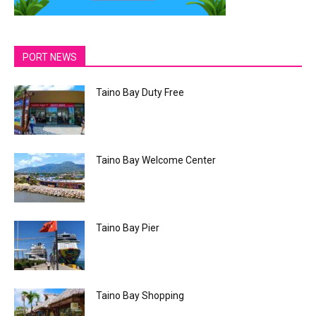
PORT NEWS
Taino Bay Duty Free
Taino Bay Welcome Center
Taino Bay Pier
Taino Bay Shopping