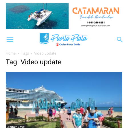
Home
Tags
Video update
Tag: Video update
Amber Cove