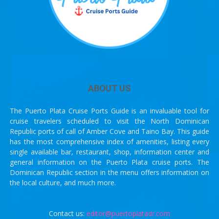
ABOUT US
The Puerto Plata Cruise Ports Guide is an invaluable tool for
cruise travelers scheduled to visit the North Dominican
Republic ports of call of Amber Cove and Taino Bay. This guide
has the most comprehensive index of amenities, listing every
single available bar, restaurant, shop, information center and
general information on the Puerto Plata cruise ports. The
Dominican Republic section in the menu offers information on
the local culture, and much more.
Contact us:
editor@puertoplatadr.com