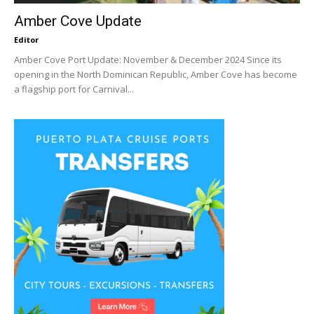
Amber Cove Update
Editor
Amber Cove Port Update: November & December 2024 Since its
opening in the North Dominican Republic, Amber Cove has become
a flagship port for Carnival...