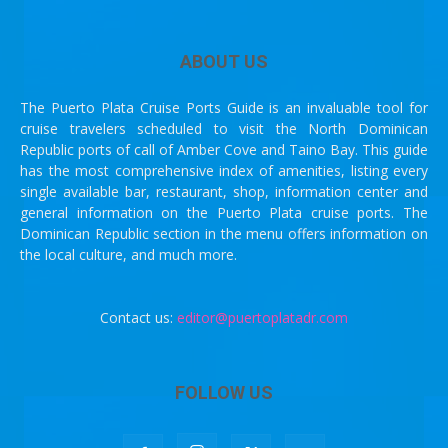
ABOUT US
The Puerto Plata Cruise Ports Guide is an invaluable tool for
cruise travelers scheduled to visit the North Dominican
Republic ports of call of Amber Cove and Taino Bay. This guide
has the most comprehensive index of amenities, listing every
single available bar, restaurant, shop, information center and
general information on the Puerto Plata cruise ports. The
Dominican Republic section in the menu offers information on
the local culture, and much more.
Contact us:
editor@puertoplatadr.com
FOLLOW US