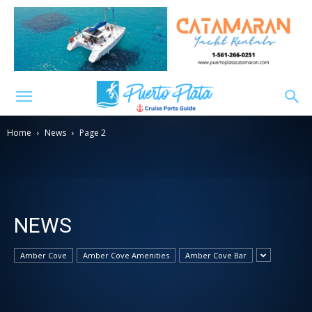
Home
News
Page 2
NEWS
Amber Cove
Amber Cove Amenities
Amber Cove Bar