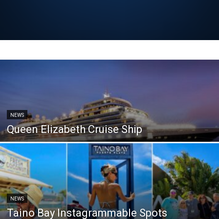
NEWS
Queen Elizabeth Cruise Ship
NEWS
Taino Bay Instagrammable Spots