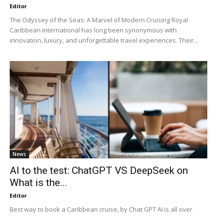
Editor
The Odyssey of the Seas: A Marvel of Modern Cruising Royal
Caribbean International has long been synonymous with
innovation, luxury, and unforgettable travel experiences. Their...
News
AI to the test: ChatGPT VS DeepSeek on
What is the...
Editor
Best way to book a Caribbean cruise, by Chat GPT AI is all over