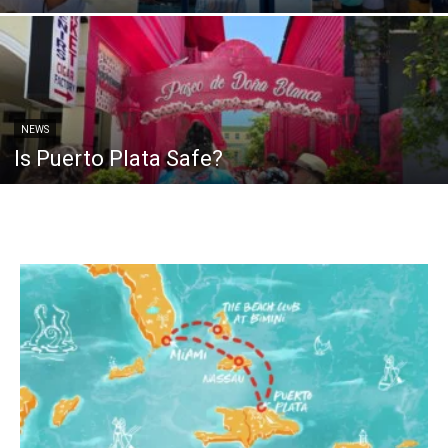
NEWS
Is Puerto Plata Safe?