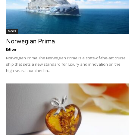
News
Norwegian Prima
Editor
Norwegian Prima The Norwegian Prima is a state-of-the-art cruise
ship that sets a new standard for luxury and innovation on the
high seas. Launched in...