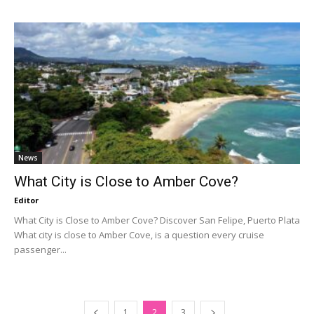
News
What City is Close to Amber Cove?
Editor
What City is Close to Amber Cove? Discover San Felipe, Puerto Plata
What city is close to Amber Cove, is a question every cruise
passenger...
1
2
3