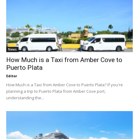
News
How Much is a Taxi from Amber Cove to
Puerto Plata
Editor
How Much is a Taxi from Amber Cove to Puerto Plata? If you're
planning a trip to Puerto Plata from Amber Cove port,
understanding the...