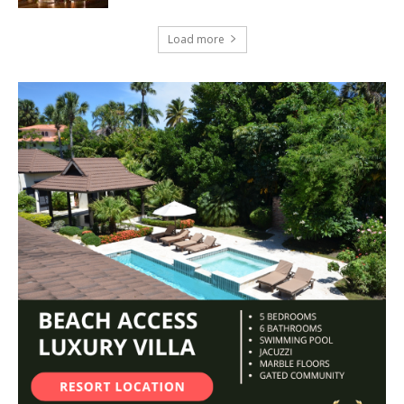
Load more