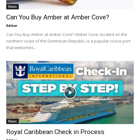
News
Can You Buy Amber at Amber Cove?
Editor
Can You Buy Amber at Amber Cove? Amber Cove, located on the
northern coast of the Dominican Republic, is a popular cruise port
that welcomes...
News
Royal Caribbean Check in Process