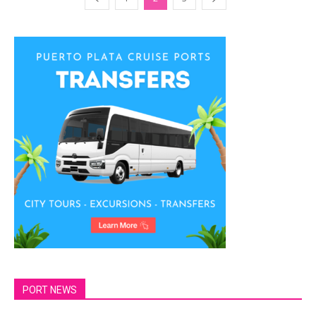
PORT NEWS