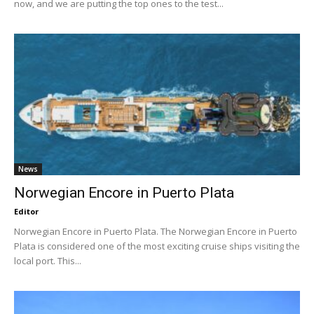
now, and we are putting the top ones to the test...
News
Norwegian Encore in Puerto Plata
Editor
Norwegian Encore in Puerto Plata. The Norwegian Encore in Puerto
Plata is considered one of the most exciting cruise ships visiting the
local port. This...