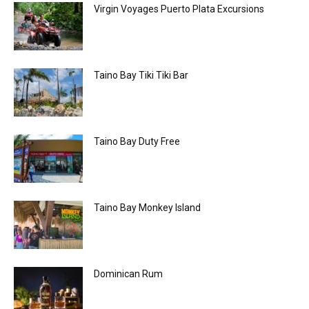
Virgin Voyages Puerto Plata Excursions
Taino Bay Tiki Tiki Bar
Taino Bay Duty Free
Taino Bay Monkey Island
Dominican Rum