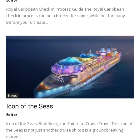
Editor
Royal Caribbean Check in Process Guide The Royal Caribbean
check in process can be a breeze for some, while not for many.
Before your ultimate...
News
Icon of the Seas
Editor
Icon of the Seas: Redefining the Future of Cruise Travel The Icon of
the Seas is not just another cruise ship; it is a groundbreaking
marvel...