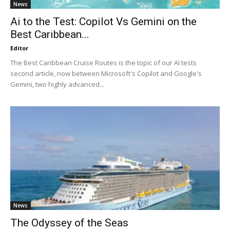
News
Ai to the Test: Copilot Vs Gemini on the
Best Caribbean...
Editor
The Best Caribbean Cruise Routes is the topic of our AI tests
second article, now between Microsoft's Copilot and Google's
Gemini, two highly advanced...
News
The Odyssey of the Seas