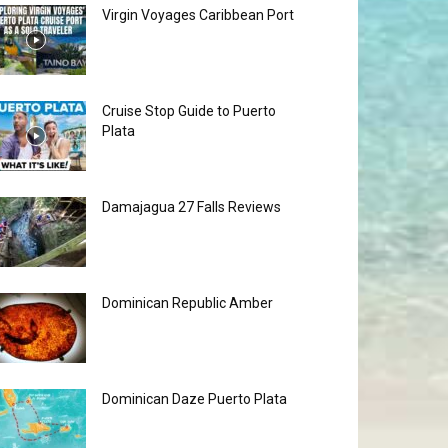
Virgin Voyages Caribbean Port
Cruise Stop Guide to Puerto
Plata
Damajagua 27 Falls Reviews
Dominican Republic Amber
Dominican Daze Puerto Plata