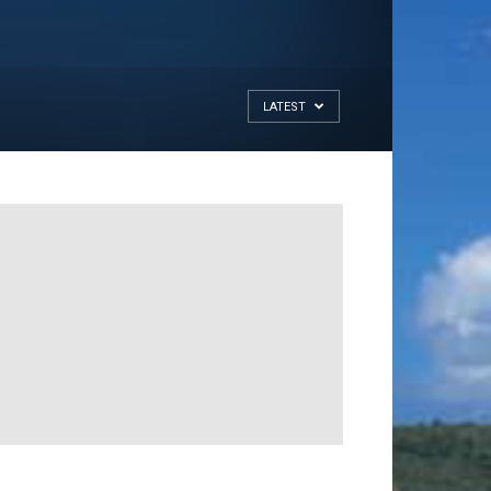
LATEST