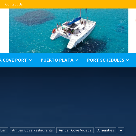
Contact Us
R COVE PORT
PUERTO PLATA
PORT SCHEDULES
 Bar
Amber Cove Restaurants
Amber Cove Videos
Amenities