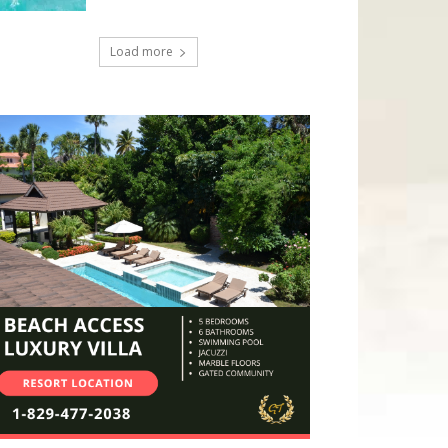
Load more