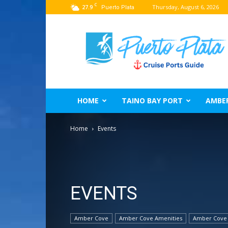
C
27.9
Thursday, August 6, 2026
Puerto Plata
Puerto
Plata
Port
Guide
–
Dominican
Republic
HOME
TAINO BAY PORT
AMBE
Home
Events
EVENTS
Amber Cove
Amber Cove Amenities
Amber Cove