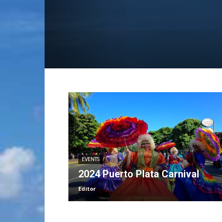
EVENTS
2024 Puerto Plata Carnival
Editor