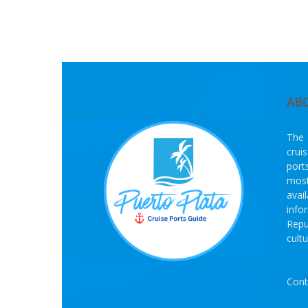
AB
The 
crui
port
most
avai
info
Repu
cult
Cont