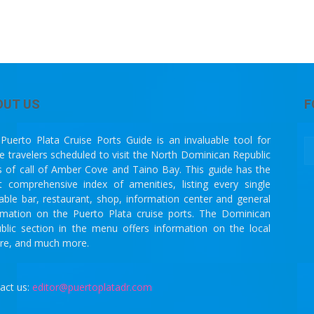
OUT US
F
Puerto Plata Cruise Ports Guide is an invaluable tool for
se travelers scheduled to visit the North Dominican Republic
s of call of Amber Cove and Taino Bay. This guide has the
 comprehensive index of amenities, listing every single
lable bar, restaurant, shop, information center and general
rmation on the Puerto Plata cruise ports. The Dominican
blic section in the menu offers information on the local
ure, and much more.
act us:
editor@puertoplatadr.com