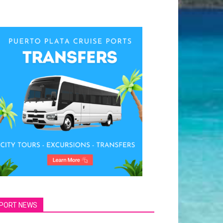
PORT NEWS