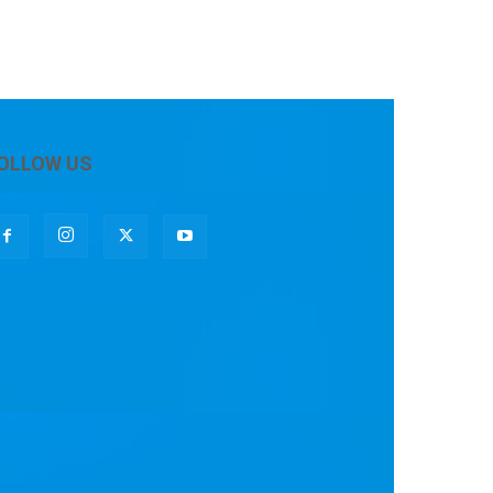
OLLOW US