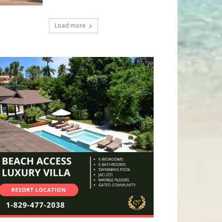
Load more