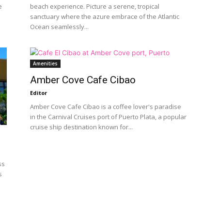
e
beach experience. Picture a serene, tropical
sanctuary where the azure embrace of the Atlantic
Ocean seamlessly...
Amenities
Amber Cove Cafe Cibao
Editor
Amber Cove Cafe Cibao is a coffee lover's paradise
in the Carnival Cruises port of Puerto Plata, a popular
cruise ship destination known for...
ss
s