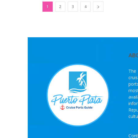
1
2
3
4
AB
The 
crui
port
most
avai
info
Repu
cult
Cont