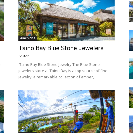
Amenities
Taino Bay Blue Stone Jewelers
Editor
n
Taino Bay Blue Stone Jewelry The Blue Stone
jewelers store at Taino Bay is a top source of fine
jewelry, a remarkable collection of amber,...