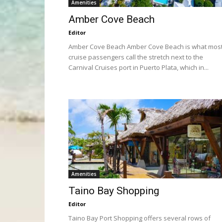
Amenities
Amber Cove Beach
Editor
Amber Cove Beach Amber Cove Beach is what mos
cruise passengers call the stretch next to the
Carnival Cruises port in Puerto Plata, which in...
Amenities
Taino Bay Shopping
Editor
Taino Bay Port Shopping offers several rows of