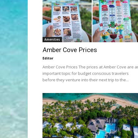
Amenities
Amber Cove Prices
Editor
Amber Cove Prices The prices at Amber Cove are a
important topic for budget conscious travelers
before they venture into their next trip to the...