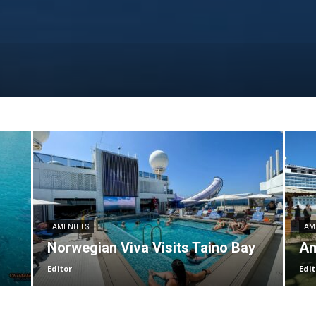
AMENITIES
AM
Norwegian Viva Visits Taino Bay
Am
Editor
Edit