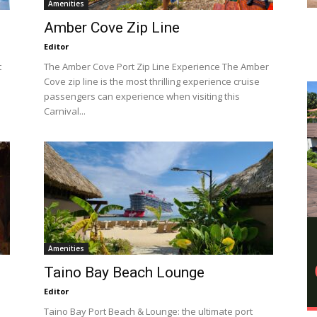
Amenities
Amber Cove Zip Line
Editor
t
The Amber Cove Port Zip Line Experience The Amber
Cove zip line is the most thrilling experience cruise
passengers can experience when visiting this
Carnival...
Amenities
Taino Bay Beach Lounge
Editor
Taino Bay Port Beach & Lounge: the ultimate port