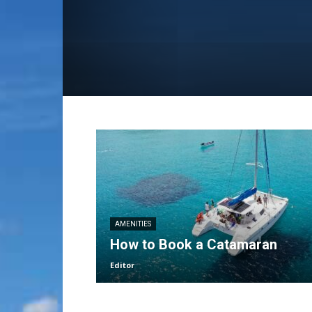
AMENITIES
How to Book a Catamaran
Editor