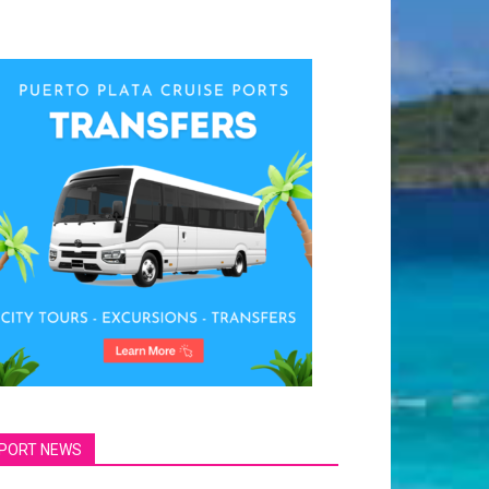
PORT NEWS