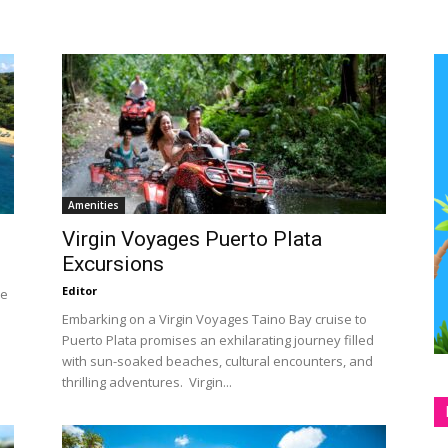
Amenities
Virgin Voyages Puerto Plata
Excursions
Editor
he
Embarking on a Virgin Voyages Taino Bay cruise to
Puerto Plata promises an exhilarating journey filled
with sun-soaked beaches, cultural encounters, and
thrilling adventures. Virgin...