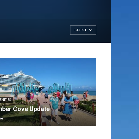
LATEST
ENITIES
ber Cove Update
or