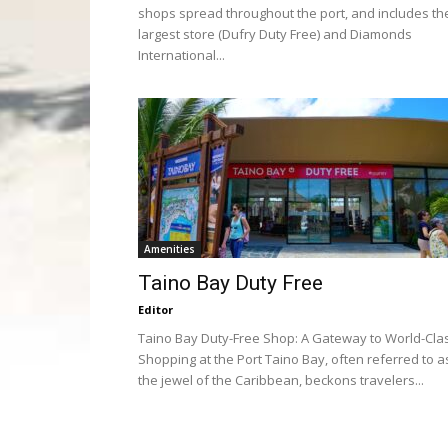
shops spread throughout the port, and includes th
largest store (Dufry Duty Free) and Diamonds
International...
Amenities
Taino Bay Duty Free
Editor
Taino Bay Duty-Free Shop: A Gateway to World-Cla
Shopping at the Port Taino Bay, often referred to a
the jewel of the Caribbean, beckons travelers...