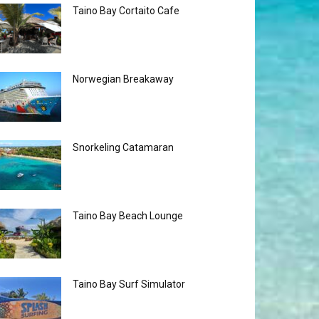
Taino Bay Cortaito Cafe
Norwegian Breakaway
Snorkeling Catamaran
Taino Bay Beach Lounge
Taino Bay Surf Simulator