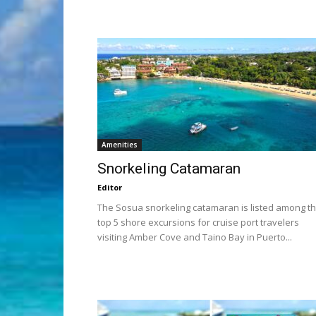
Amenities
Snorkeling Catamaran
Editor
The Sosua snorkeling catamaran is listed among t
top 5 shore excursions for cruise port travelers
visiting Amber Cove and Taino Bay in Puerto...