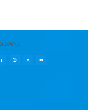
OLLOW US