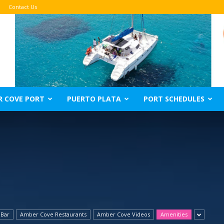
Contact Us
R COVE PORT
PUERTO PLATA
PORT SCHEDULES
 Bar
Amber Cove Restaurants
Amber Cove Videos
Amenities