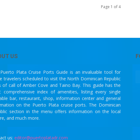
Page 1 of 4
OUT US
F
Puerto Plata Cruise Ports Guide is an invaluable tool for
se travelers scheduled to visit the North Dominican Republic
s of call of Amber Cove and Taino Bay. This guide has the
 comprehensive index of amenities, listing every single
lable bar, restaurant, shop, information center and general
rmation on the Puerto Plata cruise ports. The Dominican
blic section in the menu offers information on the local
ure, and much more.
act us:
editor@puertoplatadr.com