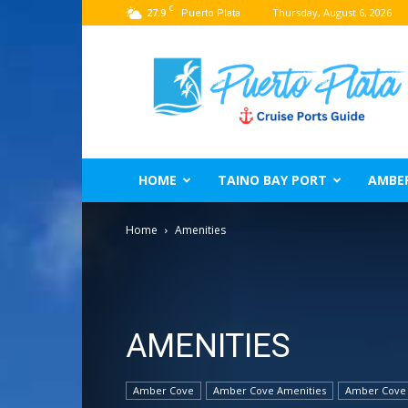
C
27.9
Thursday, August 6, 2026
Puerto Plata
Puerto
Plata
Port
Guide
–
Dominican
Republic
HOME
TAINO BAY PORT
AMBE
Home
Amenities
AMENITIES
Amber Cove
Amber Cove Amenities
Amber Cove