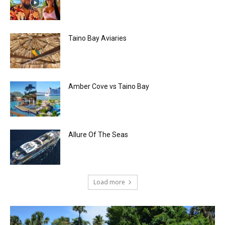
Taino Bay Aviaries
Amber Cove vs Taino Bay
Allure Of The Seas
Load more