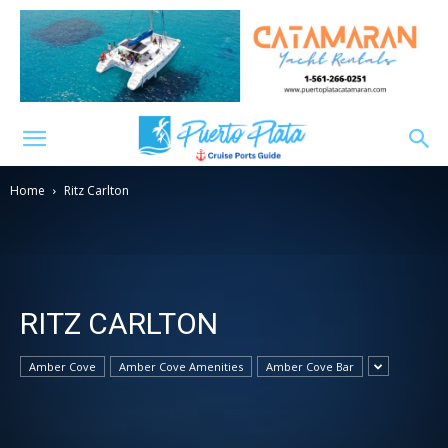
Home
Ritz Carlton
RITZ CARLTON
Amber Cove
Amber Cove Amenities
Amber Cove Bar