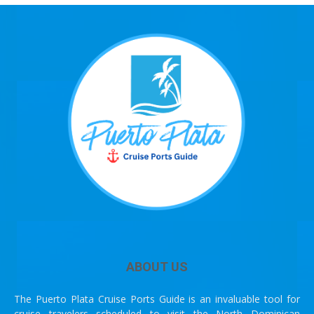
ABOUT US
The Puerto Plata Cruise Ports Guide is an invaluable tool for
cruise travelers scheduled to visit the North Dominican