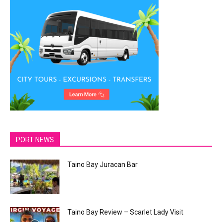
PORT NEWS
Taino Bay Juracan Bar
Taino Bay Review – Scarlet Lady Visit