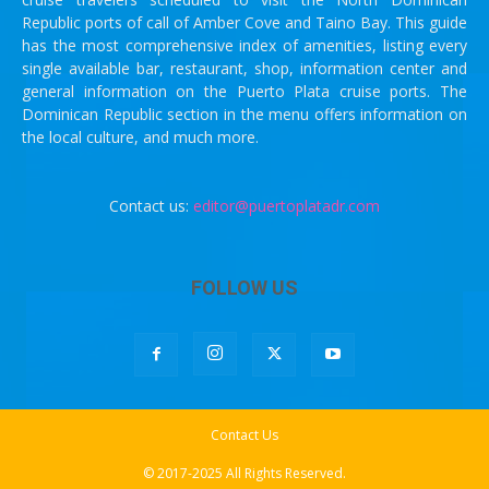
Republic ports of call of Amber Cove and Taino Bay. This guide
has the most comprehensive index of amenities, listing every
single available bar, restaurant, shop, information center and
general information on the Puerto Plata cruise ports. The
Dominican Republic section in the menu offers information on
the local culture, and much more.
Contact us:
editor@puertoplatadr.com
FOLLOW US
Contact Us
© 2017-2025 All Rights Reserved.