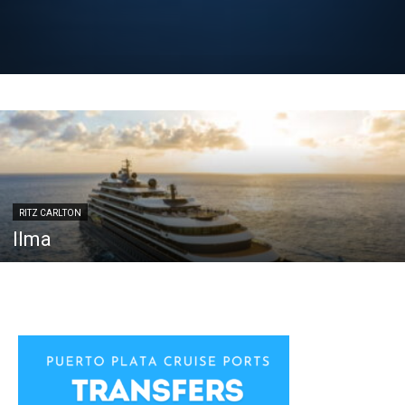
RITZ CARLTON
Ilma