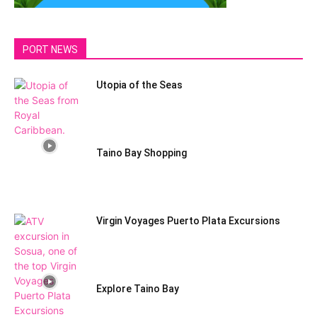
PORT NEWS
Utopia of the Seas
Taino Bay Shopping
Virgin Voyages Puerto Plata Excursions
Explore Taino Bay