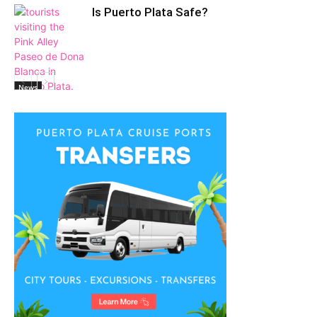
Is Puerto Plata Safe?
News