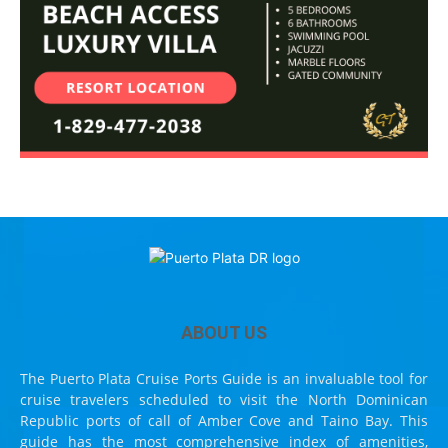
ABOUT US
The Puerto Plata Cruise Ports Guide is an invaluable tool for
cruise travelers scheduled to visit the North Dominican
Republic ports of call of Amber Cove and Taino Bay. This
guide has the most comprehensive index of amenities,