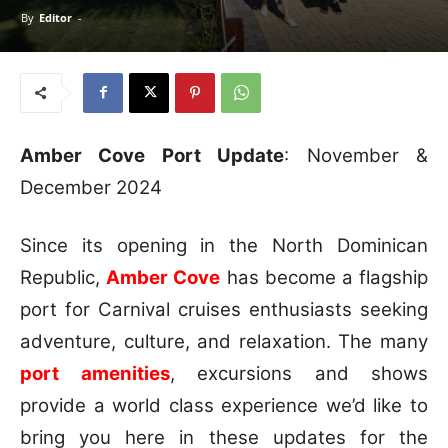
By
Editor
-
Amber Cove Port Update
: November &
December 2024
Since its opening in the North Dominican
Republic,
Amber Cove
has become a flagship
port for Carnival cruises enthusiasts seeking
adventure, culture, and relaxation. The many
port amenities
, excursions and shows
provide a world class experience we’d like to
bring you here in these updates for the