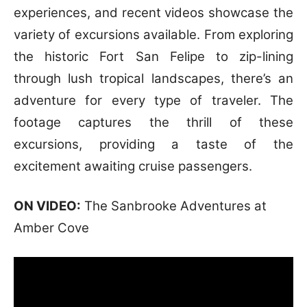
experiences, and recent videos showcase the
variety of excursions available. From exploring
the historic Fort San Felipe to zip-lining
through lush tropical landscapes, there’s an
adventure for every type of traveler. The
footage captures the thrill of these
excursions, providing a taste of the
excitement awaiting cruise passengers.
ON VIDEO:
The Sanbrooke Adventures at
Amber Cove