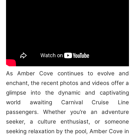
As Amber Cove continues to evolve and
enchant, the recent photos and videos offer a
glimpse into the dynamic and captivating
world awaiting Carnival Cruise Line
passengers. Whether you’re an adventure
seeker, a culture enthusiast, or someone
seeking relaxation by the pool, Amber Cove in