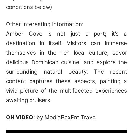
conditions below).
Other Interesting Information:
Amber Cove is not just a port; it’s a
destination in itself. Visitors can immerse
themselves in the rich local culture, savor
delicious Dominican cuisine, and explore the
surrounding natural beauty. The recent
content captures these aspects, painting a
vivid picture of the multifaceted experiences
awaiting cruisers.
ON VIDEO:
by MediaBoxEnt Travel