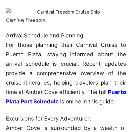
Carnival Freedom
Arrival Schedule and Planning:
For those planning their Carnival Cruise to
Puerto Plata, staying informed about the
arrival schedule is crucial. Recent updates
provide a comprehensive overview of the
cruise itineraries, helping travelers plan their
time at Amber Cove efficiently. The full
Puerto
Plata Port Schedule
is online in this guide.
Excursions for Every Adventurer:
Amber Cove is surrounded by a wealth of