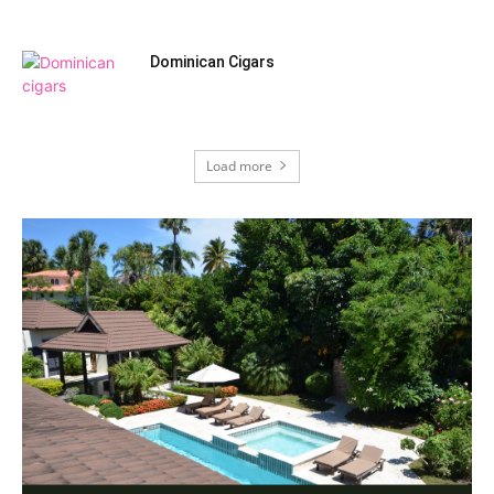
Dominican Cigars
Load more