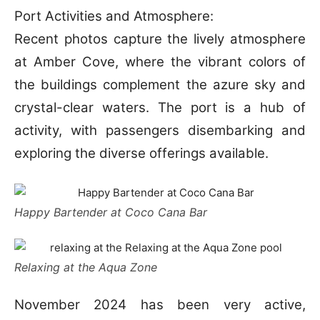
Port Activities and Atmosphere:
Recent photos capture the lively atmosphere
at Amber Cove, where the vibrant colors of
the buildings complement the azure sky and
crystal-clear waters. The port is a hub of
activity, with passengers disembarking and
exploring the diverse offerings available.
Happy Bartender at Coco Cana Bar
Relaxing at the Aqua Zone
November 2024 has been very active,