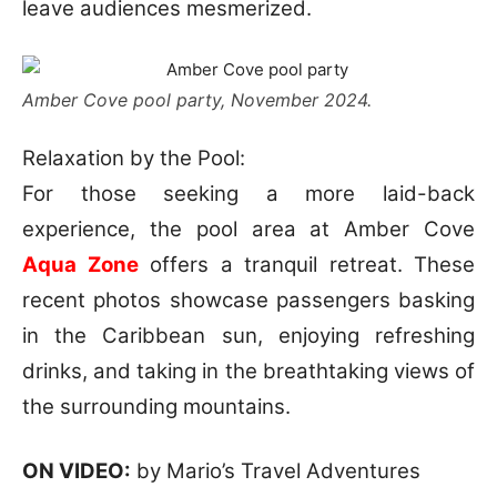
leave audiences mesmerized.
Amber Cove pool party, November 2024.
Relaxation by the Pool:
For those seeking a more laid-back
experience, the pool area at Amber Cove
Aqua Zone
offers a tranquil retreat. These
recent photos showcase passengers basking
in the Caribbean sun, enjoying refreshing
drinks, and taking in the breathtaking views of
the surrounding mountains.
ON VIDEO:
by Mario’s Travel Adventures