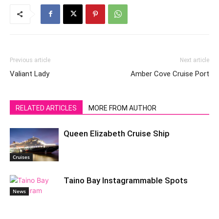
Previous article
Next article
Valiant Lady
Amber Cove Cruise Port
RELATED ARTICLES
MORE FROM AUTHOR
Queen Elizabeth Cruise Ship
Cruises
Taino Bay Instagrammable Spots
News