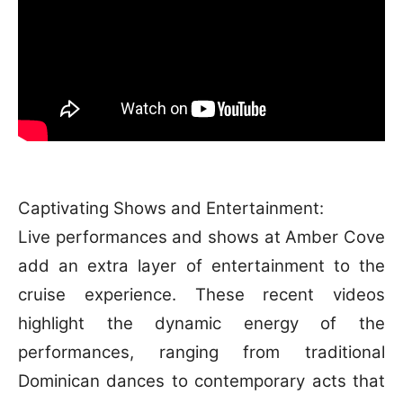
Captivating Shows and Entertainment:
Live performances and shows at Amber Cove
add an extra layer of entertainment to the
cruise experience. These recent videos
highlight the dynamic energy of the
performances, ranging from traditional
Dominican dances to contemporary acts that