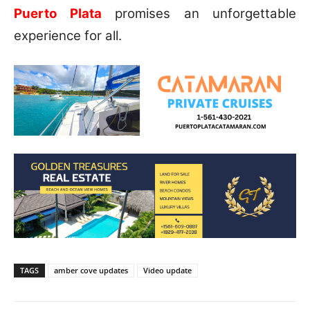
Puerto Plata
promises an unforgettable
experience for all.
TAGS
amber cove updates
Video update