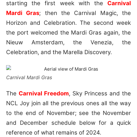
starting the first week with the
Carnival
Mardi Gras
; then the Carnival Magic, the
Horizon and Celebration. The second week
the port welcomed the Mardi Gras again, the
Nieuw Amsterdam, the Venezia, the
Celebration, and the Marella Discovery.
Carnival Mardi Gras
The
Carnival Freedom
, Sky Princess and the
NCL Joy join all the previous ones all the way
to the end of November; see the November
and December schedule below for a quick
reference of what remains of 2024.