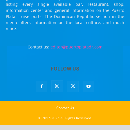
listing every single available bar, restaurant, shop,
information center and general information on the Puerto
Plata cruise ports. The Dominican Republic section in the
menu offers information on the local culture, and much
more.
Contact us:
editor@puertoplatadr.com
FOLLOW US
Contact Us
© 2017-2025 All Rights Reserved.