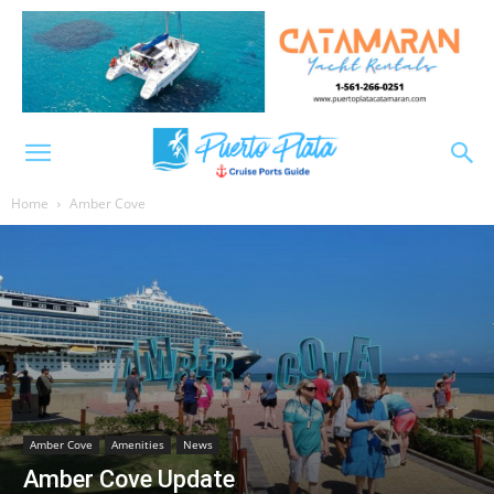
Home
Amber Cove
Amber Cove
Amenities
News
Amber Cove Update