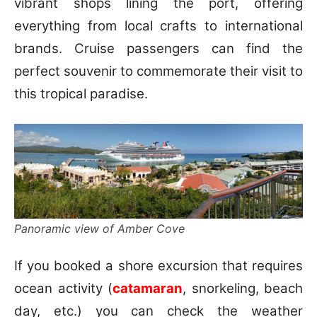
vibrant shops lining the port, offering
everything from local crafts to international
brands. Cruise passengers can find the
perfect souvenir to commemorate their visit to
this tropical paradise.
Panoramic view of Amber Cove
If you booked a shore excursion that requires
ocean activity (
catamaran
, snorkeling, beach
day, etc.) you can check the weather