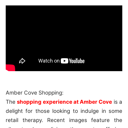
Amber Cove Shopping:
The
shopping experience at Amber Cove
is a
delight for those looking to indulge in some
retail therapy. Recent images feature the