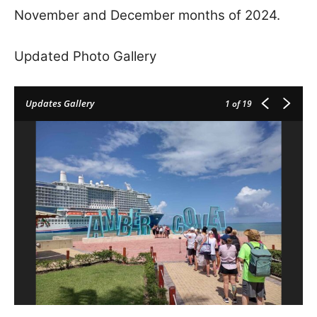
November and December months of 2024.
Updated Photo Gallery
Updates Gallery
1
of 19