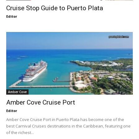
Cruise Stop Guide to Puerto Plata
Editor
Amber Cove
Amber Cove Cruise Port
Editor
Amber Cove Cruise Port in Puerto Plata has become one of the
best Carnival Cruises destinations in the Caribbean, featuring one
of the richest...