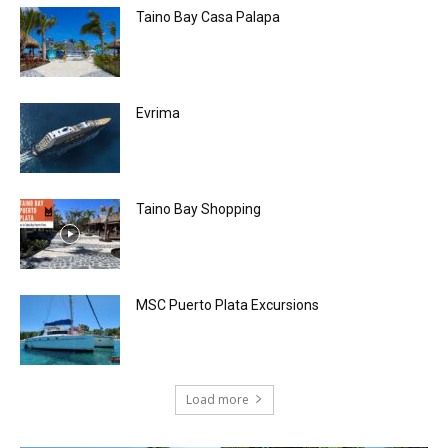
Taino Bay Casa Palapa
Evrima
Taino Bay Shopping
MSC Puerto Plata Excursions
Load more