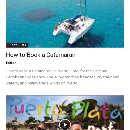
Puerto Plata
How to Book a Catamaran
Editor
How to Book a Catamaran in Puerto Plata, for the Ultimate
Caribbean Experience. The sun-drenched beaches, crystal-clear
waters, and balmy trade winds of Puerto...