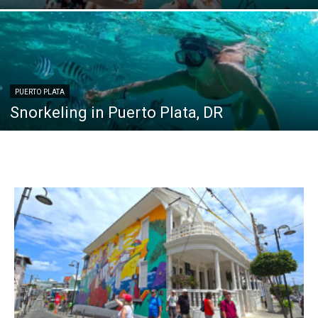
PUERTO PLATA
Snorkeling in Puerto Plata, DR