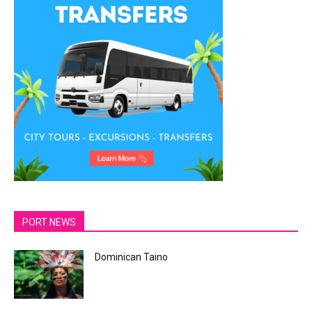
PORT NEWS
Dominican Taino