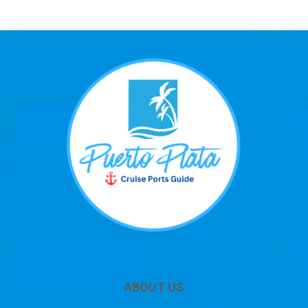
ABOUT US