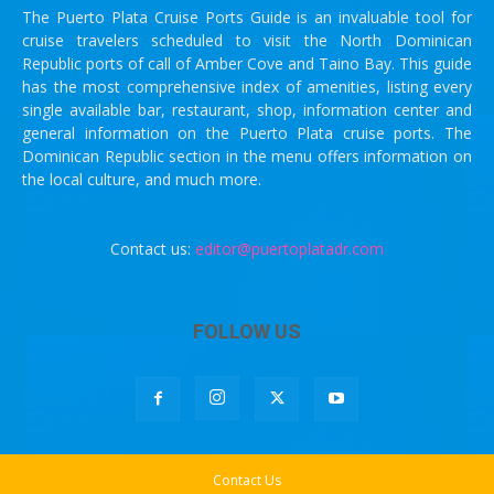
The Puerto Plata Cruise Ports Guide is an invaluable tool for
cruise travelers scheduled to visit the North Dominican
Republic ports of call of Amber Cove and Taino Bay. This guide
has the most comprehensive index of amenities, listing every
single available bar, restaurant, shop, information center and
general information on the Puerto Plata cruise ports. The
Dominican Republic section in the menu offers information on
the local culture, and much more.
Contact us:
editor@puertoplatadr.com
FOLLOW US
Contact Us