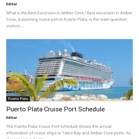
Editor
What is the Best Excursion in Amber Cove? Best excursion in Amber
Cove, a stunning cruise port in Puerto Plata, is the main question
visitors...
Puerto Plata
Puerto Plata Cruise Port Schedule
Editor
The Puerto Plata Cruise Port Schedule shows the arrival
information of cruise ships to Taino Bay and Amber Cove ports. As