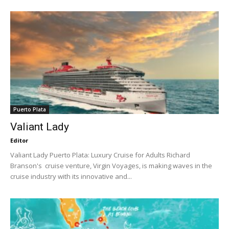
Puerto Plata
Valiant Lady
Editor
Valiant Lady Puerto Plata: Luxury Cruise for Adults Richard
Branson's cruise venture, Virgin Voyages, is making waves in the
cruise industry with its innovative and...