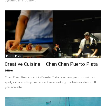
dynamic an industry...
Puerto Plata
Creative Cuisine – Chen Chen Puerto Plata
Editor
Chen Chen Restaurant in Puerto Plata is a new gastronomic hot
spot, a chic rooftop restaurant overlooking the historic district. If
you are into...