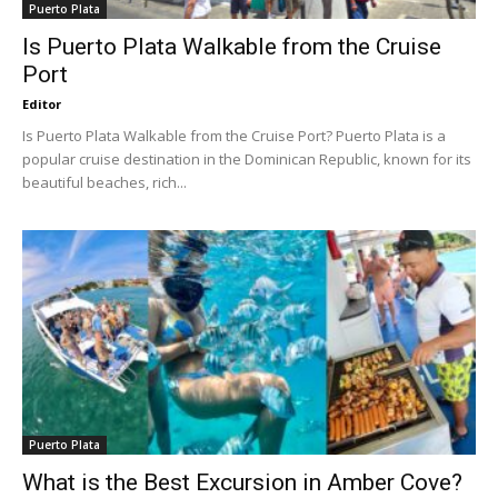
Puerto Plata
Is Puerto Plata Walkable from the Cruise
Port
Editor
Is Puerto Plata Walkable from the Cruise Port? Puerto Plata is a
popular cruise destination in the Dominican Republic, known for its
beautiful beaches, rich...
Puerto Plata
What is the Best Excursion in Amber Cove?