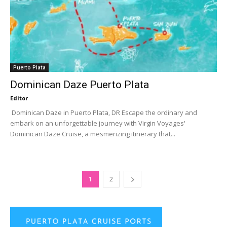
Puerto Plata
Dominican Daze Puerto Plata
Editor
Dominican Daze in Puerto Plata, DR Escape the ordinary and
embark on an unforgettable journey with Virgin Voyages'
Dominican Daze Cruise, a mesmerizing itinerary that...
1
2