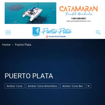
Home
Puerto Plata
PUERTO PLATA
Amber Cove
Amber Cove Amenities
Amber Cove Bar