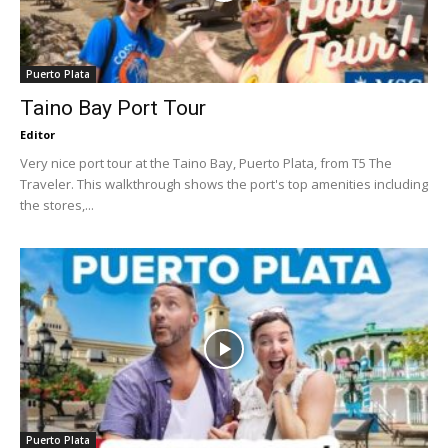
Puerto Plata
Taino Bay Port Tour
Editor
Very nice port tour at the Taino Bay, Puerto Plata, from T5 The
Traveler. This walkthrough shows the port's top amenities including
the stores,...
Puerto Plata