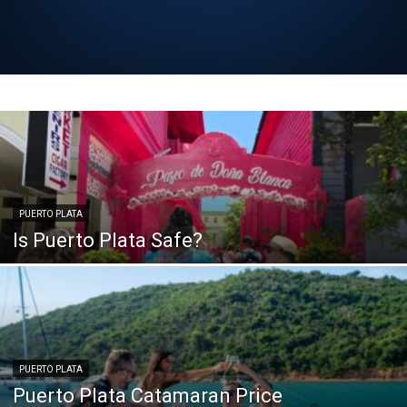
PUERTO PLATA
Is Puerto Plata Safe?
PUERTO PLATA
Puerto Plata Catamaran Price