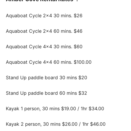
Aquaboat Cycle 2×4 30 mins. $26
Aquaboat Cycle 2×4 60 mins. $46
Aquaboat Cycle 4×4 30 mins. $60
Aquaboat Cycle 4×4 60 mins. $100.00
Stand Up paddle board 30 mins $20
Stand Up paddle board 60 mins $32
Kayak 1 person, 30 mins $19.00 / 1hr $34.00
Kayak 2 person, 30 mins $26.00 / 1hr $46.00