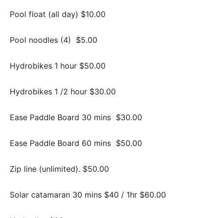
Pool float (all day) $10.00
Pool noodles (4)
$5.00
Hydrobikes 1 hour $50.00
Hydrobikes 1 /2 hour $30.00
Ease Paddle Board 30 mins
$30.00
Ease Paddle Board 60 mins
$50.00
Zip line (unlimited). $50.00
Solar catamaran 30 mins $40 / 1hr $60.00