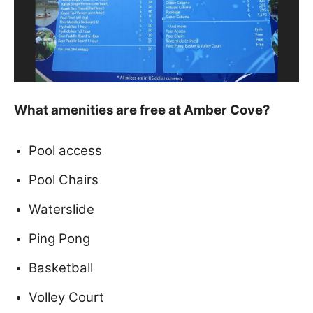
What amenities are free at Amber Cove?
Pool access
Pool Chairs
Waterslide
Ping Pong
Basketball
Volley Court