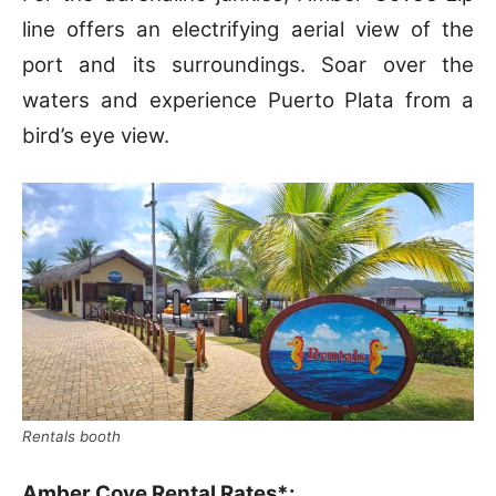
line offers an electrifying aerial view of the
port and its surroundings. Soar over the
waters and experience Puerto Plata from a
bird’s eye view.
Rentals booth
Amber Cove Rental Rates*: