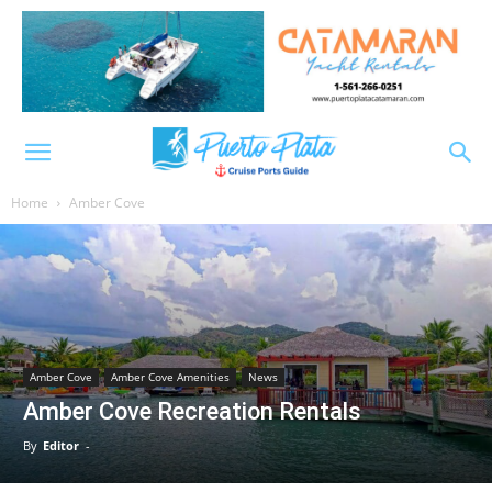
Home
Amber Cove
Amber Cove
Amber Cove Amenities
News
Amber Cove Recreation Rentals
By
Editor
-