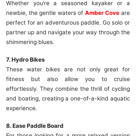
Whether you’re a seasoned kayaker or a
newbie, the gentle waters of
Amber Cove
are
perfect for an adventurous paddle. Go solo or
partner up and navigate your way through the
shimmering blues.
7. Hydro Bikes
These water bikes are not only great for
fitness but also allow you to cruise
effortlessly. They combine the thrill of cycling
and boating, creating a one-of-a-kind aquatic
experience.
8. Ease Paddle Board
For those looking for a more relaxed version