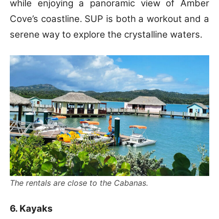
while enjoying a panoramic view of Amber
Cove’s coastline. SUP is both a workout and a
serene way to explore the crystalline waters.
The rentals are close to the Cabanas.
6. Kayaks