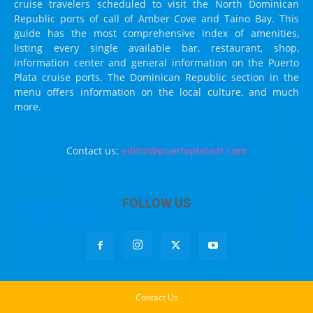
cruise travelers scheduled to visit the North Dominican
Republic ports of call of Amber Cove and Taino Bay. This
guide has the most comprehensive index of amenities,
listing every single available bar, restaurant, shop,
information center and general information on the Puerto
Plata cruise ports. The Dominican Republic section in the
menu offers information on the local culture, and much
more.
Contact us:
editor@puertoplatadr.com
FOLLOW US
Contact Us