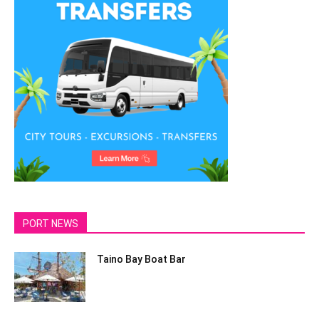
PORT NEWS
Taino Bay Boat Bar