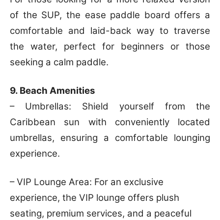
of the SUP, the ease paddle board offers a
comfortable and laid-back way to traverse
the water, perfect for beginners or those
seeking a calm paddle.
9. Beach Amenities
– Umbrellas: Shield yourself from the
Caribbean sun with conveniently located
umbrellas, ensuring a comfortable lounging
experience.
– VIP Lounge Area: For an exclusive
experience, the VIP lounge offers plush
seating, premium services, and a peaceful