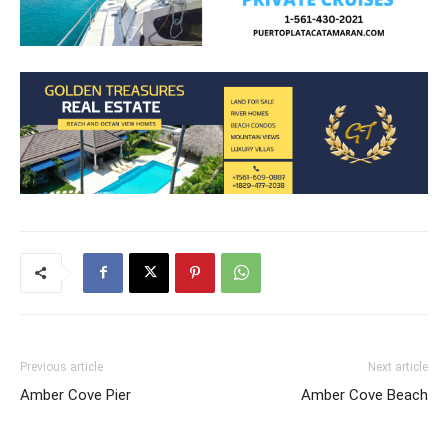
Previous article
Next article
Amber Cove Pier
Amber Cove Beach