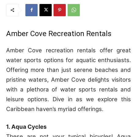
Amber Cove Recreation Rentals
Amber Cove recreation rentals offer great
water sports options for aquatic enthusiasts.
Offering more than just serene beaches and
pristine waters, Amber Cove delights visitors
with a plethora of water sports rentals and
leisure options. Dive in as we explore this
Caribbean haven’s myriad offerings.
1. Aqua Cycles
These are not your typical bicycles! Aqua