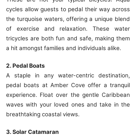
cycles allow guests to pedal their way across
the turquoise waters, offering a unique blend
of exercise and relaxation. These water
tricycles are both fun and safe, making them
a hit amongst families and individuals alike.
2. Pedal Boats
A staple in any water-centric destination,
pedal boats at Amber Cove offer a tranquil
experience. Float over the gentle Caribbean
waves with your loved ones and take in the
breathtaking coastal views.
3. Solar Catamaran