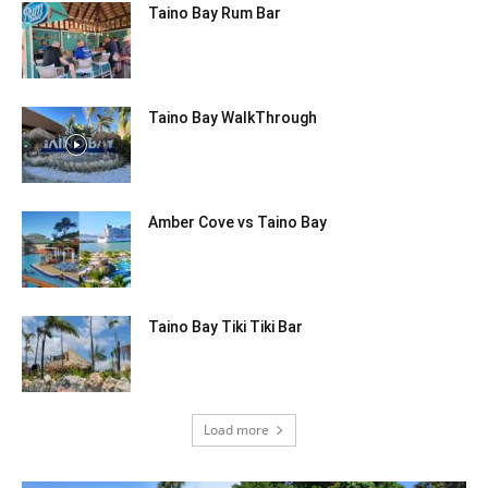
Taino Bay Rum Bar
Taino Bay WalkThrough
Amber Cove vs Taino Bay
Taino Bay Tiki Tiki Bar
Load more