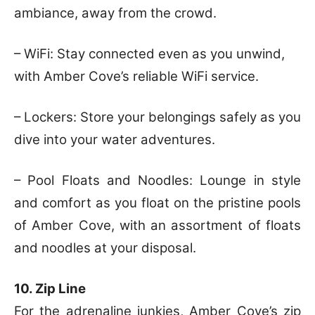
ambiance, away from the crowd.
– WiFi: Stay connected even as you unwind,
with Amber Cove’s reliable WiFi service.
– Lockers: Store your belongings safely as you
dive into your water adventures.
– Pool Floats and Noodles: Lounge in style
and comfort as you float on the pristine pools
of Amber Cove, with an assortment of floats
and noodles at your disposal.
10. Zip Line
For the adrenaline junkies, Amber Cove’s zip