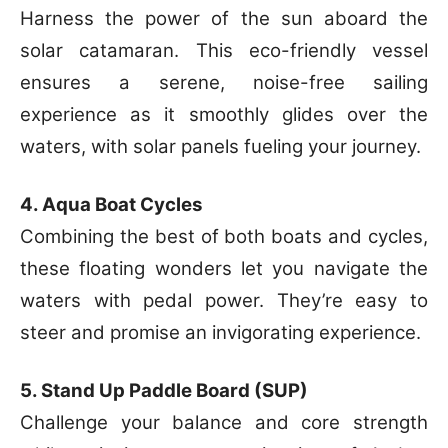
Harness the power of the sun aboard the
solar catamaran. This eco-friendly vessel
ensures a serene, noise-free sailing
experience as it smoothly glides over the
waters, with solar panels fueling your journey.
4. Aqua Boat Cycles
Combining the best of both boats and cycles,
these floating wonders let you navigate the
waters with pedal power. They’re easy to
steer and promise an invigorating experience.
5. Stand Up Paddle Board (SUP)
Challenge your balance and core strength