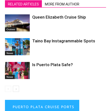
RELATED ARTICLES
MORE FROM AUTHOR
Queen Elizabeth Cruise Ship
Cruises
Taino Bay Instagrammable Spots
News
Is Puerto Plata Safe?
News