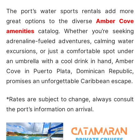
The port’s water sports rentals add more
great options to the diverse
Amber Cove
amenities
catalog. Whether you’re seeking
adrenaline-fueled adventures, calming water
excursions, or just a comfortable spot under
an umbrella with a cool drink in hand, Amber
Cove in Puerto Plata, Dominican Republic,
promises an unforgettable Caribbean escape.
*Rates are subject to change, always consult
the port’s information on arrival.