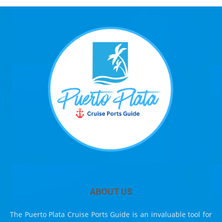
ABOUT US
The Puerto Plata Cruise Ports Guide is an invaluable tool for