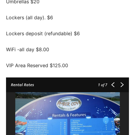
Umbrellas $20
Lockers (all day). $6
Lockers deposit (refundable) $6
WiFi -all day $8.00
VIP Area Reserved $125.00
Rental Rates
1
of 7