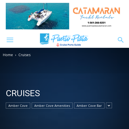
Home
Cruises
CRUISES
Amber Cove
Amber Cove Amenities
Amber Cove Bar