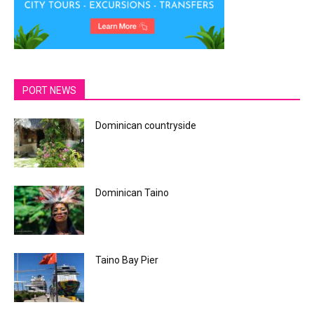
PORT NEWS
Dominican countryside
Dominican Taino
Taino Bay Pier