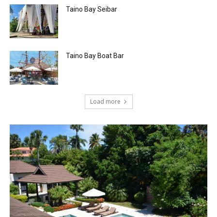
Taino Bay Seibar
Taino Bay Boat Bar
Load more