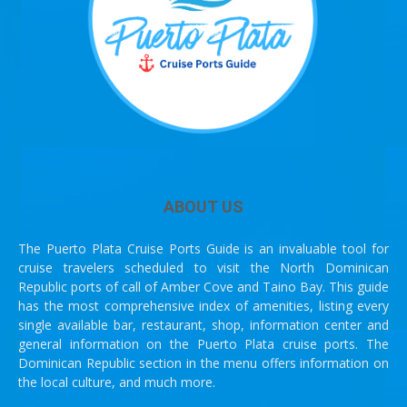
ABOUT US
The Puerto Plata Cruise Ports Guide is an invaluable tool for
cruise travelers scheduled to visit the North Dominican
Republic ports of call of Amber Cove and Taino Bay. This guide
has the most comprehensive index of amenities, listing every
single available bar, restaurant, shop, information center and
general information on the Puerto Plata cruise ports. The
Dominican Republic section in the menu offers information on
the local culture, and much more.