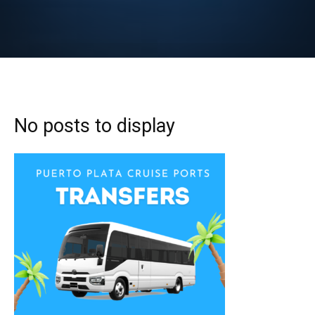
No posts to display