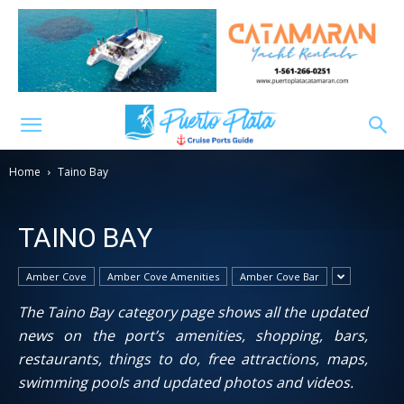
Home
Taino Bay
TAINO BAY
Amber Cove
Amber Cove Amenities
Amber Cove Bar
The Taino Bay category page shows all the updated
news on the port’s amenities, shopping, bars,
restaurants, things to do, free attractions, maps,
swimming pools and updated photos and videos.