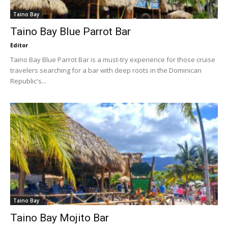
Taino Bay
Taino Bay Blue Parrot Bar
Editor
Taino Bay Blue Parrot Bar is a must-try experience for those cruise
travelers searching for a bar with deep roots in the Dominican
Republic's...
Taino Bay
Taino Bay Mojito Bar