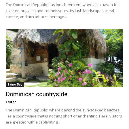
The Dominican Republic has long been renowned as a haven for
cigar enthusiasts and connoisseurs. Its lush landscapes, ideal
climate, and rich tobacco heritage...
Taino Bay
Dominican countryside
Editor
The Dominican Republic, where beyond the sun-soaked beaches,
lies a countryside that is nothing short of enchanting. Here, visitors
are greeted with a captivating...