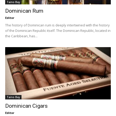
Taino Bay
Dominican Rum
Editor
The history of Dominican rum is deeply intertwined with the history
of the Dominican Republic itself. The Dominican Republic, located in
the Caribbean, has...
Taino Bay
Dominican Cigars
Editor