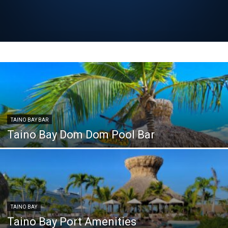
TAINO BAY BAR
Taino Bay Dom Dom Pool Bar
TAINO BAY
Taino Bay Port Amenities