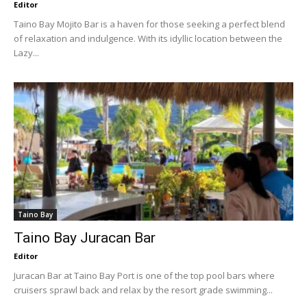
Editor
Taino Bay Mojito Bar is a haven for those seeking a perfect blend
of relaxation and indulgence. With its idyllic location between the
Lazy...
Taino Bay
Taino Bay Juracan Bar
Editor
Juracan Bar at Taino Bay Port is one of the top pool bars where
cruisers sprawl back and relax by the resort grade swimming...