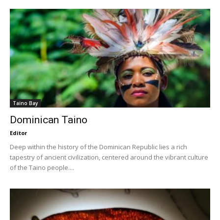
Taino Bay
Dominican Taino
Editor
Deep within the history of the Dominican Republic lies a rich
tapestry of ancient civilization, centered around the vibrant culture
of the Taino people....