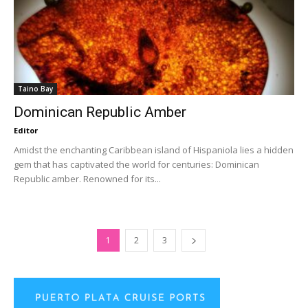
Taino Bay
Dominican Republic Amber
Editor
Amidst the enchanting Caribbean island of Hispaniola lies a hidden
gem that has captivated the world for centuries: Dominican
Republic amber. Renowned for its...
1
2
3