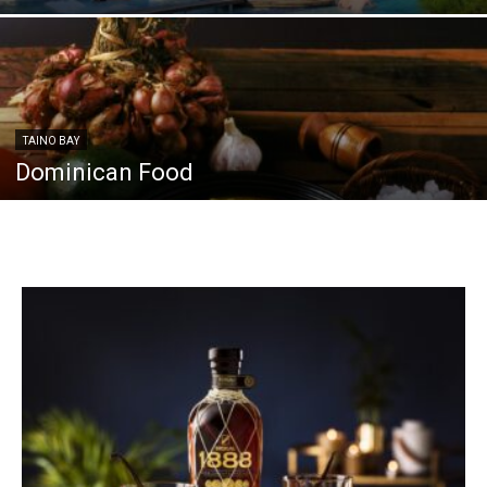
TAINO BAY
Dominican Food