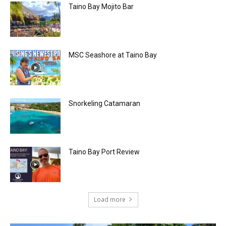
Taino Bay Mojito Bar
MSC Seashore at Taino Bay
Snorkeling Catamaran
Taino Bay Port Review
Load more