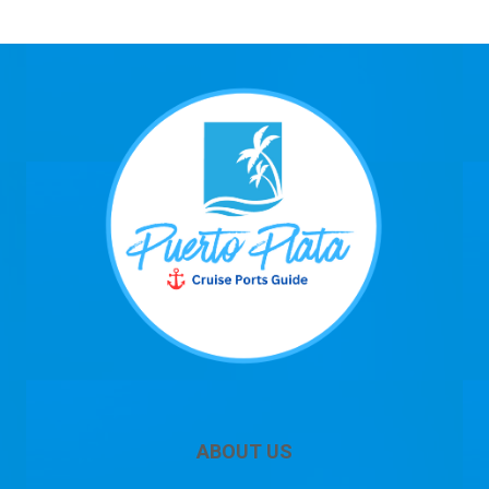
ABOUT US