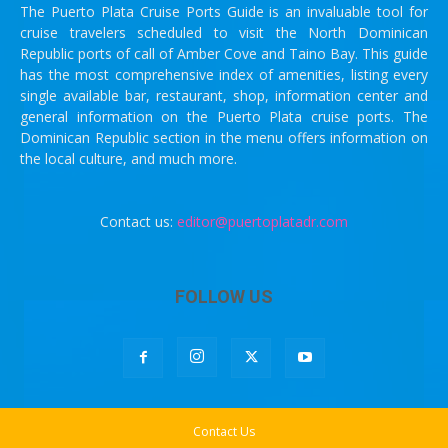
The Puerto Plata Cruise Ports Guide is an invaluable tool for
cruise travelers scheduled to visit the North Dominican
Republic ports of call of Amber Cove and Taino Bay. This guide
has the most comprehensive index of amenities, listing every
single available bar, restaurant, shop, information center and
general information on the Puerto Plata cruise ports. The
Dominican Republic section in the menu offers information on
the local culture, and much more.
Contact us:
editor@puertoplatadr.com
FOLLOW US
Contact Us