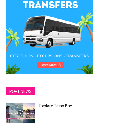
PORT NEWS
Explore Taino Bay