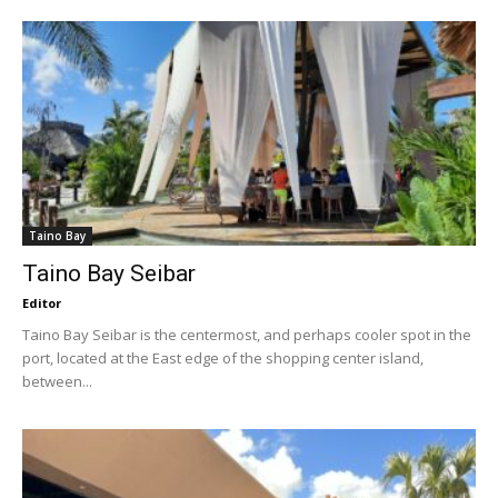
Taino Bay
Taino Bay Seibar
Editor
Taino Bay Seibar is the centermost, and perhaps cooler spot in the
port, located at the East edge of the shopping center island,
between...