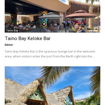
Taino Bay
Taino Bay Keloke Bar
Editor
Taino Bay Keloke Bar is the spacious lounge bar in the welcome
area, when visitors enter the port from the Berth right into the...