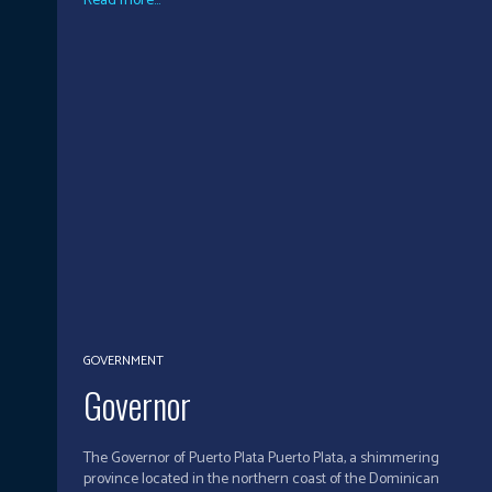
Read more...
GOVERNMENT
Governor
The Governor of Puerto Plata Puerto Plata, a shimmering
province located in the northern coast of the Dominican