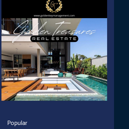
Popular