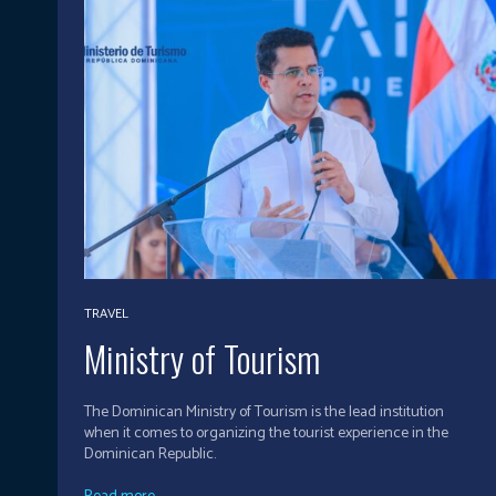
TRAVEL
Ministry of Tourism
The Dominican Ministry of Tourism is the lead institution
when it comes to organizing the tourist experience in the
Dominican Republic.