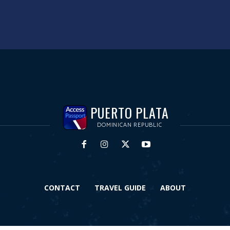
PUERTO PLATA
DOMINICAN REPUBLIC
CONTACT
TRAVEL GUIDE
ABOUT