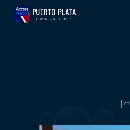
PUERTO PLATA
DOMINICAN REPUBLIC
CO