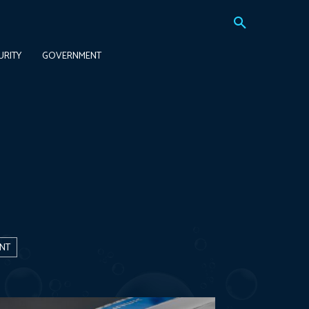
URITY
GOVERNMENT
NT