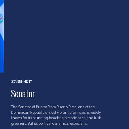
GOVERNMENT
Senator
The Senator of Puerto Plata Puerto Plata, one of the
Dominican Republic's most vibrant provinces, is widely
known for its stunning beaches, historic sites, and lush
greenery. But its political dynamics, especially...