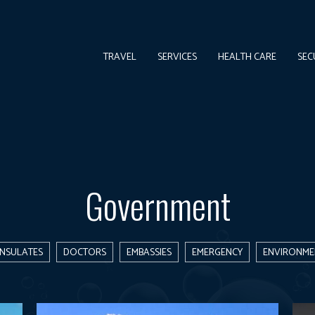
TRAVEL
SERVICES
HEALTH CARE
SEC
Government
NSULATES
DOCTORS
EMBASSIES
EMERGENCY
ENVIRONME