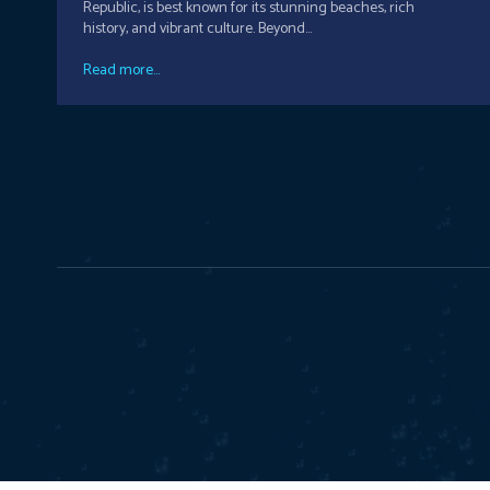
Republic, is best known for its stunning beaches, rich
history, and vibrant culture. Beyond...
Read more...