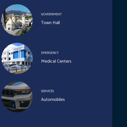
GOVERNMENT
Town Hall
EMERGENCY
Medical Centers
SERVICES
Automobiles