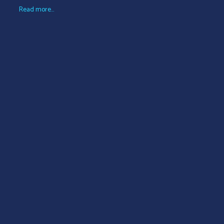
Read more...