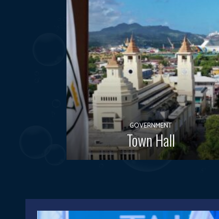
GOVERNMENT
Town Hall