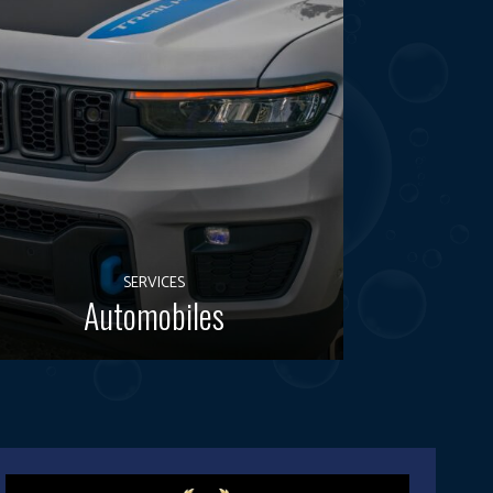
SERVICES
Automobiles