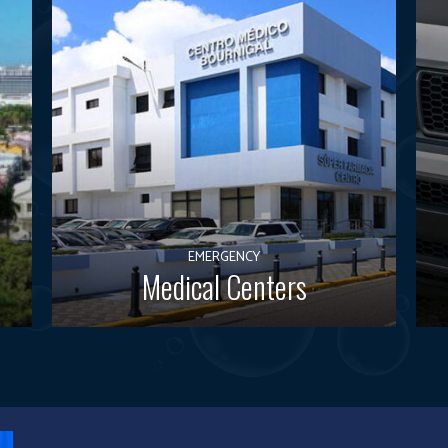
EMERGENCY
Medical Centers