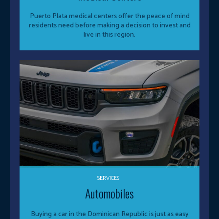
Puerto Plata medical centers offer the peace of mind
residents need before making a decision to invest and
live in this region.
SERVICES
Automobiles
Buying a car in the Dominican Republic is just as easy