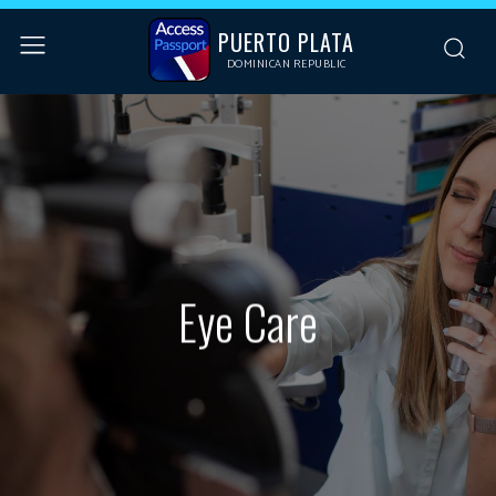
PUERTO PLATA
DOMINICAN REPUBLIC
Eye Care