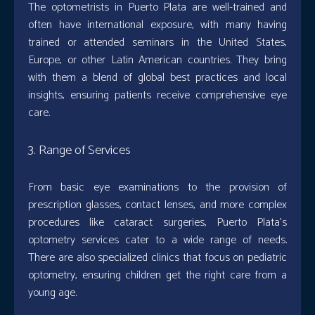
The optometrists in Puerto Plata are well-trained and
often have international exposure, with many having
trained or attended seminars in the United States,
Europe, or other Latin American countries. They bring
with them a blend of global best practices and local
insights, ensuring patients receive comprehensive eye
care.
3. Range of Services
From basic eye examinations to the provision of
prescription glasses, contact lenses, and more complex
procedures like cataract surgeries, Puerto Plata’s
optometry services cater to a wide range of needs.
There are also specialized clinics that focus on pediatric
optometry, ensuring children get the right care from a
young age.