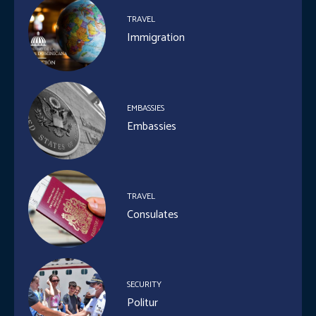
TRAVEL
Immigration
EMBASSIES
Embassies
TRAVEL
Consulates
SECURITY
Politur