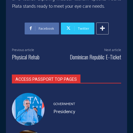
Plata stands ready to meet your eye care needs.
Facebook
Twitter
Previous article
Next article
Physical Rehab
Dominican Republic E-Ticket
ACCESS PASSPORT TOP PAGES
GOVERNMENT
Presidency