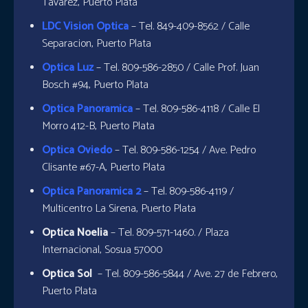
Tavarez, Puerto Plata
LDC Vision Optica
– Tel. 849-409-8562 / Calle
Separacion, Puerto Plata
Optica Luz
– Tel. 809-586-2850 / Calle Prof. Juan
Bosch #94, Puerto Plata
Optica Panoramica
– Tel. 809-586-4118 / Calle El
Morro 412-B, Puerto Plata
Optica Oviedo
– Tel. 809-586-1254 / Ave. Pedro
Clisante #67-A, Puerto Plata
Optica Panoramica 2
– Tel. 809-586-4119 /
Multicentro La Sirena, Puerto Plata
Optica Noelia
– Tel. 809-571-1460. / Plaza
Internacional, Sosua 57000
Optica Sol
– Tel. 809-586-5844 / Ave. 27 de Febrero,
Puerto Plata