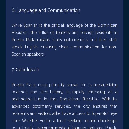
6. Language and Communication
While Spanish is the official language of the Dominican
Republic, the influx of tourists and foreign residents in
Puerto Plata means many optometrists and their staff
speak English, ensuring clear communication for non-
Spanish speakers.
7. Conclusion
Puerto Plata, once primarily known for its mesmerizing
beaches and rich history, is rapidly emerging as a
healthcare hub in the Dominican Republic. With its
advanced optometry services, the city ensures that
residents and visitors alike have access to top-notch eye
care. Whether you’re a local seeking routine check-ups
or a tourist exploring medical tourism options, Puerto