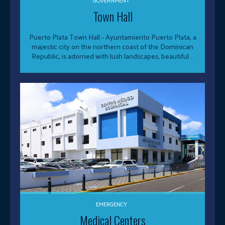
GOVERNMENT
Town Hall
Puerto Plata Town Hall - Ayuntamiento Puerto Plata, a
majestic city on the northern coast of the Dominican
Republic, is adorned with lush landscapes, beautiful...
EMERGENCY
Medical Centers