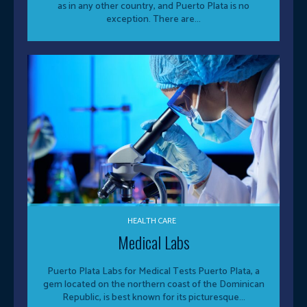
as in any other country, and Puerto Plata is no
exception. There are...
HEALTH CARE
Medical Labs
Puerto Plata Labs for Medical Tests Puerto Plata, a
gem located on the northern coast of the Dominican
Republic, is best known for its picturesque...