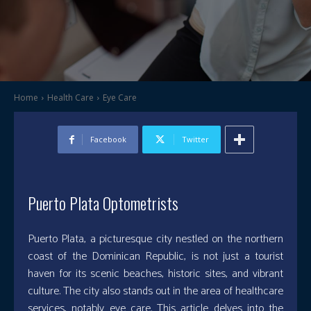
Home
Health Care
Eye Care
Facebook
Twitter
Puerto Plata Optometrists
Puerto Plata, a picturesque city nestled on the northern
coast of the Dominican Republic, is not just a tourist
haven for its scenic beaches, historic sites, and vibrant
culture. The city also stands out in the area of healthcare
services, notably eye care. This article delves into the