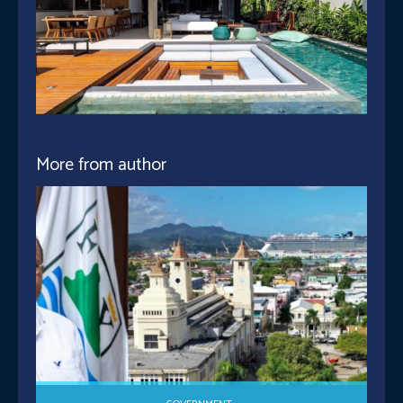
More from author