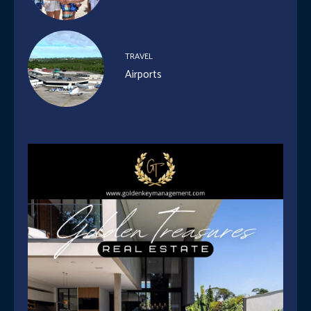
TRAVEL
Airports