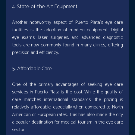
4. State-of-the-Art Equipment
Another noteworthy aspect of Puerto Plata’s eye care
facilities is the adoption of modern equipment. Digital
eye exams, laser surgeries, and advanced diagnostic
tools are now commonly found in many clinics, offering
precision and efficiency.
5. Affordable Care
One of the primary advantages of seeking eye care
services in Puerto Plata is the cost. While the quality of
care matches international standards, the pricing is
relatively affordable, especially when compared to North
American or European rates. This has also made the city
a popular destination for medical tourism in the eye care
sector.