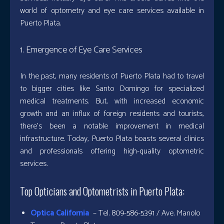
world of optometry and eye care services available in
Puerto Plata.
1. Emergence of Eye Care Services
In the past, many residents of Puerto Plata had to travel
to bigger cities like Santo Domingo for specialized
medical treatments. But, with increased economic
growth and an influx of foreign residents and tourists,
there’s been a notable improvement in medical
infrastructure. Today, Puerto Plata boasts several clinics
and professionals offering high-quality optometric
services.
Top Opticians and Optometrists in Puerto Plata:
Optica California
– Tel. 809-586-5391 / Ave. Manolo