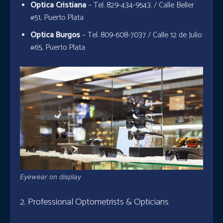
Optica Cristiana
– Tel. 829-434-9543. / Calle Beller
#51, Puerto Plata
Optica Burgos
– Tel. 809-608-7037 / Calle 12 de Julio
#65, Puerto Plata
Eyewear on display
2. Professional Optometrists & Opticians