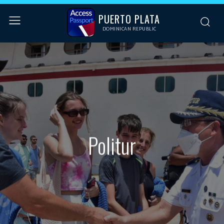
PUERTO PLATA
DOMINICAN REPUBLIC
Politur