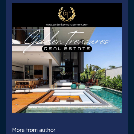
More from author