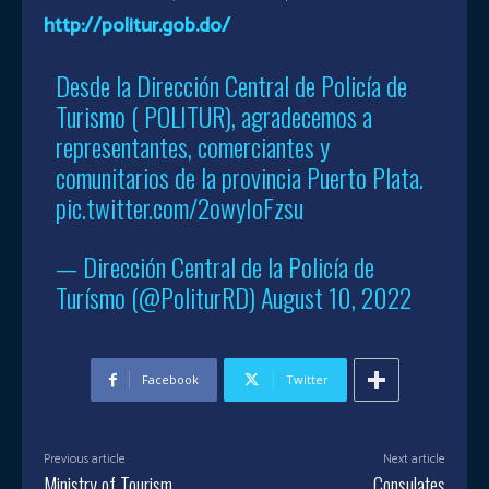
http://politur.gob.do/
Desde la Dirección Central de Policía de
Turismo ( POLITUR), agradecemos a
representantes, comerciantes y
comunitarios de la provincia Puerto Plata.
pic.twitter.com/2owyIoFzsu
— Dirección Central de la Policía de
Turísmo (@PoliturRD)
August 10, 2022
Facebook
Twitter
Previous article
Next article
Ministry of Tourism
Consulates