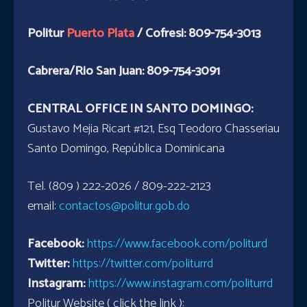
Politur
Puerto Plata
/ Cofresi: 809-754-3013
Cabrera/Rio San Juan: 809-754-3091
CENTRAL OFFICE IN SANTO DOMINGO:
Gustavo Mejia Ricart #121, Esq Teodoro Chasseriau
Santo Domingo, República Dominicana
Tel. (809 ) 222-2026 / 809-222-2123
email:
contactos@politur.gob.do
Facebook:
https://www.facebook.com/politurd
Twitter:
https://twitter.com/politurrd
Instagram:
https://www.instagram.com/politurrd
Politur Website ( click the link ):