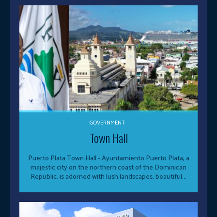
GOVERNMENT
Town Hall
Puerto Plata Town Hall - Ayuntamiento Puerto Plata, a
majestic city on the northern coast of the Dominican
Republic, is adorned with lush landscapes, beautiful...