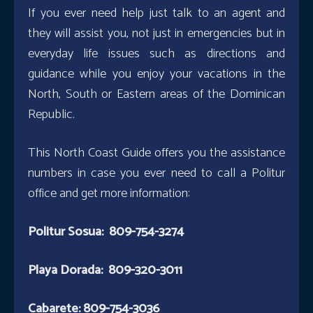
If you ever need help just talk to an agent and
they will assist you, not just in emergencies but in
everyday life issues such as directions and
guidance while you enjoy your vacations in the
North, South or Eastern areas of the Dominican
Republic.
This North Coast Guide offers you the assistance
numbers in case you ever need to call a Politur
office and get more information:
Politur Sosua: 809-754-3274
Playa Dorada: 809-320-3011
Cabarete: 809-754-3036