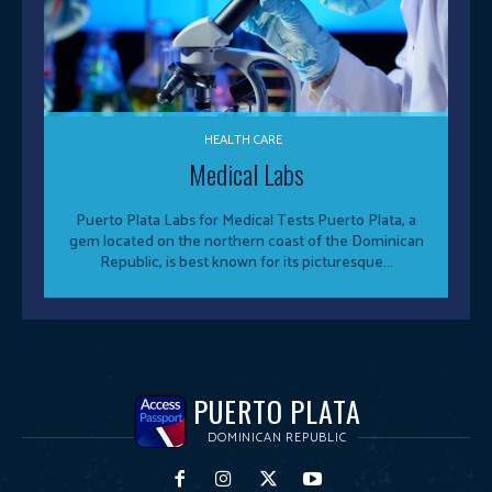
HEALTH CARE
Medical Labs
Puerto Plata Labs for Medical Tests Puerto Plata, a
gem located on the northern coast of the Dominican
Republic, is best known for its picturesque...
PUERTO PLATA
DOMINICAN REPUBLIC