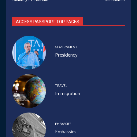
ACCESS PASSPORT TOP PAGES
GOVERNMENT
Presidency
TRAVEL
Immigration
EMBASSIES
Embassies