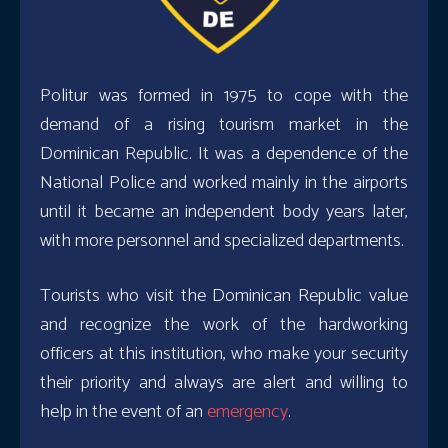
Politur was formed in 1975 to cope with the
demand of a rising tourism market in the
Dominican Republic. It was a dependence of the
National Police and worked mainly in the airports
until it became an independent body years later,
with more personnel and specialized departments.
Tourists who visit the Dominican Republic value
and recognize the work of the hardworking
officers at this institution, who make your security
their priority and always are alert and willing to
help in the event of an
emergency
.