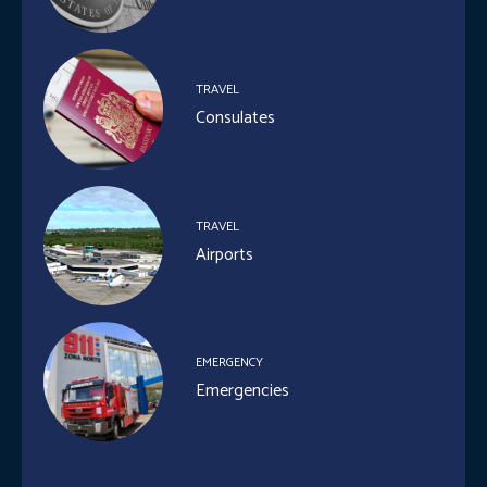
TRAVEL
Consulates
TRAVEL
Airports
EMERGENCY
Emergencies