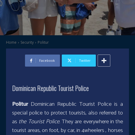
Home
Security
Politur
Facebook
Twitter
Dominican Republic Tourist Police
Politur
Dominican Republic Tourist Police is a
special police to protect tourists, also referred to
as
the Tourist Police
. They are everywhere in the
tourist areas, on foot, by car, in 4wheelers , horses