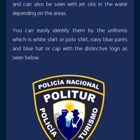
and can also be seen with jet skis in the water
depending on the areas.
You can easily identify them by the uniforms
which is white shirt or polo shirt, navy blue pants
and blue hat or cap with the distinctive logo as
seen below.