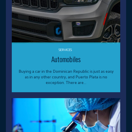
SERVICES
Automobiles
Buying a car in the Dominican Republic is just as easy
as in any other country, and Puerto Plata is no
exception. There are...