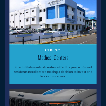
EMERGENCY
Medical Centers
Puerto Plata medical centers offer the peace of mind
residents need before making a decision to invest and
live in this region.