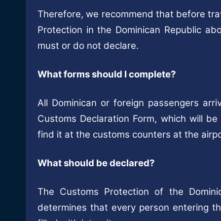
Therefore, we recommend that before trave
Protection in the Dominican Republic a
must or do not declare.
What forms should I complete?
All Dominican or foreign passengers arriv
Customs Declaration Form, which will be p
find it at the customs counters at the airpo
What should be declared?
The Customs Protection of the Domini
determines that every person entering t