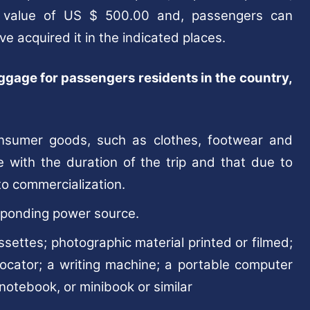
 value of US $ 500.00 and, passengers can
ve acquired it in the indicated places.
uggage for passengers residents in the country,
nsumer goods, such as clothes, footwear and
e with the duration of the trip and that due to
to commercialization.
esponding power source.
assettes; photographic material printed or filmed;
locator; a writing machine; a portable computer
 notebook, or minibook or similar