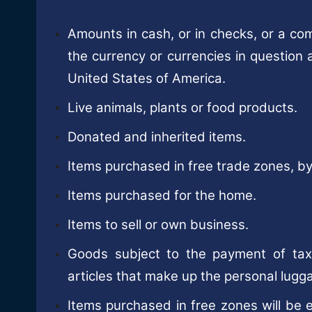
Amounts in cash, or in checks, or a com
the currency or currencies in question 
United States of America.
Live animals, plants or food products.
Donated and inherited items.
Items purchased in free trade zones, by
Items purchased for the home.
Items to sell or own business.
Goods subject to the payment of taxe
articles that make up the personal lugg
Items purchased in free zones will be e