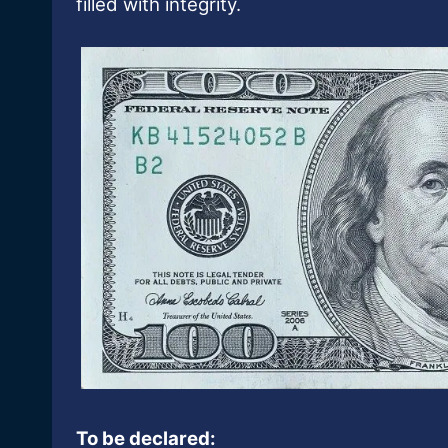
filled with integrity.
To be declared: