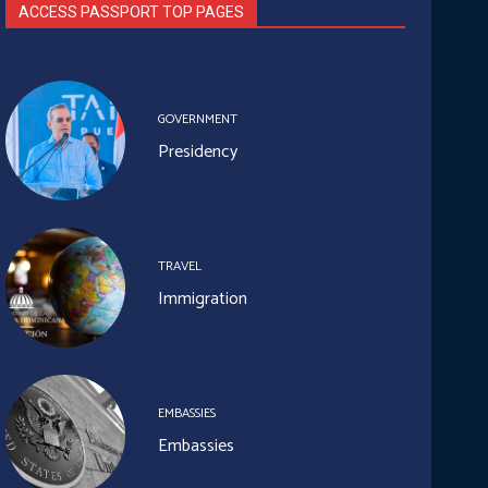
ACCESS PASSPORT TOP PAGES
GOVERNMENT
Presidency
TRAVEL
Immigration
EMBASSIES
Embassies