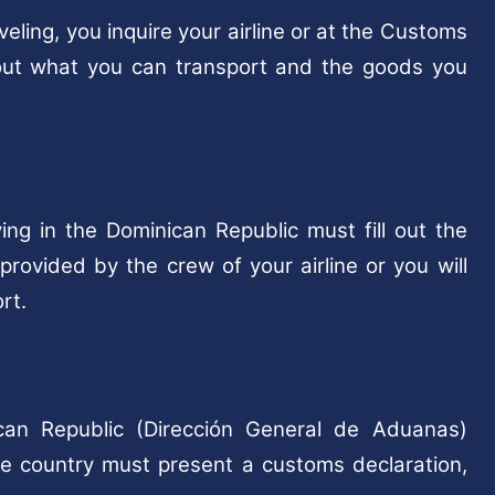
ling, you inquire your airline or at the Customs
bout what you can transport and the goods you
ing in the Dominican Republic must fill out the
rovided by the crew of your airline or you will
rt.
can Republic (Dirección General de Aduanas)
he country must present a customs declaration,