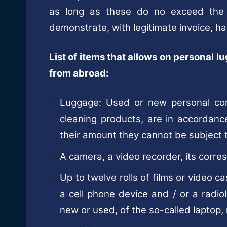
as long as these do no exceed the
demonstrate, with legitimate invoice, ha
List of items that allows on personal l
from abroad:
Luggage: Used or new personal co
cleaning products, are in accordanc
their amount they cannot be subject 
A camera, a video recorder, its corr
Up to twelve rolls of films or video c
a cell phone device and / or a radio
new or used, of the so-called laptop,