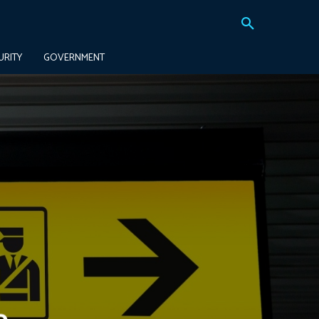
URITY
GOVERNMENT