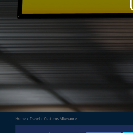
Home
Travel
Customs Allowance