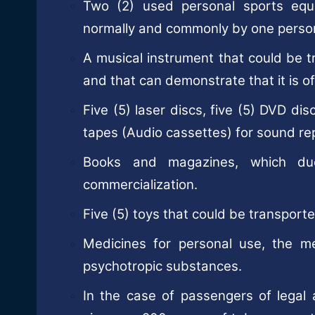
Two (2) used personal sports equ
normally and commonly by one perso
A musical instrument that could be 
and that can demonstrate that it is of
Five (5) laser discs, five (5) DVD d
tapes (Audio cassettes) for sound re
Books and magazines, which due
commercialization.
Five (5) toys that could be transpor
Medicines for personal use, the m
psychotropic substances.
In the case of passengers of legal