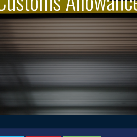
Customs Allowanc