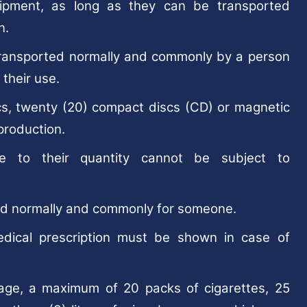
ipment, as long as they can be transported
n.
transported normally and commonly by a person
 their use.
iscs, twenty (20) compact discs (CD) or magnetic
production.
 to their quantity cannot be subject to
ted normally and commonly for someone.
edical prescription must be shown in case of
 age, a maximum of 20 packs of cigarettes, 25