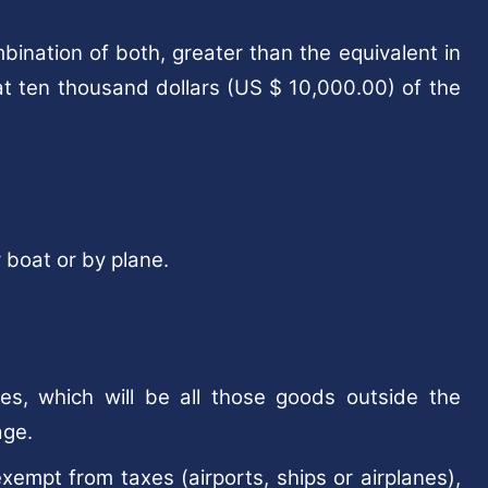
bination of both, greater than the equivalent in
at ten thousand dollars (US $ 10,000.00) of the
 boat or by plane.
s, which will be all those goods outside the
age.
xempt from taxes (airports, ships or airplanes),