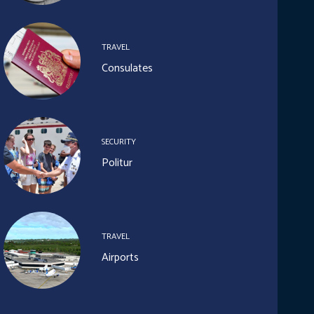
TRAVEL
Consulates
SECURITY
Politur
TRAVEL
Airports