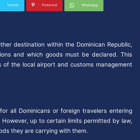
Twitter
Pinterest
WhatsApp
other destination within the Dominican Republic,
ions and which goods must be declared. This
tes of the local airport and customs management
r all Dominicans or foreign travelers entering
However, up to certain limits permitted by law,
oods they are carrying with them.