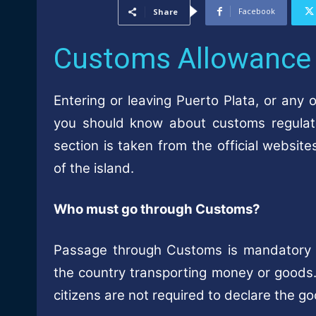
Facebook
Share
Customs Allowance
Entering or leaving Puerto Plata, or any 
you should know about customs regulat
section is taken from the official websi
of the island.
Who must go through Customs?
Passage through Customs is mandatory fo
the country transporting money or goods. 
citizens are not required to declare the g