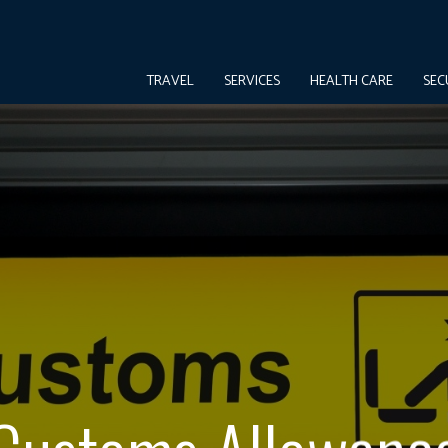
TRAVEL
SERVICES
HEALTH CARE
SEC