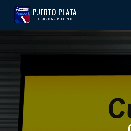
PUERTO PLATA
DOMINICAN REPUBLIC