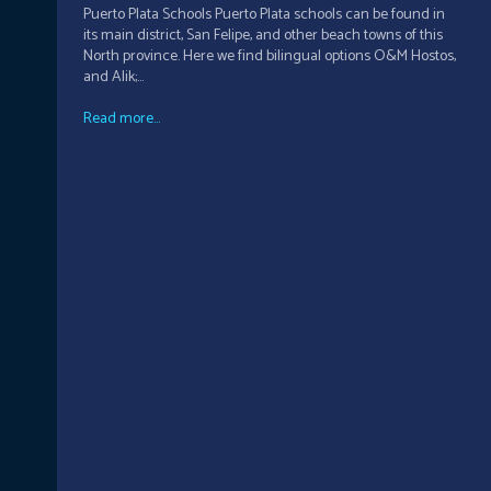
Puerto Plata Schools Puerto Plata schools can be found in
its main district, San Felipe, and other beach towns of this
North province. Here we find bilingual options O&M Hostos,
and Alik;...
Read more...