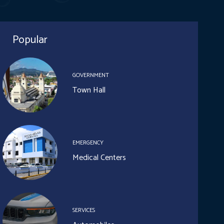
Popular
GOVERNMENT
Town Hall
EMERGENCY
Medical Centers
SERVICES