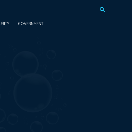
URITY
GOVERNMENT