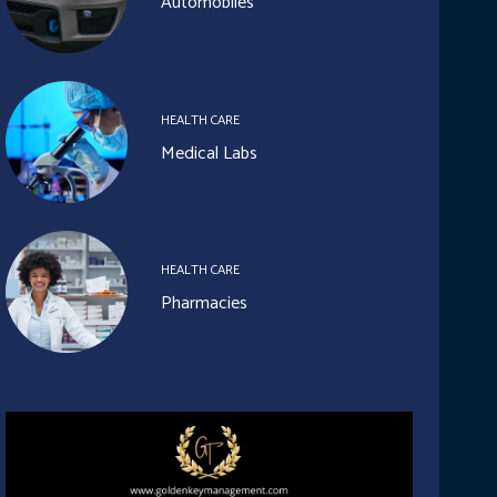
Automobiles
HEALTH CARE
Medical Labs
HEALTH CARE
Pharmacies