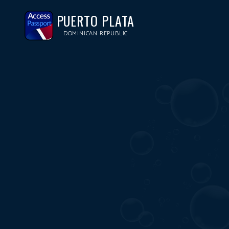
PUERTO PLATA
DOMINICAN REPUBLIC