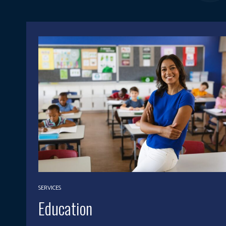
SERVICES
Education