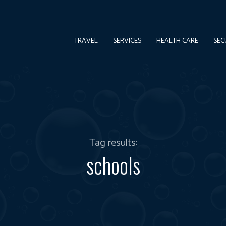
TRAVEL
SERVICES
HEALTH CARE
SEC
Tag results:
schools